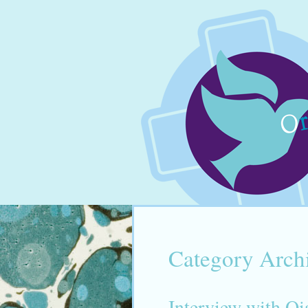
Category Arch
Interview with Q