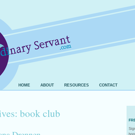
HOME
ABOUT
RESOURCES
CONTACT
ives:
book club
FR
Sig
iana Drennen
boo