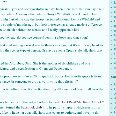
 more.
M
m
 Tyresha Tyler and Jocelyn Boffman have been there with me from day one. I
N
se two ladies. Also, my other admins Tonya Woodfolk, who I handpicked
n
 a big part of the way the group has turned around. Lenika Winfield and
 a couple of months ago, but their presence has already made a difference.
p
e so much behind the scenes, and I really appreciate her.
p
 you’ve read, do you see yourself penning a book any time soon?
s
’ve started writing a novel maybe three years ago, but it’s not in my heart to
s
t
hind the scenes type of person. Or maybe even a Oprah style talk show that
U
v
ed in Columbus, Ohio. She is the mother of six children and one
w
degree, and a certification in Chemical Dependency.
w
s a proud owner of over 700 paperback books. Her favorite quote is from
AR
hance for someone to drop a worthwhile thought in it.”
M
her traveling from city to city attending different book events all over the
F
J
A
 club and with the help of others, formed ‘
Don’t Read Me, Read A Book!
‘
J
nnen turned the
Facebook club
into in-person chapters which meets on a
J
d like to have her own talk show that caters to authors, and travel to do
M