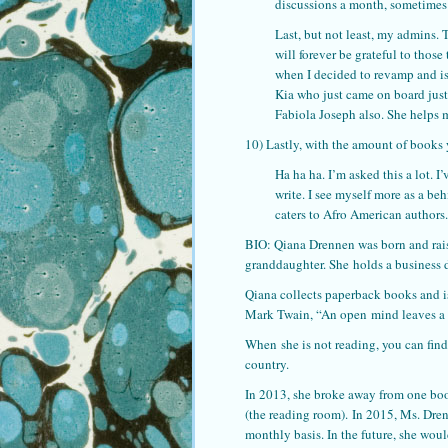
discussions a month, sometimes
Last, but not least, my admins.
will forever be grateful to tho
when I decided to revamp and is
Kia who just came on board just
Fabiola Joseph also. She helps m
10) Lastly, with the amount of books
Ha ha ha. I’m asked this a lot. I
write. I see myself more as a be
caters to Afro American authors.
BIO: Qiana Drennen was born and rais
granddaughter. She holds a business 
Qiana collects paperback books and i
Mark Twain, “An open mind leaves a c
When she is not reading, you can find 
country.
In 2013, she broke away from one book
(the reading room). In 2015, Ms. Dre
monthly basis. In the future, she woul