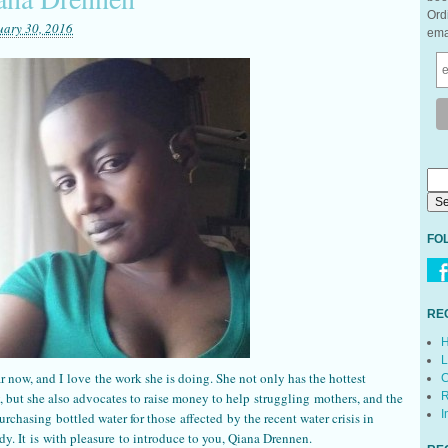
Ord
uary 30, 2016
ema
FO
RE
H
L
r now, and I love the work she is doing. She not only has the hottest
C
 but she also advocates to raise money to help struggling mothers, and the
R
I
urchasing bottled water for those affected by the recent water crisis in
dy. It is with pleasure to introduce to you, Qiana Drennen.