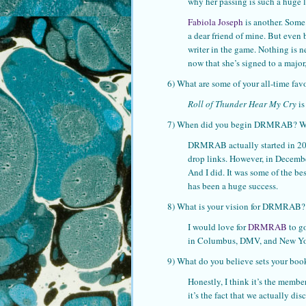
why her passing is such a huge lo
Fabiola Joseph
is another. Some
a dear friend of mine. But even 
writer in the game. Nothing is n
now that she’s signed to a major,
6) What are some of your all-time fav
Roll of Thunder Hear My Cry
is
7) When did you begin DRMRAB? What
DRMRAB actually started in 2013.
drop links. However, in Decemb
And I did. It was some of the bes
has been a huge success.
8) What is your vision for DRMRAB?
I would love for
DRMRAB
to go
in Columbus, DMV, and New York
9) What do you believe sets your boo
Honestly, I think it’s the membe
it’s the fact that we actually d