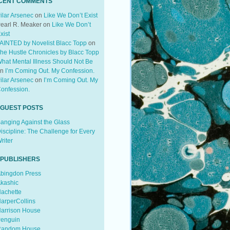
CENT COMMENTS
ilar Arsenec
on
Like We Don’t Exist
earl R. Meaker
on
Like We Don’t
xist
AINTED by Novelist Blacc Topp
on
he Hustle Chronicles by Blacc Topp
hat Mental Illness Should Not Be
on
I’m Coming Out. My Confession.
ilar Arsenec
on
I’m Coming Out. My
onfession.
 GUEST POSTS
anging Against the Glass
iscipline: The Challenge for Every
riter
 PUBLISHERS
bingdon Press
kashic
achette
arperCollins
arrison House
enguin
andom House