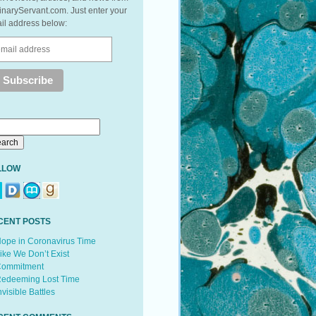
inaryServant.com. Just enter your
il address below:
LLOW
CENT POSTS
ope in Coronavirus Time
ike We Don’t Exist
ommitment
edeeming Lost Time
nvisible Battles