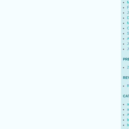
M
F
J
D
N
O
S
A
J
J
PR
2
RE
R
CA
a
a
A
b
b