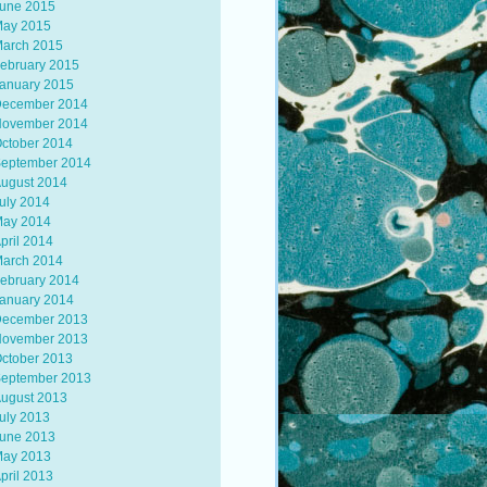
une 2015
ay 2015
arch 2015
ebruary 2015
anuary 2015
ecember 2014
ovember 2014
ctober 2014
eptember 2014
ugust 2014
uly 2014
ay 2014
pril 2014
arch 2014
ebruary 2014
anuary 2014
ecember 2013
ovember 2013
ctober 2013
eptember 2013
ugust 2013
uly 2013
une 2013
ay 2013
pril 2013