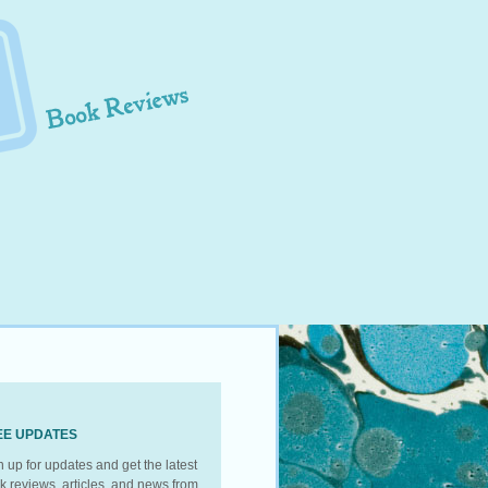
EE UPDATES
n up for updates and get the latest
k reviews, articles, and news from