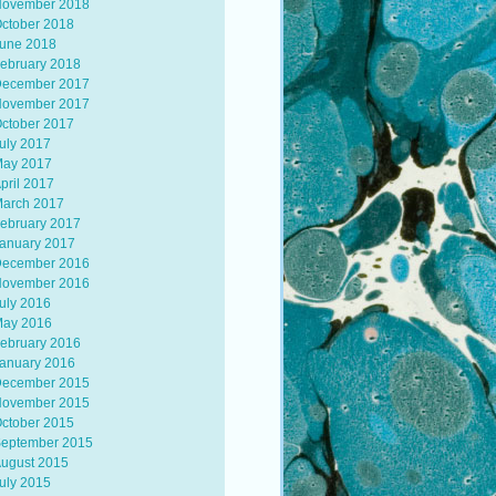
ovember 2018
ctober 2018
une 2018
ebruary 2018
ecember 2017
ovember 2017
ctober 2017
uly 2017
ay 2017
pril 2017
arch 2017
ebruary 2017
anuary 2017
ecember 2016
ovember 2016
uly 2016
ay 2016
ebruary 2016
anuary 2016
ecember 2015
ovember 2015
ctober 2015
eptember 2015
ugust 2015
uly 2015