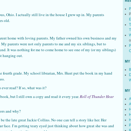
RE
P
s, Ohio. I actually still live in the house I grew up in. My parents
P
E
rs old.
T
T
W
arent home with loving parents. My father owned his own business and my
My parents were not only parents to me and my six siblings, but to
P
und. It was nothing for me to come home to see one of my (or my siblings)
C
st hanging out.
MY
B
he fourth grade. My school librarian, Mrs. Hunt put the book in my hand
D
ass.
W
ever read? If so, what was it?
MY
 book, but I still own a copy and read it every year.
Roll of Thunder Hear
A
A
H
hors and why?
H
be the late great Jackie Collins. No one can tell a story like her. Her
H
our face. I’m getting teary eyed just thinking about how great she was and
P
R