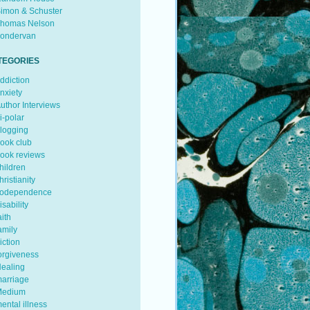
imon & Schuster
homas Nelson
ondervan
TEGORIES
ddiction
nxiety
uthor Interviews
i-polar
logging
ook club
ook reviews
hildren
hristianity
odependence
isability
aith
amily
iction
orgiveness
ealing
arriage
edium
ental illness