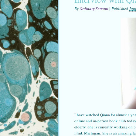
By
Ordinary Servant
|
Published
Jan
I have watched Qiana for almost a yea
online and in-person book club today,
elderly. She is currently working on p
Flint, Michigan. She is an amazing la