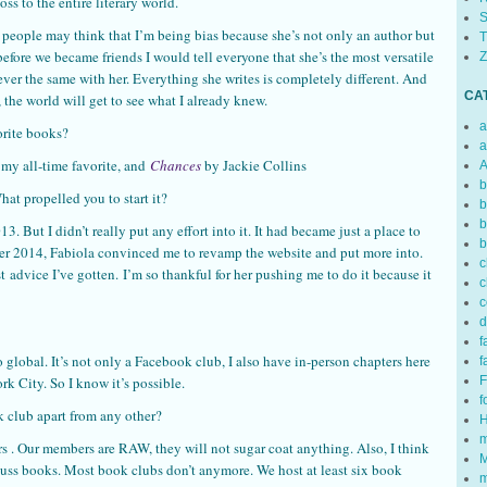
ss to the entire literary world.
S
 people may think that I’m being bias because she’s not only an author but
T
before we became friends I would tell everyone that she’s the most versatile
Z
ever the same with her. Everything she writes is completely different. And
CA
 the world will get to see what I already knew.
a
orite books?
a
 my all-time favorite, and
Chances
by Jackie Collins
A
b
 propelled you to start it?
b
b
 But I didn’t really put any effort into it. It had became just a place to
b
er 2014, Fabiola convinced me to revamp the website and put more into.
c
t advice I’ve gotten. I’m so thankful for her pushing me to do it because it
c
c
d
f
 global. It’s not only a Facebook club, I also have in-person chapters here
f
 City. So I know it’s possible.
F
f
k club apart from any other?
H
m
rs . Our members are RAW, they will not sugar coat anything. Also, I think
M
iscuss books. Most book clubs don’t anymore. We host at least six book
m