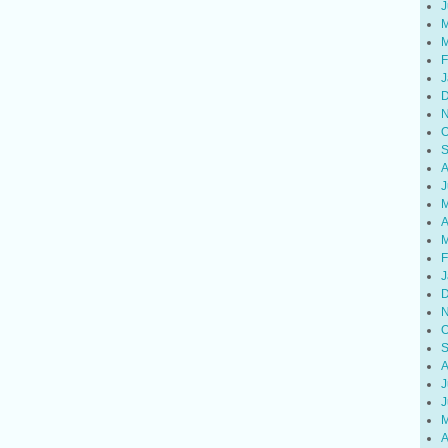
J
M
M
F
J
D
N
O
S
A
J
M
A
M
F
J
D
N
O
S
A
J
J
M
A