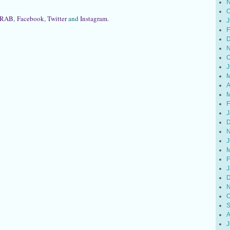
N
O
RAB
,
Facebook
,
Twitter
and
Instagram
.
J
F
D
N
O
J
M
A
M
F
J
D
N
J
M
F
J
D
N
O
S
A
J