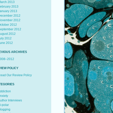
arch 2013
ebruary 2013
anuary 2013
ecember 2012
ovember 2012
ctober 2012
eptember 2012
ugust 2012
uly 2012
une 2012
EVIOUS ARCHIVES
008–2012
VIEW POLICY
ead Our Review Policy
TEGORIES
ddiction
nxiety
uthor Interviews
i-polar
logging