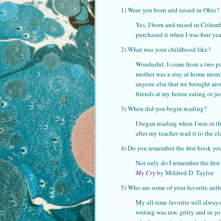
1) Were you born and raised in Ohio?
Yes, I born and raised in Columbu
purchased it when I was four yea
2) What was your childhood like?
Wonderful. I come from a two p
mother was a stay at home mom. 
anyone else that we brought aro
friends at my house eating or ju
3) When did you begin reading?
I began reading when I was in t
after my teacher read it to the cl
4) Do you remember the first book you 
Not only do I remember the first
My Cry
by Mildred D. Taylor.
5) Who are some of your favorite aut
My all-time favorite will always 
writing was raw, gritty and in y