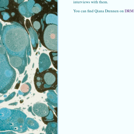
interviews with them.
You can find Qiana Drennen on
DRM