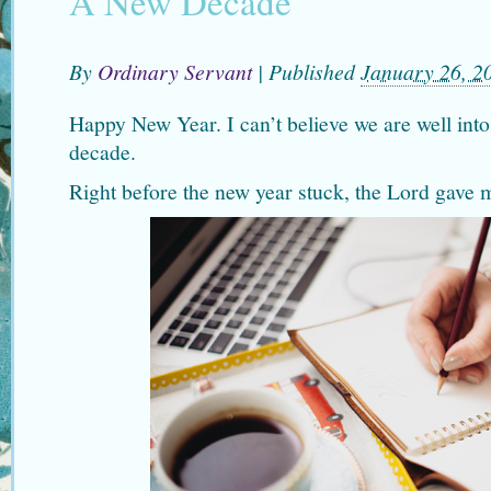
A New Decade
By
Ordinary Servant
|
Published
January 26, 2
Happy New Year. I can’t believe we are well int
decade.
Right before the new year stuck, the Lord gave 