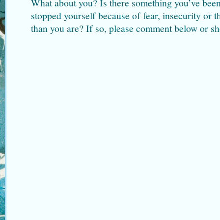
What about you? Is there something you’ve been
stopped yourself because of fear, insecurity or t
than you are? If so, please comment below or sh