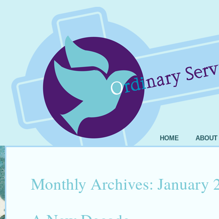
HOME
ABOUT
Monthly Archives:
January 