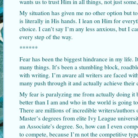
wants us to trust Him in all things, not just som
My situation has given me no other option but to
is literally in His hands. I lean on Him for ever
choice. I can’t say I’m any less anxious, but I c
every step of the way.
******
Fear has been the biggest hindrance in my life. 
many things. It’s been a stumbling block, roadbl
with writing. I’m aware all writers are faced with
many push through it and actually achieve their
My fear is paralyzing me from actually doing it 
better than I am and who in the world is going to
There are millions of incredible writers/authors
Master’s degrees from elite Ivy League universit
an Associate’s degree. So, how can I even compet
to compete, because I’m not the competitive typ