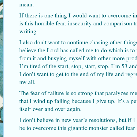
mean.
If there is one thing I would want to overcome i
is this horrible fear, insecurity and comparison 
writing.
I also don’t want to continue chasing other thing
believe the Lord has called me to do which is to
from it and busying myself with other more produ
I’m tired of the start, stop, start, stop. I’m 53 an
I don’t want to get to the end of my life and regr
my all.
The fear of failure is so strong that paralyzes m
that I wind up failing because I give up. It’s a pe
itself over and over again.
I don’t believe in new year’s resolutions, but if 
be to overcome this gigantic monster called fear