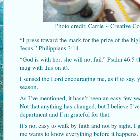
Photo credit: Carrie ~ Creative 
“I press toward the mark for the prize of the hig
Jesus.” Philippians 3:14
“God is with her, she will not fail.” Psalm 46:5 
mug with this on it).
I sensed the Lord encouraging me, as if to say, 
season.
As I’ve mentioned, it hasn’t been an easy few y
Not that anything has changed, but I believe I’ve
department and I’m grateful for that.
It’s not easy to walk by faith and not by sight. I 
me wants to know everything before it happens. 