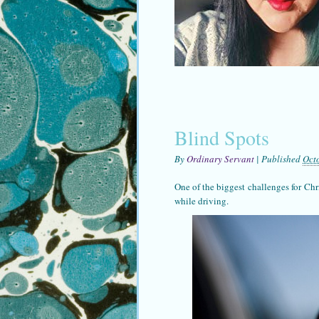
Blind Spots
By
Ordinary Servant
|
Published
Oct
One of the biggest challenges for Chri
while driving.