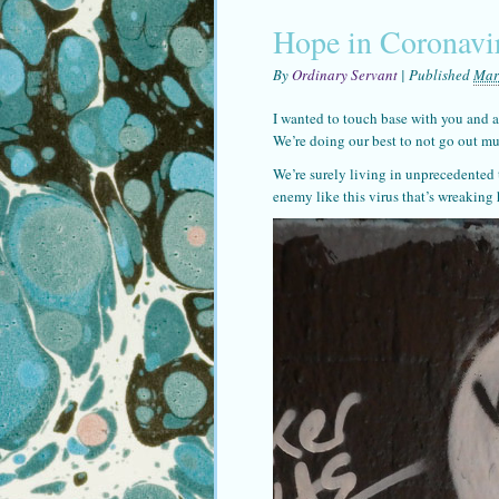
Hope in Coronavi
By
Ordinary Servant
|
Published
Mar
I wanted to touch base with you and a
We’re doing our best to not go out mu
We’re surely living in unprecedented
enemy like this virus that’s wreakin