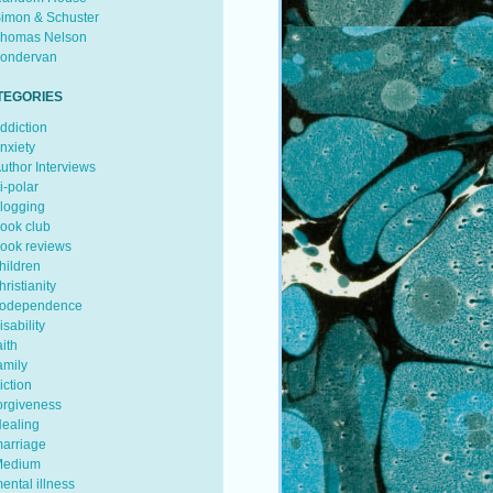
imon & Schuster
homas Nelson
ondervan
TEGORIES
ddiction
nxiety
uthor Interviews
i-polar
logging
ook club
ook reviews
hildren
hristianity
odependence
isability
aith
amily
iction
orgiveness
ealing
arriage
edium
ental illness