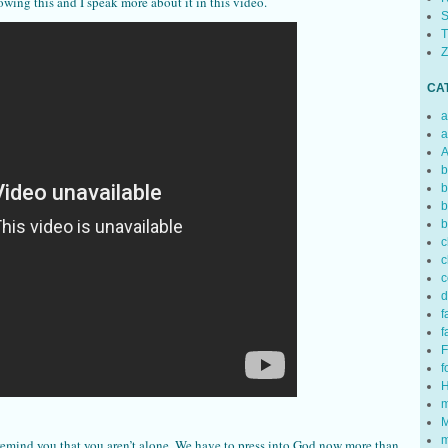
owing this and I speak more about it in this video.
S
T
Z
CA
a
a
A
b
b
b
b
c
c
c
d
f
f
F
f
H
m
M
m
remind you that you aren’t alone. We have to press into God now more than