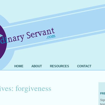
HOME
ABOUT
RESOURCES
CONTACT
ives:
forgiveness
FR
Sig
boo