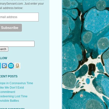
inaryServant.com. Just enter your
il address below:
LLOW
CENT POSTS
ope in Coronavirus Time
ike We Don’t Exist
ommitment
edeeming Lost Time
nvisible Battles