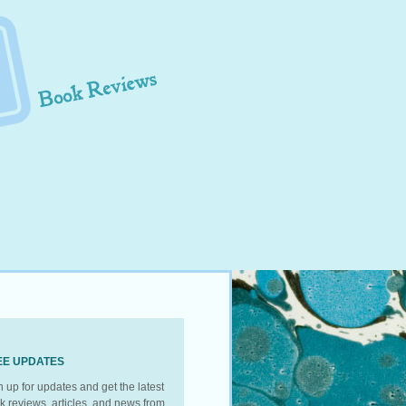
EE UPDATES
n up for updates and get the latest
k reviews, articles, and news from