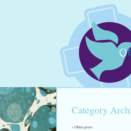
Category Arch
«
Older posts