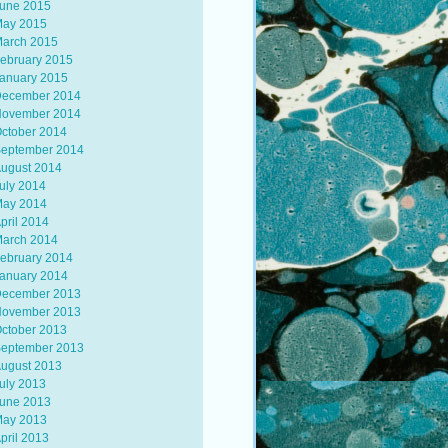
une 2015
ay 2015
arch 2015
ebruary 2015
anuary 2015
ecember 2014
ovember 2014
ctober 2014
eptember 2014
ugust 2014
uly 2014
ay 2014
pril 2014
arch 2014
ebruary 2014
anuary 2014
ecember 2013
ovember 2013
ctober 2013
eptember 2013
ugust 2013
uly 2013
une 2013
ay 2013
pril 2013