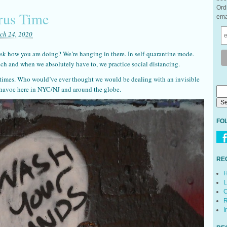
Ord
rus Time
ema
ch 24, 2020
sk how you are doing? We’re hanging in there. In self-quarantine mode.
ch and when we absolutely have to, we practice social distancing.
 times. Who would’ve ever thought we would be dealing with an invisible
g havoc here in NYC/NJ and around the globe.
FO
RE
H
L
C
R
I