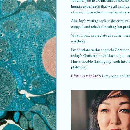
Whether you’re a Christian or not, no 
human experience that we all can ident
of which I can relate to and identify w
Alia Joy’s writing style is descriptive
enjoyed and relished reading her pro
What I most appreciate about her memoi
anything.
I can’t relate to the popsicle Christ
today’s Christian books lack depth, ar
I have trouble sinking my teeth into 
platitudes.
Glorious Weakness
is my kind of Chr