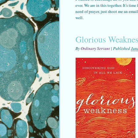
ever. We are in this together. It’s tim
need of prayer, just shoot me an ema
well.
Glorious Weaknes
By
Ordinary Servant
|
Published
Jun