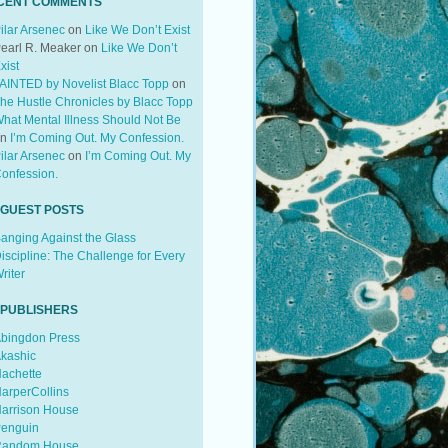
CENT COMMENTS
ilar Arsenec
on
Like We Don’t Exist
earl R. Meaker
on
Like We Don’t
xist
AINTED by Novelist Blacc Topp
on
he Hustle Chronicles by Blacc Topp
hat Mental Illness Should Not Be
on
I’m Coming Out. My Confession.
ilar Arsenec
on
I’m Coming Out. My
onfession.
 GUEST POSTS
anging Against the Glass
iscipline: The Challenge for Every
riter
 PUBLISHERS
bingdon Press
kashic
achette
arperCollins
arrison House
enguin
andom House