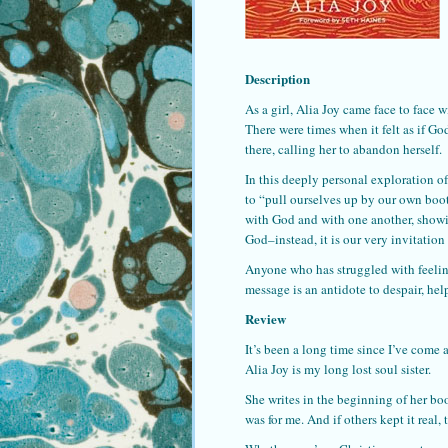
Description
As a girl, Alia Joy came face to face
There were times when it felt as if G
there, calling her to abandon herself.
In this deeply personal exploration of
to “pull ourselves up by our own boot
with God and with one another, showi
God–instead, it is our very invitation 
Anyone who has struggled with feeling
message is an antidote to despair, he
Review
It’s been a long time since I’ve come 
Alia Joy is my long lost soul sister.
She writes in the beginning of her bo
was for me. And if others kept it real