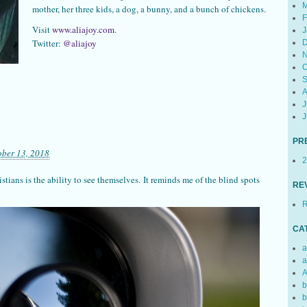
M
mother, her three kids, a dog, a bunny, and a bunch of chickens.
F
Visit
www.aliajoy.com
.
J
Twitter:
@aliajoy
D
N
O
S
A
J
J
PR
ober 13, 2018
2
stians is the ability to see themselves. It reminds me of the blind spots
RE
R
CA
a
a
A
b
b