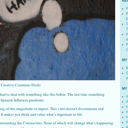
RE
P
P
E
T
T
W
P
C
MY
B
D
W
f Creative Commons Flickr
MY
 had to deal with something like this before. The last time something
A
e Spanish Influenza pandemic.
A
H
ing of this magnitude or impact. This virus doesn’t discriminate and
H
 It makes you think and value what’s important in life.
H
urrounding the Coronavirus. None of which will change what’s happening.
P
R