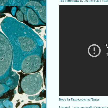
The bottomline is, I believe God’s all
Hope for Unprecedented Times
I wanted to encourage all of you and 