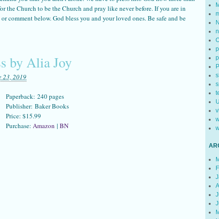
M
e for the Church to be the Church and pray like never before. If you are in
m
il or comment below. God bless you and your loved ones. Be safe and be
N
n
p
s by Alia Joy
p
s
e 23, 2019
s
t
Paperback: 240 pages
U
Publisher: Baker Books
v
Price: $15.99
w
Purchase:
Amazon
|
BN
w
AR
M
F
J
A
J
J
M