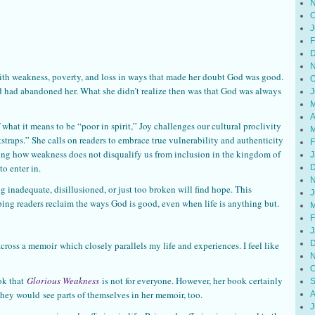
N
O
J
F
D
N
 with weakness, poverty, and loss in ways that made her doubt God was good.
O
od had abandoned her. What she didn’t realize then was that God was always
J
M
A
 what it means to be “poor in spirit,” Joy challenges our cultural proclivity
M
straps.” She calls on readers to embrace true vulnerability and authenticity
F
ng how weakness does not disqualify us from inclusion in the kingdom of
J
to enter in.
D
N
 inadequate, disillusioned, or just too broken will find hope. This
J
lping readers reclaim the ways God is good, even when life is anything but.
M
F
J
D
across a memoir which closely parallels my life and experiences. I feel like
N
O
ok that
Glorious Weakness
is not for everyone. However, her book certainly
S
, they would see parts of themselves in her memoir, too.
A
J