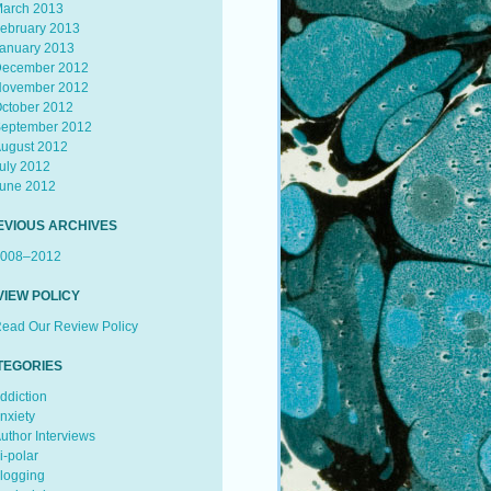
arch 2013
ebruary 2013
anuary 2013
ecember 2012
ovember 2012
ctober 2012
eptember 2012
ugust 2012
uly 2012
une 2012
EVIOUS ARCHIVES
008–2012
VIEW POLICY
ead Our Review Policy
TEGORIES
ddiction
nxiety
uthor Interviews
i-polar
logging