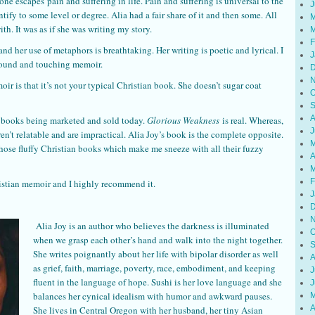
one escapes pain and suffering in life. Pain and suffering is universal to the
J
ify to some level or degree. Alia had a fair share of it and then some. All
M
ith. It was as if she was writing my story.
M
F
 and her use of metaphors is breathtaking. Her writing is poetic and lyrical. I
J
found and touching memoir.
D
N
r is that it’s not your typical Christian book. She doesn’t sugar coat
O
S
A
ian books being marketed and sold today.
Glorious Weakness
is real. Whereas,
J
en’t relatable and are impractical. Alia Joy’s book is the complete opposite.
M
those fluffy Christian books which make me sneeze with all their fuzzy
A
M
F
istian memoir and I highly recommend it.
J
D
N
Alia Joy is an author who believes the darkness is illuminated
O
when we grasp each other’s hand and walk into the night together.
S
She writes poignantly about her life with bipolar disorder as well
A
as grief, faith, marriage, poverty, race, embodiment, and keeping
J
fluent in the language of hope. Sushi is her love language and she
J
balances her cynical idealism with humor and awkward pauses.
M
A
She lives in Central Oregon with her husband, her tiny Asian