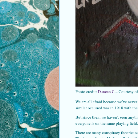
Photo credit:
Duncan C
– Courtesy o
We are all afraid because we’ve never
similar occurred was in 1918 with th
But since then, we haven’t seen anyth
everyone is on the same playing field.
There are many conspiracy theories s