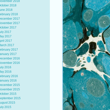
ovember 2018
ctober 2018
une 2018
ebruary 2018
ecember 2017
ovember 2017
ctober 2017
uly 2017
ay 2017
pril 2017
arch 2017
ebruary 2017
anuary 2017
ecember 2016
ovember 2016
uly 2016
ay 2016
ebruary 2016
anuary 2016
ecember 2015
ovember 2015
ctober 2015
eptember 2015
ugust 2015
uly 2015