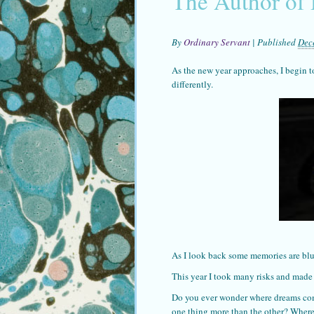
The Author of
By
Ordinary Servant
|
Published
Dec
As the new year approaches, I begin to
differently.
As I look back some memories are blu
This year I took many risks and made
Do you ever wonder where dreams com
one thing more than the other? Wher