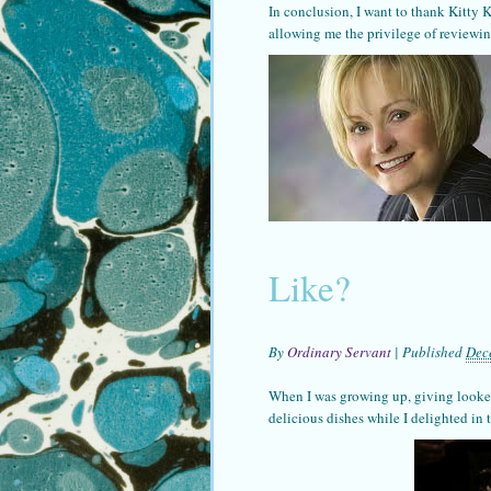
In conclusion, I want to thank Kitty 
allowing me the privilege of reviewin
Like?
By
Ordinary Servant
|
Published
Dec
When I was growing up, giving looked
delicious dishes while I delighted in 