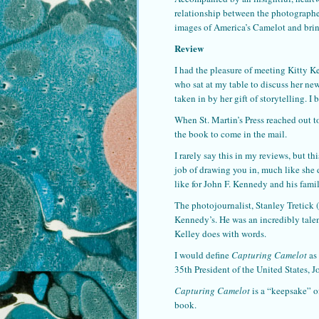
relationship between the photograph
images of America’s Camelot and bring
Review
I had the pleasure of meeting Kitty K
who sat at my table to discuss her n
taken in by her gift of storytelling. 
When St. Martin’s Press reached out 
the book to come in the mail.
I rarely say this in my reviews, but th
job of drawing you in, much like she 
like for John F. Kennedy and his famil
The photojournalist, Stanley Tretick 
Kennedy’s. He was an incredibly tal
Kelley does with words.
I would define
Capturing Camelot
as
35th President of the United States, 
Capturing Camelot
is a “keepsake” o
book.