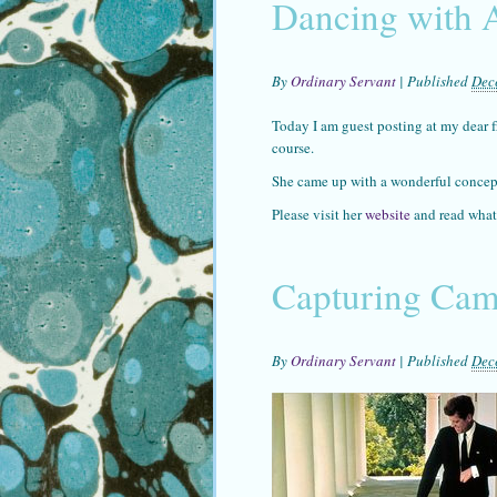
Dancing with 
By
Ordinary Servant
|
Published
Dec
Today I am guest posting at my dear fr
course.
She came up with a wonderful concept
Please visit her
website
and read what
Capturing Came
By
Ordinary Servant
|
Published
Dec