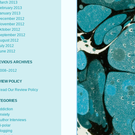
arch 2013
ebruary 2013
anuary 2013
ecember 2012
ovember 2012
ctober 2012
eptember 2012
ugust 2012
uly 2012
une 2012
EVIOUS ARCHIVES
008–2012
VIEW POLICY
ead Our Review Policy
TEGORIES
ddiction
nxiety
uthor Interviews
i-polar
logging