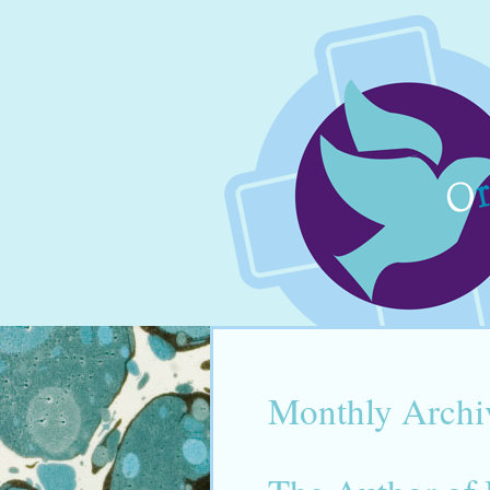
Monthly Archi