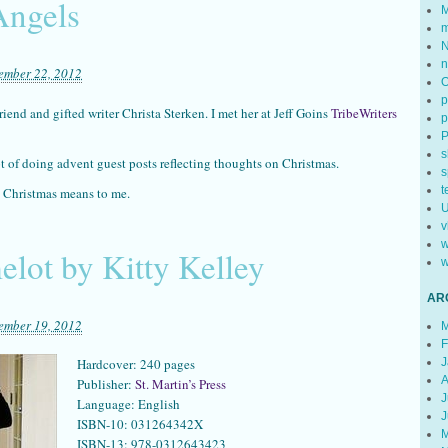
Angels
M
m
N
n
ember 22, 2012
p
iend and gifted writer Christa Sterken. I met her at Jeff Goins
TribeWriters
p
s
 of doing advent guest posts reflecting thoughts on Christmas.
s
t
 Christmas means to me.
U
v
w
lot by Kitty Kelley
w
AR
ember 19, 2012
M
F
J
Hardcover: 240 pages
A
Publisher:
St. Martin’s Press
J
Language: English
J
ISBN-10: 031264342X
M
ISBN-13: 978-0312643423