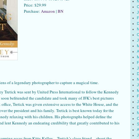
N
Price: $29.99
O
Purchase:
Amazon
|
BN
J
F
D
N
O
J
M
A
M
F
J
D
N
lens of a legendary photographer to capture a magical time.
J
M
y Tretick was sent by United Press International to follow the Kennedy
F
soon befriended the candidate and took many of JFK’s best pictures
J
office, Tretick was given extensive access to the White House, and the
D
ver the president and his family. Tretick is best known today for the
N
nedy relaxing with his children. His photographs helped define the
O
and lent Kennedy an endearing credibility that greatly contributed to his
S
A
J
warming essay from Kitty Kelley—Tretick’s close friend—about the