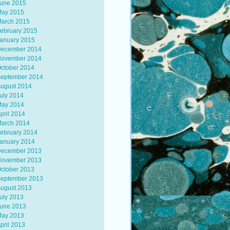
une 2015
ay 2015
arch 2015
ebruary 2015
anuary 2015
ecember 2014
ovember 2014
ctober 2014
eptember 2014
ugust 2014
uly 2014
ay 2014
pril 2014
arch 2014
ebruary 2014
anuary 2014
ecember 2013
ovember 2013
ctober 2013
eptember 2013
ugust 2013
uly 2013
une 2013
ay 2013
pril 2013