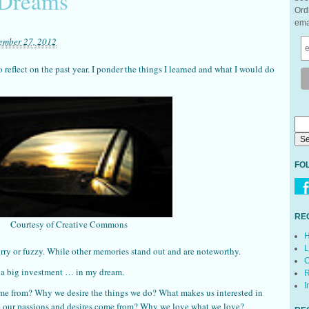
 Dreams
Ord
ema
ember 27, 2012
 reflect on the past year. I ponder the things I learned and what I would do
FO
RE
Courtesy of Creative Commons
H
L
rry or fuzzy. While other memories stand out and are noteworthy.
C
 a big investment … in my dream.
R
I
e from? Why we desire the things we do? What makes us interested in
e our passions and desires come from? Why we love what we love?