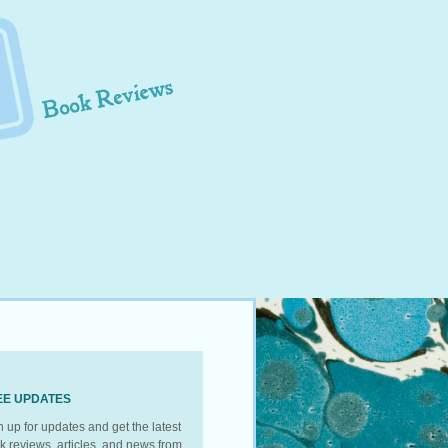
EE UPDATES
n up for updates and get the latest
k reviews, articles, and news from