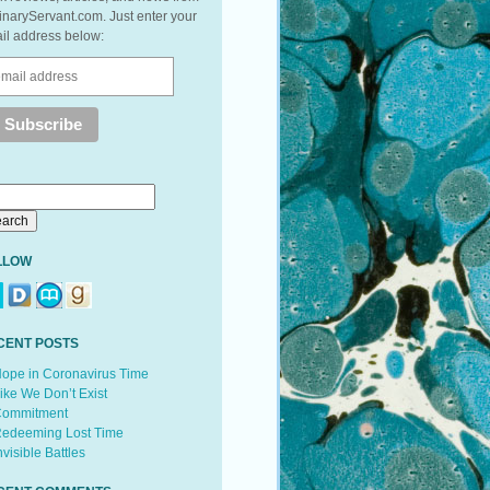
inaryServant.com. Just enter your
il address below:
LLOW
CENT POSTS
ope in Coronavirus Time
ike We Don’t Exist
ommitment
edeeming Lost Time
nvisible Battles