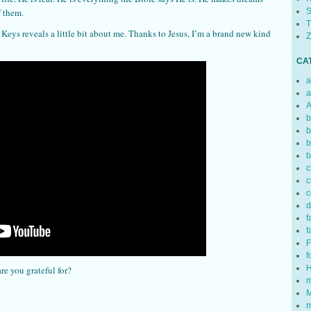
S
f them.
T
eys reveals a little bit about me. Thanks to Jesus, I’m a brand new kind
Z
CA
a
a
A
b
b
b
b
c
c
c
d
f
f
F
f
H
are you grateful for?
m
M
m