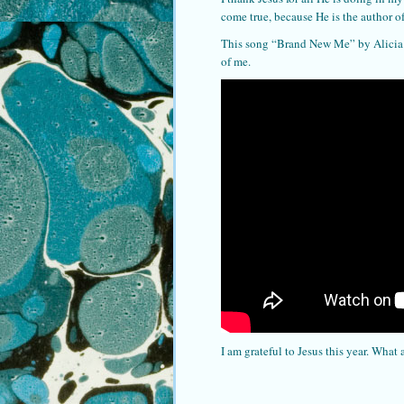
come true, because He is the author o
This song “Brand New Me” by Alicia K
of me.
I am grateful to Jesus this year. What 