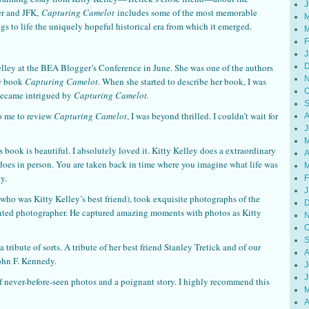
J
er and JFK,
Capturing Camelot
includes some of the most memorable
M
s to life the uniquely hopeful historical era from which it emerged.
M
F
J
D
elley at the BEA Blogger’s Conference in June. She was one of the authors
N
ew book
Capturing Camelot
. When she started to describe her book, I was
O
I became intrigued by
Capturing Camelot.
S
to me to review
Capturing Camelot
, I was beyond thrilled. I couldn’t wait for
A
J
M
is book is beautiful. I absolutely loved it. Kitty Kelley does a extraordinary
A
does in person. You are taken back in time where you imagine what life was
M
y.
F
J
(who was Kitty Kelley’s best friend), took exquisite photographs of the
D
ented photographer. He captured amazing moments with photos as Kitty
N
O
S
 a tribute of sorts. A tribute of her best friend Stanley Tretick and of our
A
John F. Kennedy.
J
J
f never-before-seen photos and a poignant story. I highly recommend this
M
A