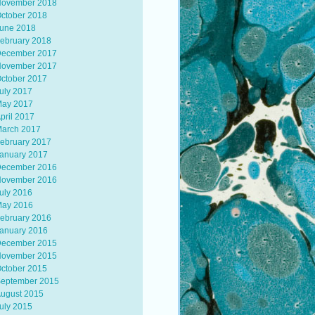
ovember 2018
ctober 2018
une 2018
ebruary 2018
ecember 2017
ovember 2017
ctober 2017
uly 2017
ay 2017
pril 2017
arch 2017
ebruary 2017
anuary 2017
ecember 2016
ovember 2016
uly 2016
ay 2016
ebruary 2016
anuary 2016
ecember 2015
ovember 2015
ctober 2015
eptember 2015
ugust 2015
uly 2015