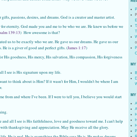
RE
P
P
gifts, passions, desires, and dreams. God is a creator and master artist.
E
T
hor for eternity. God made you and me to be who we are. He knew us before we
T
salm 139:13
) How awesome is that?
W
 us to be exactly who we are. He gave us our dreams. He gave us our
 He is a giver of good and perfect gifts. (
James 1:17
)
P
C
for His goodness, His mercy, His salvation, His compassion, His forgiveness
MY
l I see is His signature upon my life.
B
D
ant to think about is Him? If it wasn’t for Him, I wouldn’t be where I am
W
w.
MY
e from and where I’ve been. If I were to tell you, I believe you would start
A
A
hing.
H
H
e and all I see is His faithfulness, love and goodness toward me. I can’t help
H
with thanksgiving and appreciation. May He receive all the glory.
P
 life. He is real. He is everything the Bible says He is. He makes dreams
R