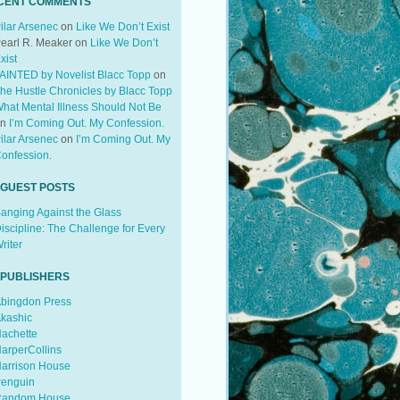
CENT COMMENTS
ilar Arsenec
on
Like We Don’t Exist
earl R. Meaker
on
Like We Don’t
xist
AINTED by Novelist Blacc Topp
on
he Hustle Chronicles by Blacc Topp
hat Mental Illness Should Not Be
on
I’m Coming Out. My Confession.
ilar Arsenec
on
I’m Coming Out. My
onfession.
 GUEST POSTS
anging Against the Glass
iscipline: The Challenge for Every
riter
 PUBLISHERS
bingdon Press
kashic
achette
arperCollins
arrison House
enguin
andom House