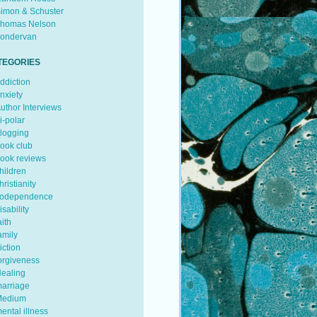
imon & Schuster
homas Nelson
ondervan
TEGORIES
ddiction
nxiety
uthor Interviews
i-polar
logging
ook club
ook reviews
hildren
hristianity
odependence
isability
aith
amily
iction
orgiveness
ealing
arriage
edium
ental illness