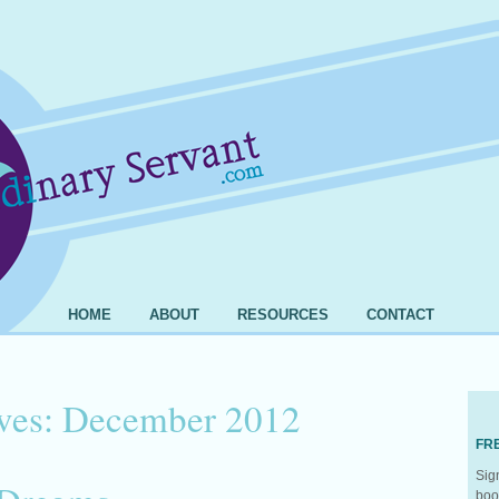
HOME
ABOUT
RESOURCES
CONTACT
ves:
December 2012
FR
Sig
boo