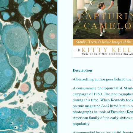
Description
A bestselling author goes behind the 
A consummate photojournalist, Stanle
campaign of 1960. The photographer 
during this time. When Kennedy took 
picture magazine
Look
hired him to co
photographs he took of President Ken
American family of the early sixties 
popularity.
Accompanied by an insightful, heart