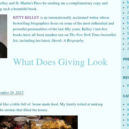
M
Kelley and St. Martin’s Press for sending me a complimentary copy and
F
g such a beautiful book.
J
KITTY KELLEY
is an internationally acclaimed writer, whose
D
bestselling biographies focus on some of the most influential and
N
O
powerful personalities of the last fifty years. Kelley’s last five
S
books have all been number one on
The New York Times
bestseller
A
list, including her latest,
Oprah: A Biography
.
J
J
What Does Giving Look
PR
2
RE
R
ember 16, 2012
CA
 like a table full of home made food. My family toiled at making
a
the aromas that filled the house.
a
A
b
b