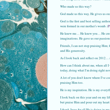
Who made us this way?
God made us this way. He gives us our 
God is the first and best selling aut
were formed in our mother’s womb. (
P
He knew me… He knew you… He created
imaginations. He gave us our passions.
Friends, I can not stop praising Him; 
and His generosity.
As I look back and reflect on 2012… al
How can I think about me, when all I w
today, doing what I’m doing right no
A lot of you don’t know where I’ve com
praising Him too.
He is my inspiration. He is my everyt
I look back on this year and on my lif
but praise Him and pour out my heart 
I thank Jesus for all He is doing in my