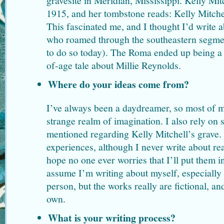
gravesite in Meridian, Mississippi. Kelly Mit
1915, and her tombstone reads: Kelly Mitche
This fascinated me, and I thought I’d write
who roamed through the southeastern segmen
to do so today). The Roma ended up being a 
of-age tale about Millie Reynolds.
Where do your ideas come from?
I’ve always been a daydreamer, so most of 
strange realm of imagination. I also rely on s
mentioned regarding Kelly Mitchell’s grave
experiences, although I never write about rea
hope no one ever worries that I’ll put them i
assume I’m writing about myself, especially b
person, but the works really are fictional, an
own.
What is your writing process?