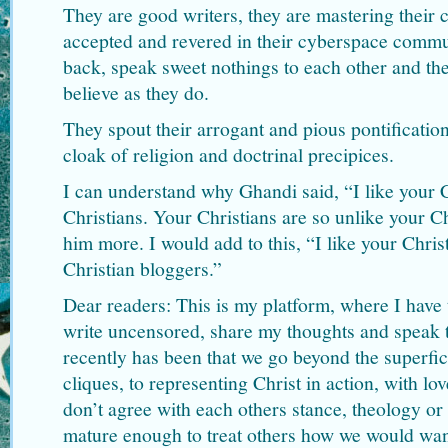
They are good writers, they are mastering their c
accepted and revered in their cyberspace commu
back, speak sweet nothings to each other and th
believe as they do.
They spout their arrogant and pious pontificatio
cloak of religion and doctrinal precipices.
I can understand why Ghandi said, “I like your Ch
Christians. Your Christians are so unlike your Ch
him more. I would add to this, “I like your Christ
Christian bloggers.”
Dear readers: This is my platform, where I have 
write uncensored, share my thoughts and speak t
recently has been that we go beyond the superfici
cliques, to representing Christ in action, with lo
don’t agree with each others stance, theology or
mature enough to treat others how we would want