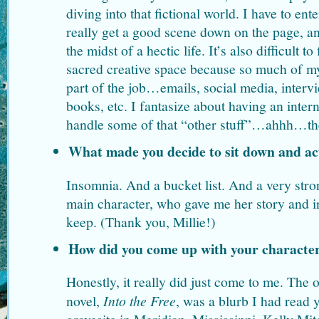
diving into that fictional world. I have to ent
really get a good scene down on the page, an
the midst of a hectic life. It’s also difficult to
sacred creative space because so much of my
part of the job…emails, social media, intervi
books, etc. I fantasize about having an int
handle some of that “other stuff”…ahhh…th
What made you decide to sit down and ac
Insomnia. And a bucket list. And a very str
main character, who gave me her story and in
keep. (Thank you, Millie!)
How did you come up with your character
Honestly, it really did just come to me. The or
novel,
Into the Free
, was a blurb I had read y