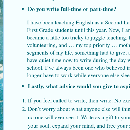
Do you write full-time or part-time?
I have been teaching English as a Second L
First Grade students until this year. Now, I am
became a little too tricky to juggle teaching,
volunteering, and … my top priority … mothe
segments of my life, something had to give, a
have quiet time now to write during the day 
school. I’ve always been one who believed in
longer have to work while everyone else slee
Lastly, what advice would you give to asp
If you feel called to write, then write. No exc
Don’t worry about what anyone else will thin
no one will ever see it. Write as a gift to your
your soul, expand your mind, and free your s