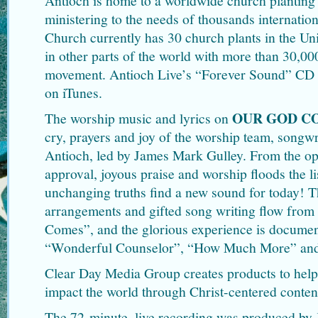
Antioch is home to a worldwide church plantin
ministering to the needs of thousands internati
Church currently has 30 church plants in the Un
in other parts of the world with more than 30,00
movement. Antioch Live’s “Forever Sound” CD r
on iTunes.
OUR GOD C
The worship music and lyrics on
cry, prayers and joy of the worship team, songw
Antioch, led by James Mark Gulley. From the op
approval, joyous praise and worship floods the li
unchanging truths find a new sound for today! 
arrangements and gifted song writing flow fro
Comes”, and the glorious experience is documen
“Wonderful Counselor”, “How Much More” and 
Clear Day Media Group creates products to help
impact the world through Christ-centered conten
The 72-minute, live recording was produced by