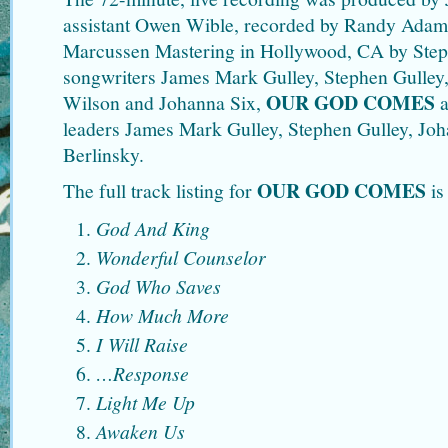
assistant Owen Wible, recorded by Randy Adam
Marcussen Mastering in Hollywood, CA by Step
songwriters James Mark Gulley, Stephen Gulley
OUR GOD COMES
Wilson and Johanna Six,
a
leaders James Mark Gulley, Stephen Gulley, Joh
Berlinsky.
OUR GOD COMES
The full track listing for
is
God And King
Wonderful Counselor
God Who Saves
How Much More
I Will Raise
…Response
Light Me Up
Awaken Us