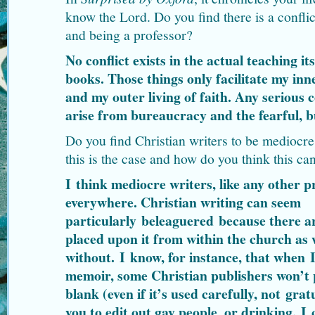
know the Lord. Do you find there is a confli
and being a professor?
No conflict exists in the actual teaching its
books. Those things only facilitate my in
and my outer living of faith. Any serious c
arise from bureaucracy and the fearful, b
Do you find Christian writers to be mediocre
this is the case and how do you think this ca
I think mediocre writers, like any other pr
everywhere. Christian writing can seem
particularly beleaguered because there a
placed upon it from within the church as 
without. I know, for instance, that when 
memoir, some Christian publishers won’t p
blank (even if it’s used carefully, not gra
you to edit out gay people, or drinking. 