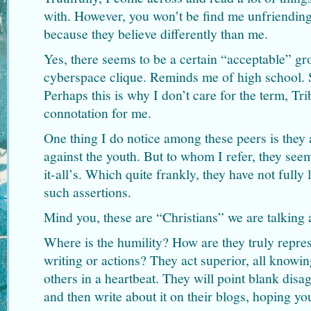
with. However, you won’t be find me unfriendin
because they believe differently than me.
Yes, there seems to be a certain “acceptable” gro
cyberspace clique. Reminds me of high school. S
Perhaps this is why I don’t care for the term, Tri
connotation for me.
One thing I do notice among these peers is they 
against the youth. But to whom I refer, they se
it-all’s. Which quite frankly, they have not fully l
such assertions.
Mind you, these are “Christians” we are talking 
Where is the humility? How are they truly represe
writing or actions? They act superior, all knowi
others in a heartbeat. They will point blank disa
and then write about it on their blogs, hoping yo