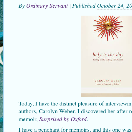
By
Ordinary Servant
|
Published
October 24, 2
Today, I have the distinct pleasure of interviewi
authors, Carolyn Weber. I discovered her after r
memoir,
Surprised by Oxford
.
I have a penchant for memoirs, and this one was 