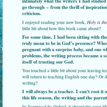
intimately what the writers I had studied 
go through – from the thrill of inspiratio
criticism.
I enjoyed reading your new book,
Holy is th
little bit about how this book came about?
For some time, I had been sitting with the
truly mean to be in God’s presence? Whe
pregnant with a surprise baby, and one wh
problems, the writing process became a so
itself of trusting our God.
You touched a little bit about your leaving 
will return to teaching English one day? Or 
writing?
I will always be a teacher. I can’t root it o
this life season, the writing and the pare
In
Surprised by Oxford
, it chronicles your l