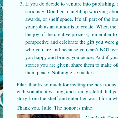
If you do decide to venture into publishing, 
seriously. Don’t get caught up worrying abou
awards, or shelf space. It’s all part of the b
your job as an author is to create. When the o
the joy of the creative process, remember to
perspective and celebrate the gift you were g
who you are and because you can’t NOT writ
you happy and brings you peace. And if yo
stories you are given, share them to make o
them peace. Nothing else matters.
Pilar, thanks so much for inviting me here today.
with you about writing, and I am grateful that yo
story from the shelf and enter her world for a wh
Thank you, Julie. The honor is mine.
New York Time