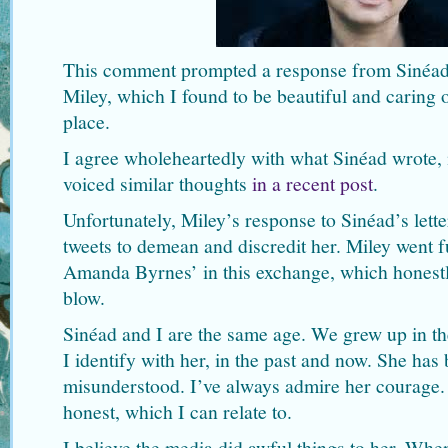
This comment prompted a response from Sinéa
Miley, which I found to be beautiful and caring of
place.
I agree wholeheartedly with what Sinéad wrote,
voiced similar thoughts
in a recent post
.
Unfortunately, Miley’s response to Sinéad’s lett
tweets to demean and discredit her. Miley went f
Amanda Byrnes’ in this exchange, which honestl
blow.
Sinéad and I are the same age. We grew up in the
I identify with her, in the past and now. She has
misunderstood. I’ve always admire her courage. S
honest, which I can relate to.
I believe the media did awful things to her. Whe