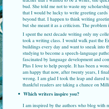
bud. She told me not to waste my scholarship
that I would be lucky to write greeting cards
beyond that. I happen to think writing greeti
but she meant it as a criticism. The problem i
I spent the next decade writing only my coll
took a writing class. I would walk past the 
buildings every day and want to sneak into t
studying to become a speech-language patho
fascinated by language development and com
Plus I love to help people. It has been a won
am happy that now, after twenty years, I final
wrong. I am glad I took the leap and dared t
thankful readers are taking a chance on Milli
Which writers inspire you?
I am inspired by the authors who blog with 