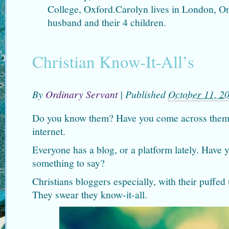
College, Oxford.Carolyn lives in London, O
husband and their 4 children.
Christian Know-It-All’s
By
Ordinary Servant
|
Published
October 11, 2
Do you know them? Have you come across them t
internet.
Everyone has a blog, or a platform lately. Have 
something to say?
Christians bloggers especially, with their puffed 
They swear they know-it-all.