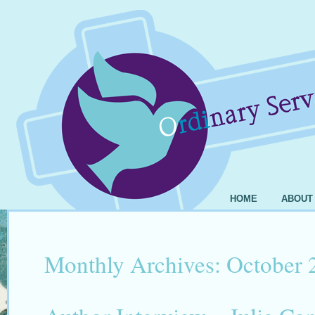
HOME
ABOUT
Monthly Archives:
October 