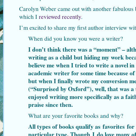
Carolyn Weber came out with another fabulous
which I
reviewed recently
.
I’m excited to share my first author interview wi
When did you know you were a writer?
I don’t think there was a “moment” – al
writing as a child but hiding my work bec
believe me when I tried to write a novel in
academic writer for some time because of 
but when I finally wrote my conversion m
(“Surprised by Oxford”), well, that was a 
enjoyed writing more specifically as a fait
praise since then.
What are your favorite books and why?
All types of books qualify as favorites fo
particular type. Though I do love many of 