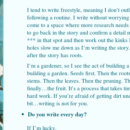
I tend to write freestyle, meaning I don’t out
following a routine. I write without worrying
come to a space where more research needs 
to go back in the story and confirm a detail 
*** in that spot and then work out the kinks lat
holes slow me down as I’m writing the story.
after the story has roots.
I’m a gardener, so I see the act of building a
building a garden. Seeds first. Then the root
stems. Then the leaves. Then the pruning. 
finally…the fruit. It’s a process that takes ti
hard work. If you’re afraid of getting dirt un
bit…writing is not for you.
Do you write every day?
If I’m lucky.