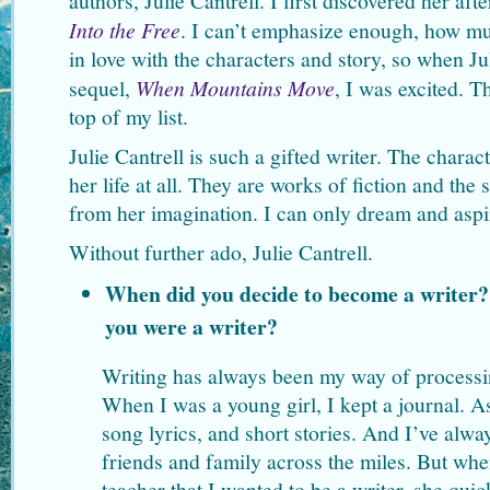
authors, Julie Cantrell. I first discovered her aft
Into the Free
. I can’t emphasize enough, how muc
in love with the characters and story, so when Ju
sequel,
When Mountains Move
, I was excited. 
top of my list.
Julie Cantrell is such a gifted writer. The charac
her life at all. They are works of fiction and the 
from her imagination. I can only dream and aspire
Without further ado, Julie Cantrell.
When did you decide to become a writer
you were a writer?
Writing has always been my way of processi
When I was a young girl, I kept a journal. As
song lyrics, and short stories. And I’ve alway
friends and family across the miles. But whe
teacher that I wanted to be a writer, she qui