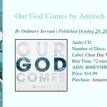
Our God Comes by Antioch 
By
Ordinary Servant
|
Published
October 28, 2
Audio CD
Number of Discs:
Label:
Clear Day 
Run Time: 72 min
ASIN: B00EYIM
Price: $14.99
Purchase:
Amazo