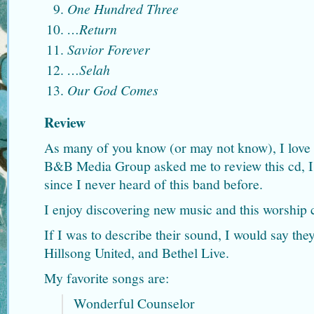
One Hundred Three
…Return
Savior Forever
…Selah
Our God Comes
Review
As many of you know (or may not know), I love
B&B Media Group asked me to review this cd, I 
since I never heard of this band before.
I enjoy discovering new music and this worship c
If I was to describe their sound, I would say th
Hillsong United, and Bethel Live.
My favorite songs are:
Wonderful Counselor