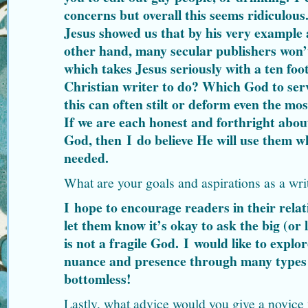
concerns but overall this seems ridiculous. 
Jesus showed us that by his very example
other hand, many secular publishers won’
which takes Jesus seriously with a ten foot
Christian writer to do? Which God to serv
this can often stilt or deform even the mos
If we are each honest and forthright abou
God, then I do believe He will use them w
needed.
What are your goals and aspirations as a wri
I hope to encourage readers in their rela
let them know it’s okay to ask the big (or 
is not a fragile God. I would like to explo
nuance and presence through many types o
bottomless!
Lastly, what advice would you give a novice 