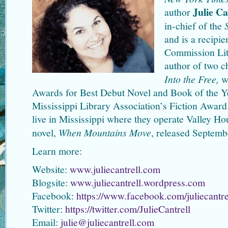
Julie Ca
author
in-chief of the
and is a recipie
Commission Lite
author of two c
Into the Free,
w
Awards for Best Debut Novel and Book of the Ye
Mississippi Library Association’s Fiction Award.
live in Mississippi where they operate Valley H
novel,
When Mountains Move
, released Septemb
Learn more:
Website:
www.juliecantrell.com
Blogsite:
www.juliecantrell.wordpress.com
Facebook:
https://www.facebook.com/juliecantre
Twitter:
https://twitter.com/JulieCantrell
Email:
julie@juliecantrell.com