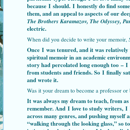
because I should. I honestly do find som
them, and an appeal to aspects of our de
The Brothers Karamazov, The Odyssey, Pa
electric.
When did you decide to write your memoir,
Once I was tenured, and it was relatively 
spiritual memoir in an academic environm
story had percolated long enough too – I
from students and friends. So I finally s
and wrote it.
Was it your dream to become a professor or
It was always my dream to teach, from as
remember. And I love to study writers, I 
across many genres, and pushing myself as 
“walking through the looking glass,” so 