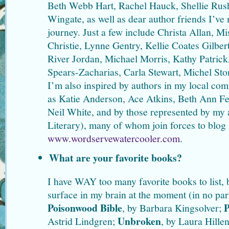
Beth Webb Hart, Rachel Hauck, Shellie Rus
Wingate, as well as dear author friends I’ve 
journey. Just a few include Christa Allan, 
Christie, Lynne Gentry, Kellie Coates Gilber
River Jordan, Michael Morris, Kathy Patrick
Spears-Zacharias, Carla Stewart, Michel St
I’m also inspired by authors in my local co
as Katie Anderson, Ace Atkins, Beth Ann Fe
Neil White, and by those represented by m
Literary), many of whom join forces to blog 
www.wordservewatercooler.com
.
What are your favorite books?
I have WAY too many favorite books to list, b
surface in my brain at the moment (in no par
Poisonwood Bible
P
, by Barbara Kingsolver;
Unbroken
Astrid Lindgren;
, by Laura Hille