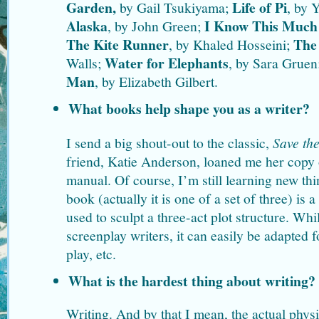
Garden,
Life of Pi
by Gail Tsukiyama;
, by 
Alaska
I Know This Much 
, by John Green;
The Kite Runner
The 
, by Khaled Hosseini;
Water for Elephants
Walls;
, by Sara Gruen
Man
, by Elizabeth Gilbert.
What books help shape you as a writer?
I send a big shout-out to the classic,
Save th
friend, Katie Anderson, loaned me her copy o
manual. Of course, I’m still learning new th
book (actually it is one of a set of three) is 
used to sculpt a three-act plot structure. While
screenplay writers, it can easily be adapted fo
play, etc.
What is the hardest thing about writing?
Writing. And by that I mean, the actual physi