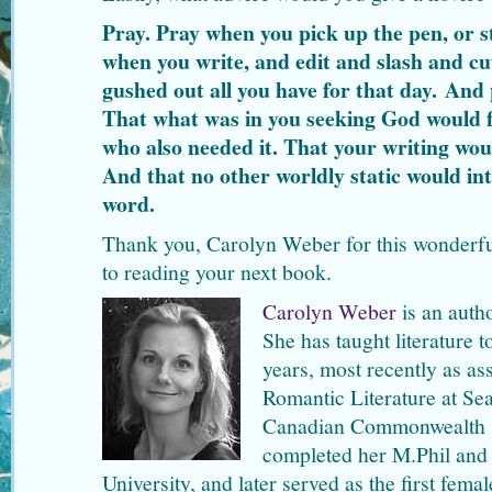
Pray. Pray when you pick up the pen, or s
when you write, and edit and slash and c
gushed out all you have for that day. And p
That what was in you seeking God would f
who also needed it. That your writing wou
And that no other worldly static would int
word.
Thank you, Carolyn Weber for this wonderful
to reading your next book.
Carolyn Weber
is an auth
She has taught literature 
years, most recently as as
Romantic Literature at Sea
Canadian Commonwealth sch
completed her M.Phil and 
University, and later served as the first fema