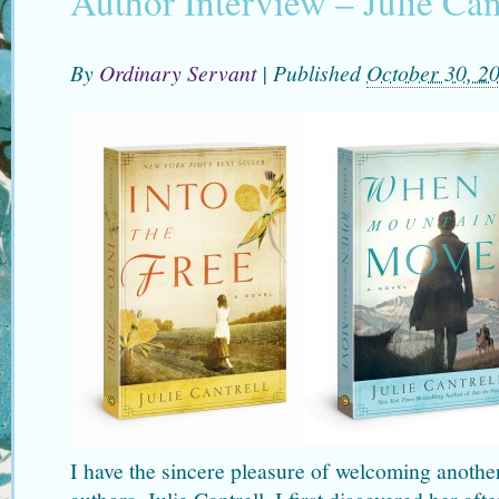
Author Interview – Julie Can
By
Ordinary Servant
|
Published
October 30, 2
I have the sincere pleasure of welcoming anothe