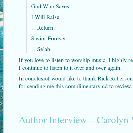
God Who Saves
I Will Raise
…Return
Savior Forever
…Selah
If you love to listen to worship music, I highl
I continue to listen to it over and over again.
In conclusioI would like to thank Rick Rober
for sending me this complimentary cd to review.
Author Interview – Carolyn