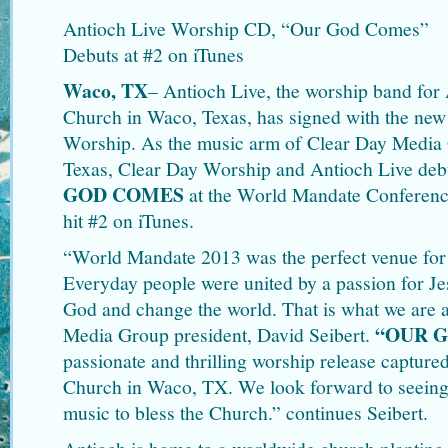
Antioch Live Worship CD, “Our God Comes”
Debuts at #2 on iTunes
Waco, TX
– Antioch Live, the worship band fo
Church in Waco, Texas, has signed with the new
Worship. As the music arm of Clear Day Media
Texas, Clear Day Worship and Antioch Live de
GOD COMES
at the World Mandate Conferen
hit #2 on iTunes.
“World Mandate 2013 was the perfect venue for
Everyday people were united by a passion for Je
God and change the world. That is what we are a
“OUR 
Media Group president, David Seibert.
passionate and thrilling worship release captur
Church in Waco, TX. We look forward to seeing
music to bless the Church.” continues Seibert.