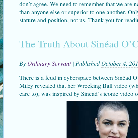
don’t agree. We need to remember that we are not
than anyone else or superior to one another. Only
stature and position, not us. Thank you for read
The Truth About Sinéad O’
By
Ordinary Servant
|
Published
October 4, 20
There is a feud in cyberspace between Sinéad 
Miley revealed that her Wrecking Ball video (wh
care to), was inspired by Sinead’s iconic video 