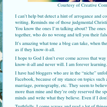
Courtesy of Creative Co
I can’t help but detect a hint of arrogance and c
writing. Reminds me of those judgmental Christi
You know the ones I’m talking about? The ones wh
together, who do no wrong and tell you their fal
It’s amazing what tone a blog can take, when th
as if they know-it-all.
I hope to God I don’t ever come across that way 
know-it-all and never will. I am forever learning
I have had bloggers who are in the “niche” unfo
Facebook, because of my stance on topics such 
marriage, pornography, etc. They seem to believ
more than mine and they’re only reserved the spe
minds and write what they believe. Even if I don’
Truthfully, I come across and read a lot of thing