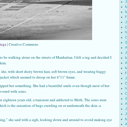
J
M
M
F
J
D
N
O
S
tega
| Creative Commons
A
J
o be walking alone on the streets of Manhattan. I felt a tug and decided I
M
 him.
A
M
a she, with short dusty brown hair, soft brown eyes, and wearing baggy
F
 jacket which seemed to droop on her 4″11″ frame.
J
D
slipped her something. She had a beautiful smile even though most of her
N
overed with sores.
O
S
an eighteen years old, a transient and addicted to Meth. The sores were
A
ich is the sensation of bugs crawling on or underneath the skin–a
J
J
M
ing,” she said with a sigh, looking down and around to avoid making eye
A