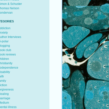
imon & Schuster
homas Nelson
ondervan
TEGORIES
ddiction
nxiety
uthor Interviews
i-polar
logging
ook club
ook reviews
hildren
hristianity
odependence
isability
aith
amily
iction
orgiveness
ealing
arriage
edium
ental illness