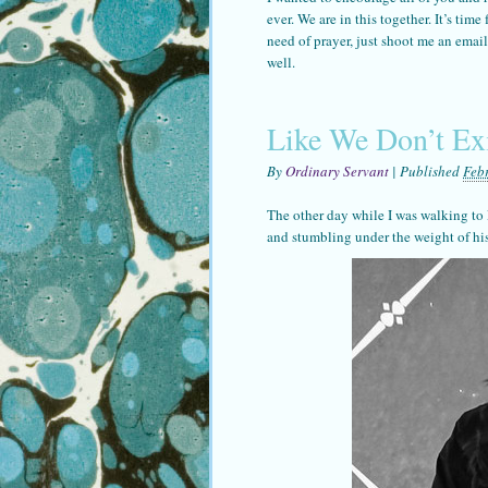
ever. We are in this together. It’s tim
need of prayer, just shoot me an ema
well.
Like We Don’t Ex
By
Ordinary Servant
|
Published
Feb
The other day while I was walking to 
and stumbling under the weight of hi