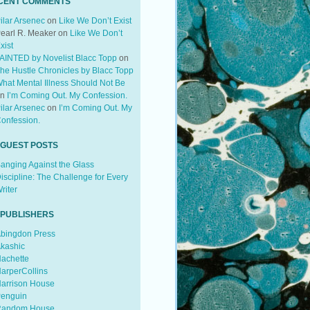
CENT COMMENTS
ilar Arsenec
on
Like We Don’t Exist
earl R. Meaker
on
Like We Don’t
xist
AINTED by Novelist Blacc Topp
on
he Hustle Chronicles by Blacc Topp
hat Mental Illness Should Not Be
on
I’m Coming Out. My Confession.
ilar Arsenec
on
I’m Coming Out. My
onfession.
 GUEST POSTS
anging Against the Glass
iscipline: The Challenge for Every
riter
 PUBLISHERS
bingdon Press
kashic
achette
arperCollins
arrison House
enguin
andom House