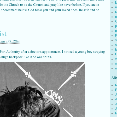
M
e for the Church to be the Church and pray like never before. If you are in
m
il or comment below. God bless you and your loved ones. Be safe and be
N
n
p
ist
p
s
ruary 24, 2020
s
t
Port Authority after a doctor’s appointment, I noticed a young boy swaying
U
s huge backpack like if he was drunk.
v
w
w
AR
M
F
J
A
J
J
M