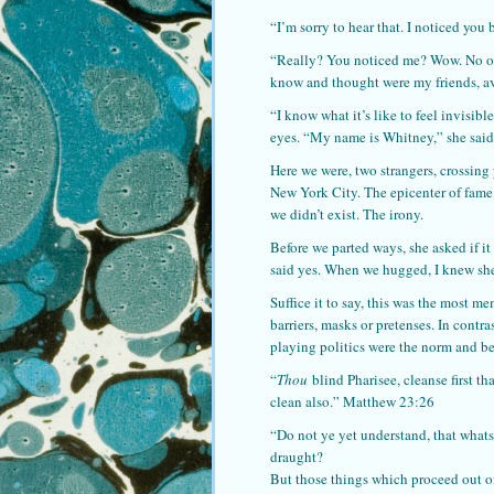
“I’m sorry to hear that. I noticed you 
“Really? You noticed me? Wow. No one 
know and thought were my friends, av
“I know what it’s like to feel invisibl
eyes. “My name is Whitney,” she said
Here we were, two strangers, crossing 
New York City. The epicenter of fame 
we didn’t exist. The irony.
Before we parted ways, she asked if i
said yes. When we hugged, I knew she
Suffice it to say, this was the most m
barriers, masks or pretenses. In contr
playing politics were the norm and be
“
Thou
blind Pharisee, cleanse first th
clean also.” Matthew 23:26
“Do not ye yet understand, that whatso
draught?
But those things which proceed out o