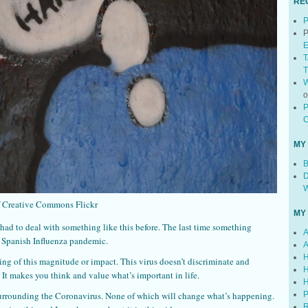
RE
P
P
E
T
T
W
P
C
MY
B
D
W
f Creative Commons Flickr
MY
 had to deal with something like this before. The last time something
A
e Spanish Influenza pandemic.
A
H
ing of this magnitude or impact. This virus doesn’t discriminate and
H
 It makes you think and value what’s important in life.
H
urrounding the Coronavirus. None of which will change what’s happening.
P
R