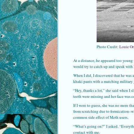
Photo Credit:
Louie Or
At a distance, he appeared too young t
would try to catch up and speak with
When I did, I discovered that he was 
khaki pants with a matching military
“Hey, thanks a lot,” she said when I 
teeth were missing and her face was c
If I were to guess, she was no more th
from scratching due to formication–wh
common side effect of Meth users.
“What’s going on?” I asked. “Everyth
contact with me.