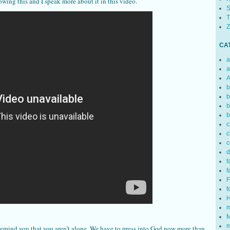
owing this and I speak more about it in this video.
S
T
Z
CA
a
a
A
b
b
b
b
c
c
c
d
f
f
F
f
H
m
M
m
remind you that you aren’t alone. We have to press into God now more than