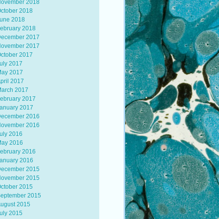
ovember 2018
ctober 2018
une 2018
ebruary 2018
ecember 2017
ovember 2017
ctober 2017
uly 2017
ay 2017
pril 2017
arch 2017
ebruary 2017
anuary 2017
ecember 2016
ovember 2016
uly 2016
ay 2016
ebruary 2016
anuary 2016
ecember 2015
ovember 2015
ctober 2015
eptember 2015
ugust 2015
uly 2015