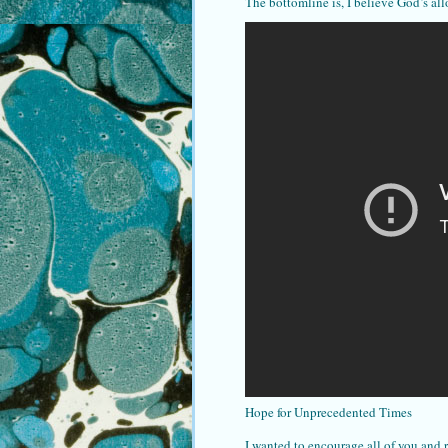
The bottomline is, I believe God’s all
Hope for Unprecedented Times
I wanted to encourage all of you and 