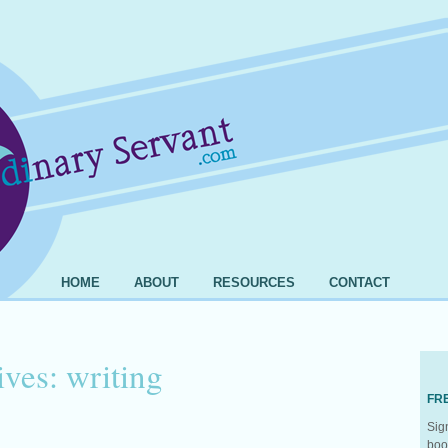
HOME
ABOUT
RESOURCES
CONTACT
ives:
writing
FR
Sig
boo