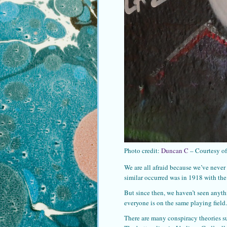
Photo credit:
Duncan C
– Courtesy o
We are all afraid because we’ve never
similar occurred was in 1918 with th
But since then, we haven’t seen anyth
everyone is on the same playing field.
There are many conspiracy theories s