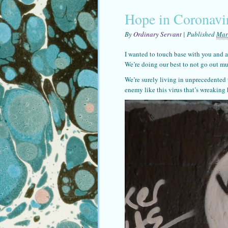
Hope in Coronavi
By
Ordinary Servant
|
Published
Mar
I wanted to touch base with you and a
We’re doing our best to not go out mu
We’re surely living in unprecedented
enemy like this virus that’s wreakin