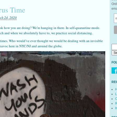
Ord
rus Time
ema
ch 24, 2020
sk how you are doing? We’re hanging in there. In self-quarantine mode.
ch and when we absolutely have to, we practice social distancing.
 times. Who would’ve ever thought we would be dealing with an invisible
g havoc here in NYC/NJ and around the globe.
FO
RE
H
L
C
R
I