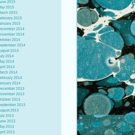
une 2015
ay 2015
arch 2015
ebruary 2015
anuary 2015
ecember 2014
ovember 2014
ctober 2014
eptember 2014
ugust 2014
uly 2014
ay 2014
pril 2014
arch 2014
ebruary 2014
anuary 2014
ecember 2013
ovember 2013
ctober 2013
eptember 2013
ugust 2013
uly 2013
une 2013
ay 2013
pril 2013