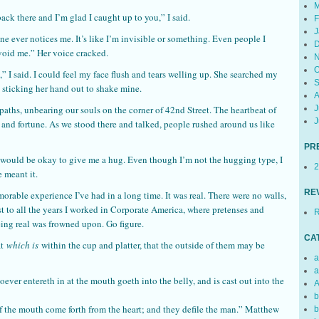
M
back there and I’m glad I caught up to you,” I said.
F
J
ever notices me. It’s like I’m invisible or something. Even people I
D
oid me.” Her voice cracked.
N
O
e,” I said. I could feel my face flush and tears welling up. She searched my
S
 sticking her hand out to shake mine.
A
J
paths, unbearing our souls on the corner of 42nd Street. The heartbeat of
J
and fortune. As we stood there and talked, people rushed around us like
PR
t would be okay to give me a hug. Even though I’m not the hugging type, I
2
 meant it.
RE
emorable experience I’ve had in a long time. It was real. There were no walls,
ast to all the years I worked in Corporate America, where pretenses and
R
ing real was frowned upon. Go figure.
CA
at
which is
within the cup and platter, that the outside of them may be
a
a
ever entereth in at the mouth goeth into the belly, and is cast out into the
A
b
f the mouth come forth from the heart; and they defile the man.” Matthew
b