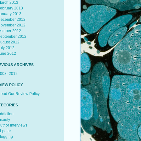
arch 2013
ebruary 2013
anuary 2013
ecember 2012
ovember 2012
ctober 2012
eptember 2012
ugust 2012
uly 2012
une 2012
EVIOUS ARCHIVES
008–2012
VIEW POLICY
ead Our Review Policy
TEGORIES
ddiction
nxiety
uthor Interviews
i-polar
logging