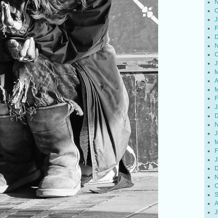
N
O
J
F
D
N
O
J
M
A
M
F
J
D
N
J
M
F
J
D
N
O
S
A
J