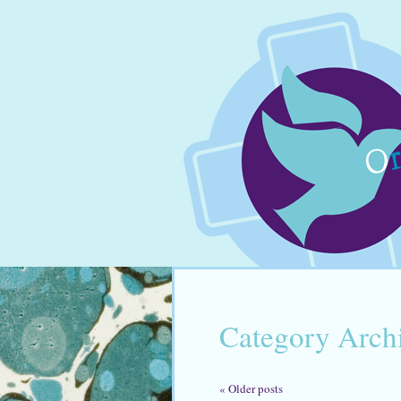
Category Arch
«
Older posts