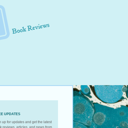
EE UPDATES
n up for updates and get the latest
k reviews, articles, and news from