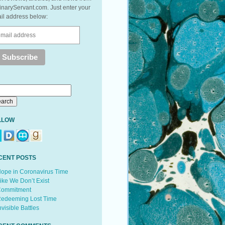
inaryServant.com. Just enter your
il address below:
LLOW
CENT POSTS
ope in Coronavirus Time
ike We Don’t Exist
ommitment
edeeming Lost Time
nvisible Battles