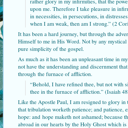
rather glory in my infirmities, that the pow
upon me. Therefore I take pleasure in infir
in necessities, in persecutions, in distresses
when I am weak, then am I strong.” (2 Cor
It has been a hard journey, but through the adver
Himself to me in His Word. Not by any mystical e
pure simplicity of the gospel.
As much as it has been an unpleasant time in my 
not have the understanding and discernment that
through the furnace of affliction.
“Behold, I have refined thee, but not with s
thee in the furnace of affliction.” (Isaiah 4
Like the Apostle Paul, I am resigned to glory in 
that tribulation worketh patience; and patience, 
hope: and hope maketh not ashamed; because th
abroad in our hearts by the Holy Ghost which is