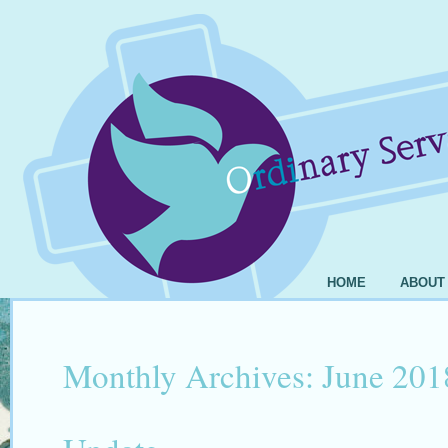
HOME
ABOUT
Monthly Archives:
June 201