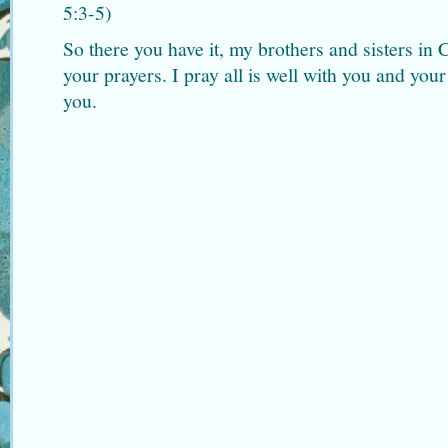
5:3-5)
So there you have it, my brothers and sisters in 
your prayers. I pray all is well with you and you
you.