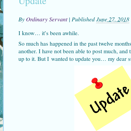
Update
By
Ordinary Servant
|
Published
June 27, 2018
I know… it’s been awhile.
So much has happened in the past twelve months
another. I have not been able to post much, and t
up to it. But I wanted to update you… my dear s