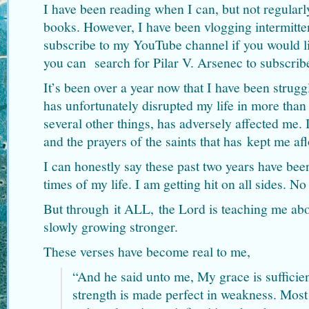
I have been reading when I can, but not regular
books. However, I have been vlogging intermitten
subscribe to my YouTube channel if you would l
you can search for Pilar V. Arsenec to subscrib
It’s been over a year now that I have been strug
has unfortunately disrupted my life in more than
several other things, has adversely affected me.
and the prayers of the saints that has kept me afl
I can honestly say these past two years have been
times of my life. I am getting hit on all sides. N
But through it ALL, the Lord is teaching me abo
slowly growing stronger.
These verses have become real to me,
“And he said unto me, My grace is sufficien
strength is made perfect in weakness. Most 