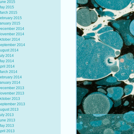
une 2015
ay 2015
arch 2015
ebruary 2015
anuary 2015
ecember 2014
ovember 2014
ctober 2014
eptember 2014
ugust 2014
uly 2014
ay 2014
pril 2014
arch 2014
ebruary 2014
anuary 2014
ecember 2013
ovember 2013
ctober 2013
eptember 2013
ugust 2013
uly 2013
une 2013
ay 2013
pril 2013