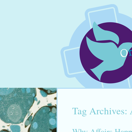
Tag Archives:
Why Affairs Hap