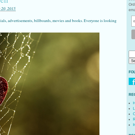
Ord
 20, 2015
ema
ials, advertisements, billboards, movies and books. Everyone is looking
FO
RE
H
L
C
R
I