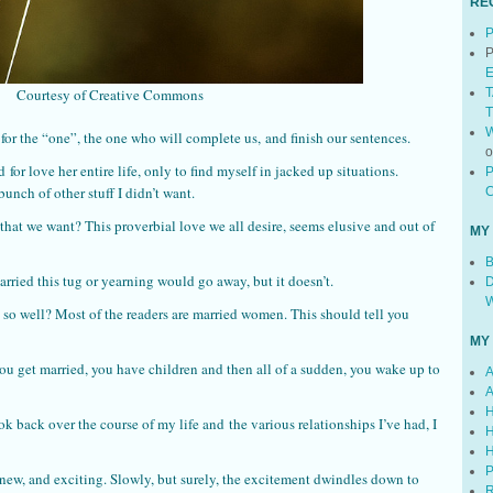
RE
P
P
E
Courtesy of Creative Commons
T
T
W
for the “one”, the one who will complete us, and finish our sentences.
for love her entire life, only to find myself in jacked up situations.
P
bunch of other stuff I didn’t want.
C
t that we want? This proverbial love we all desire, seems elusive and out of
MY
B
ried this tug or yearning would go away, but it doesn’t.
D
W
o well? Most of the readers are married women. This should tell you
MY
ou get married, you have children and then all of a sudden, you wake up to
A
A
H
k back over the course of my life and the various relationships I’ve had, I
H
H
P
, new, and exciting. Slowly, but surely, the excitement dwindles down to
R