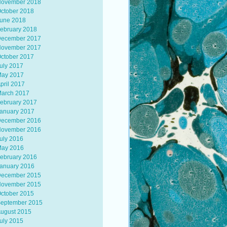
ovember 2018
ctober 2018
une 2018
ebruary 2018
ecember 2017
ovember 2017
ctober 2017
uly 2017
ay 2017
pril 2017
arch 2017
ebruary 2017
anuary 2017
ecember 2016
ovember 2016
uly 2016
ay 2016
ebruary 2016
anuary 2016
ecember 2015
ovember 2015
ctober 2015
eptember 2015
ugust 2015
uly 2015