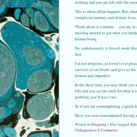
nothing and you are left with the us
This is when affairs happen. But, what 
complicate matters, and destroy lives.
Think about it a minute… you are in 
messing around to get what you think
human being.
No, unfortunately, it doesn’t work lik
feel.
I’m not religious, so I won’t ever pre
crevices of our hearts and give us th
broken and imperfect.
In the short term, you may think you ar
lifts and you see the truth for what i
problem, you’ll have two.
So if you are contemplating a quick fi
Have you ever contemplated having an
Posted in
blogging
|
Also tagged
Adu
Unhappiness
0 Comments