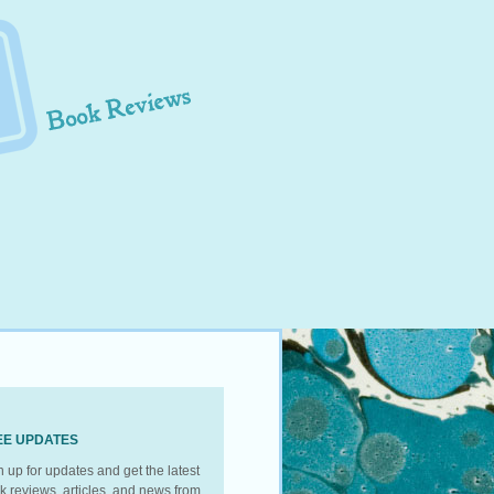
EE UPDATES
n up for updates and get the latest
k reviews, articles, and news from