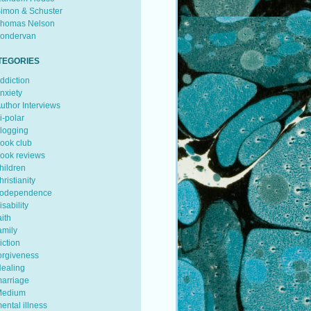
imon & Schuster
homas Nelson
ondervan
TEGORIES
ddiction
nxiety
uthor Interviews
i-polar
logging
ook club
ook reviews
hildren
hristianity
odependence
isability
aith
amily
iction
orgiveness
ealing
arriage
edium
ental illness