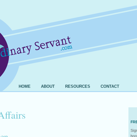
HOME
ABOUT
RESOURCES
CONTACT
Affairs
FR
Sig
pen
boo