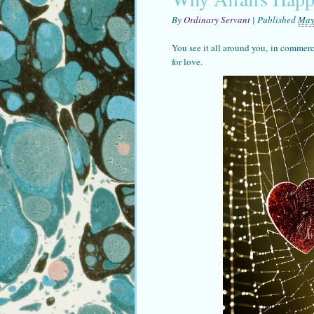
By
Ordinary Servant
|
Published
May
You see it all around you, in commerc
for love.