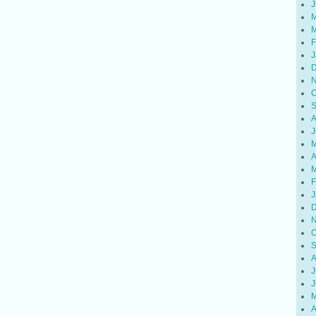
J
M
M
F
J
D
N
O
S
A
J
M
A
M
F
J
D
N
O
S
A
J
J
M
A