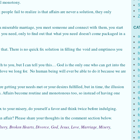
ual monotony.
S
T
people fail to realize is that affairs are never a solution, they only
Z
a miserable marriage, you meet someone and connect with them, you start
CA
 you need, only to find out that what you need doesn’t come packaged in a
a
a
A
e that. There is no quick fix solution in filling the void and emptiness you
b
b
ach to you, but I can tell you this… God is the only one who can get into the
b
b
e love we long for. No human being will ever be able to do it because we are
c
c
e getting your needs met or your desires fulfilled, but in time, the illusion
c
t is. Affairs become routine and monotonous too, so instead of having one
d
f
f
x to your misery, do yourself a favor and think twice before indulging.
F
f
 affair? Please share your thoughts in the comment section below.
H
m
ltery
,
Broken Hearts
,
Divorce
,
God
,
Jesus
,
Love
,
Marriage
,
Misery
,
M
m