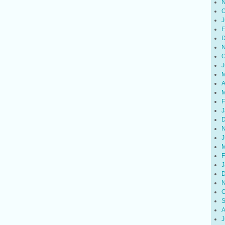
N
O
J
F
D
N
O
J
M
A
M
F
J
D
N
J
M
F
J
D
N
O
S
A
J