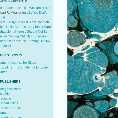
CENT COMMENTS
ilar Arsenec
on
Like We Don’t Exist
earl R. Meaker
on
Like We Don’t
xist
AINTED by Novelist Blacc Topp
on
he Hustle Chronicles by Blacc Topp
hat Mental Illness Should Not Be
on
I’m Coming Out. My Confession.
ilar Arsenec
on
I’m Coming Out. My
onfession.
 GUEST POSTS
anging Against the Glass
iscipline: The Challenge for Every
riter
 PUBLISHERS
bingdon Press
kashic
achette
arperCollins
arrison House
enguin
andom House