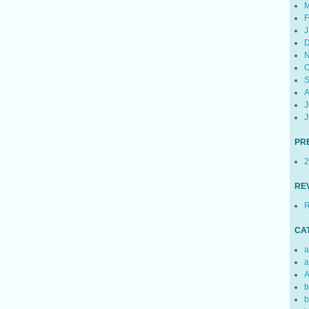
M
F
J
D
N
O
S
A
J
J
PR
2
RE
R
CA
a
a
A
b
b