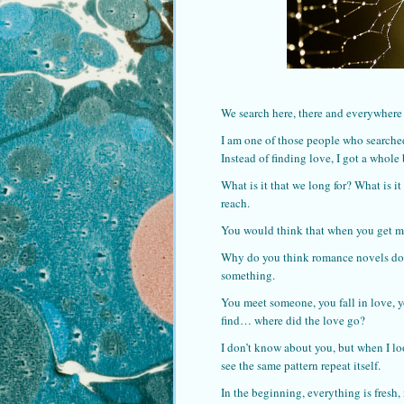
We search here, there and everywhere 
I am one of those people who searched 
Instead of finding love, I got a whole 
What is it that we long for? What is i
reach.
You would think that when you get mar
Why do you think romance novels do s
something.
You meet someone, you fall in love, y
find… where did the love go?
I don’t know about you, but when I loo
see the same pattern repeat itself.
In the beginning, everything is fresh