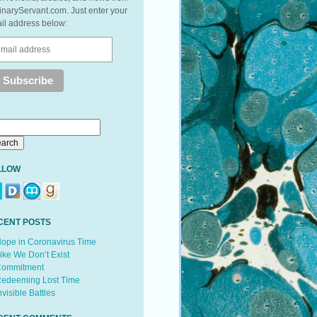
inaryServant.com. Just enter your
il address below:
LLOW
CENT POSTS
ope in Coronavirus Time
ike We Don’t Exist
ommitment
edeeming Lost Time
nvisible Battles