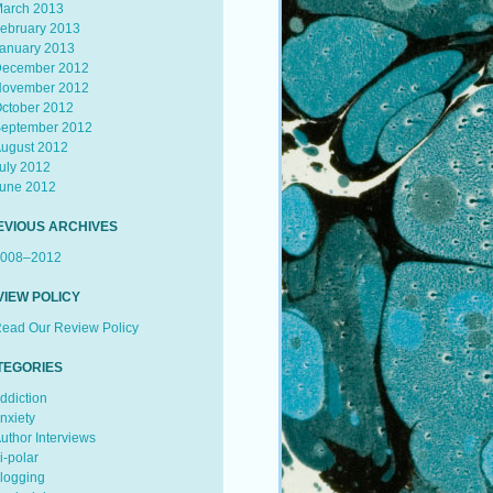
arch 2013
ebruary 2013
anuary 2013
ecember 2012
ovember 2012
ctober 2012
eptember 2012
ugust 2012
uly 2012
une 2012
EVIOUS ARCHIVES
008–2012
VIEW POLICY
ead Our Review Policy
TEGORIES
ddiction
nxiety
uthor Interviews
i-polar
logging