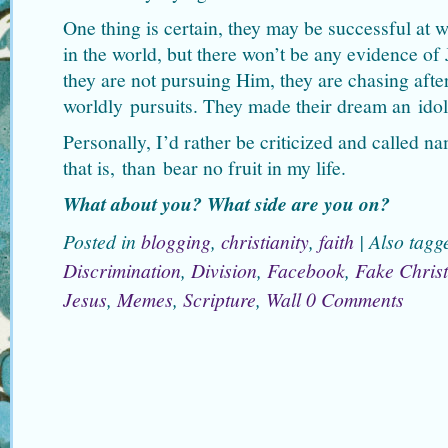
One thing is certain, they may be successful at w
in the world, but there won’t be any evidence of 
they are not pursuing Him, they are chasing afte
worldly pursuits. They made their dream an idol
Personally, I’d rather be criticized and called 
that is, than bear no fruit in my life.
What about you? What side are you on?
Posted in
blogging
,
christianity
,
faith
|
Also tag
Discrimination
,
Division
,
Facebook
,
Fake Christ
Jesus
,
Memes
,
Scripture
,
Wall
0 Comments