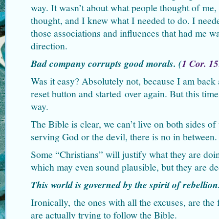
way. It wasn’t about what people thought of me,
thought, and I knew what I needed to do. I need
those associations and influences that had me wa
direction.
Bad company corrupts good morals. (
1 Cor. 1
Was it easy? Absolutely not, because I am back a
reset button and started over again. But this tim
way.
The Bible is clear, we can’t live on both sides of
serving God or the devil, there is no in between.
Some “Christians” will justify what they are doi
which may even sound plausible, but they are de
This world is governed by the spirit of rebellion
Ironically, the ones with all the excuses, are the 
are actually trying to follow the Bible.