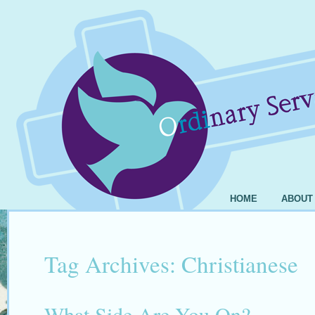
HOME
ABOUT
Tag Archives:
Christianese
What Side Are You On?