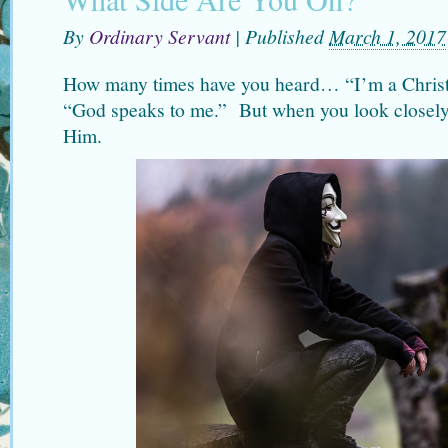
By
Ordinary Servant
|
Published
March 1, 2017
How many times have you heard… “I’m a Christia
“God speaks to me.” But when you look closely
Him.