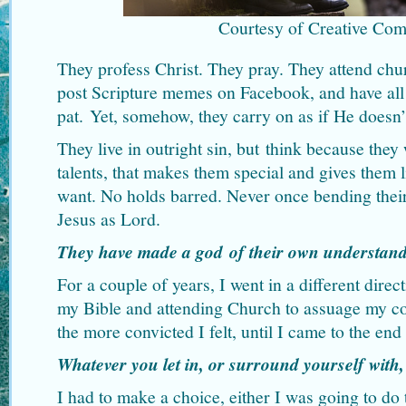
Courtesy of Creative Co
They profess Christ. They pray. They attend chur
post Scripture memes on Facebook, and have all
pat. Yet, somehow, they carry on as if He doesn’t
They live in outright sin, but think because they
talents, that makes them special and gives them 
want. No holds barred. Never once bending thei
Jesus as Lord.
They have made a god of their own understan
For a couple of years, I went in a different direc
my Bible and attending Church to assuage my co
the more convicted I felt, until I came to the end
Whatever you let in, or surround yourself with,
I had to make a choice, either I was going to d