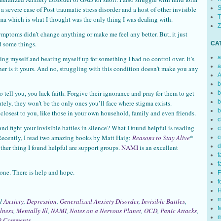
S
 severe case of Post traumatic stress disorder and a host of other invisible
T
uma which is what I thought was the only thing I was dealing with.
Z
mptoms didn’t change anything or make me feel any better. But, it just
 some things.
CA
a
ng myself and beating myself up for something I had no control over. It’s
a
ther is it yours. And no, struggling with this condition doesn’t make you any
A
b
o tell you, you lack faith. Forgive their ignorance and pray for them to get
b
b
ly, they won’t be the only ones you’ll face where stigma exists.
b
 closest to you, like those in your own household, family and even friends.
c
and fight your invisible battles in silence? What I found helpful is reading
c
 Recently, I read two amazing books by Matt Haig;
Reasons to Stay Alive
*
c
d
ther thing I found helpful are support groups.
NAMI
is an excellent
f
f
lone. There is help and hope.
F
f
H
m
ed
Anxiety
,
Depression
,
Generalized Anxiety Disorder
,
Invisible Battles
,
M
lness
,
Mentally Ill
,
NAMI
,
Notes on a Nervous Planet
,
OCD
,
Panic Attacks
,
m
0 Comments