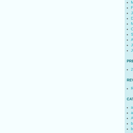
M
F
J
D
N
O
S
A
J
J
PR
2
RE
R
CA
a
a
A
b
b