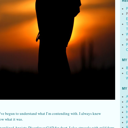
RE
P
P
E
T
T
W
P
C
MY
B
D
W
MY
A
A
H
H
t I’ve begun to understand what I’m contending with. I always knew
H
ow what it was.
P
neralized Anxiety Disorder or GAD for short. I also struggle with mild form
R