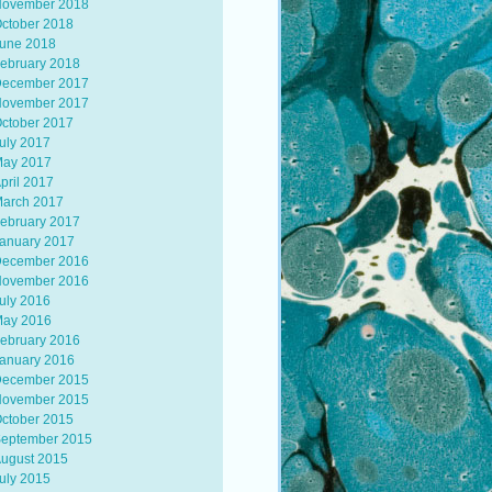
ovember 2018
ctober 2018
une 2018
ebruary 2018
ecember 2017
ovember 2017
ctober 2017
uly 2017
ay 2017
pril 2017
arch 2017
ebruary 2017
anuary 2017
ecember 2016
ovember 2016
uly 2016
ay 2016
ebruary 2016
anuary 2016
ecember 2015
ovember 2015
ctober 2015
eptember 2015
ugust 2015
uly 2015