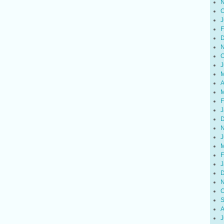
N
O
J
F
D
N
O
J
M
A
M
F
J
D
N
J
M
F
J
D
N
O
S
A
J