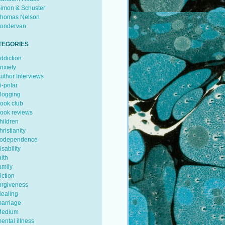
imon & Schuster
homas Nelson
ondervan
TEGORIES
ddiction
nxiety
uthor Interviews
i-polar
logging
ook club
ook reviews
hildren
hristianity
odependence
isability
aith
amily
iction
orgiveness
ealing
arriage
edium
ental illness