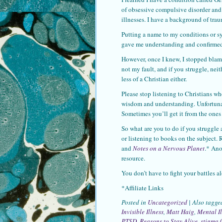
of obsessive compulsive disorder and a
illnesses. I have a background of tra
Putting a name to my conditions or sy
gave me understanding and confirmed
However, once I knew, I stopped blami
not my fault, and if you struggle, nei
less of a Christian either.
Please stop listening to Christians wh
wisdom and understanding. Unfortunate
Sometimes you’ll get it from the ones
So what are you to do if you struggle 
or listening to books on the subject.
and
Notes on a Nervous Planet
.* Ano
resource.
You don’t have to fight your battles a
*Affiliate Links
Posted in
Uncategorized
|
Also tagg
Invisible Illness
,
Matt Haig
,
Mental Il
PTSD
,
Reasons to Stay Alive
,
stigma