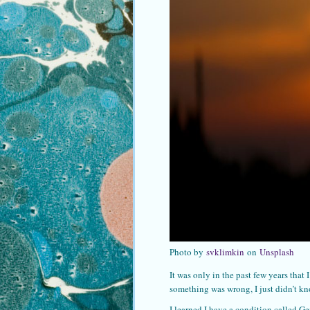
Photo by
svklimkin
on
Unsplash
It was only in the past few years tha
something was wrong, I just didn’t kn
I learned I have a condition called Ge