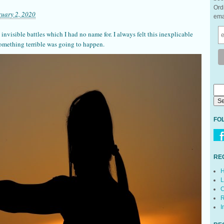
Ord
ruary 2, 2020
ema
 invisible battles which I had no name for. I always felt this inexplicable
something terrible was going to happen.
FO
RE
H
L
C
R
I