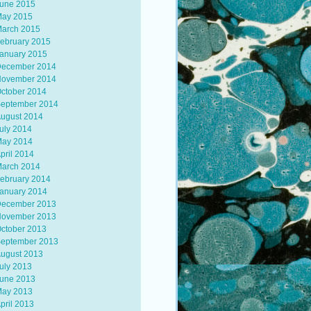
une 2015
ay 2015
arch 2015
ebruary 2015
anuary 2015
ecember 2014
ovember 2014
ctober 2014
eptember 2014
ugust 2014
uly 2014
ay 2014
pril 2014
arch 2014
ebruary 2014
anuary 2014
ecember 2013
ovember 2013
ctober 2013
eptember 2013
ugust 2013
uly 2013
une 2013
ay 2013
pril 2013