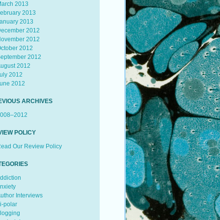
arch 2013
ebruary 2013
anuary 2013
ecember 2012
ovember 2012
ctober 2012
eptember 2012
ugust 2012
uly 2012
une 2012
EVIOUS ARCHIVES
008–2012
VIEW POLICY
ead Our Review Policy
TEGORIES
ddiction
nxiety
uthor Interviews
i-polar
logging