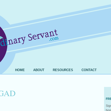
HOME
ABOUT
RESOURCES
CONTACT
GAD
FR
Sig
boo