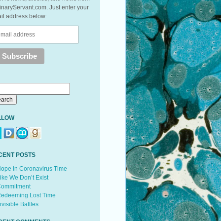
inaryServant.com. Just enter your
il address below:
LLOW
CENT POSTS
ope in Coronavirus Time
ike We Don’t Exist
ommitment
edeeming Lost Time
nvisible Battles