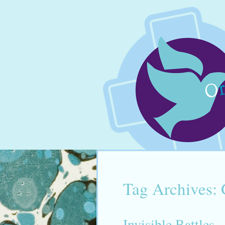
Tag Archives:
Invisible Battles