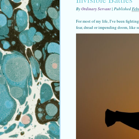
By
Ordinary Servant
|
Published
Feb
For most of my life, I’ve been fighting
fear, dread or impending doom, like 