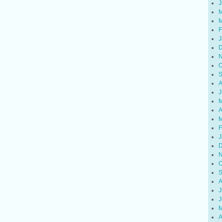
J
M
M
F
J
D
N
O
S
A
J
M
A
M
F
J
D
N
O
S
A
J
J
M
A