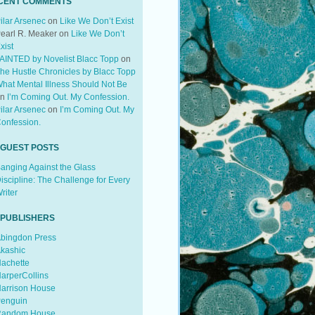
CENT COMMENTS
ilar Arsenec
on
Like We Don’t Exist
earl R. Meaker
on
Like We Don’t
xist
AINTED by Novelist Blacc Topp
on
he Hustle Chronicles by Blacc Topp
hat Mental Illness Should Not Be
on
I’m Coming Out. My Confession.
ilar Arsenec
on
I’m Coming Out. My
onfession.
 GUEST POSTS
anging Against the Glass
iscipline: The Challenge for Every
riter
 PUBLISHERS
bingdon Press
kashic
achette
arperCollins
arrison House
enguin
andom House