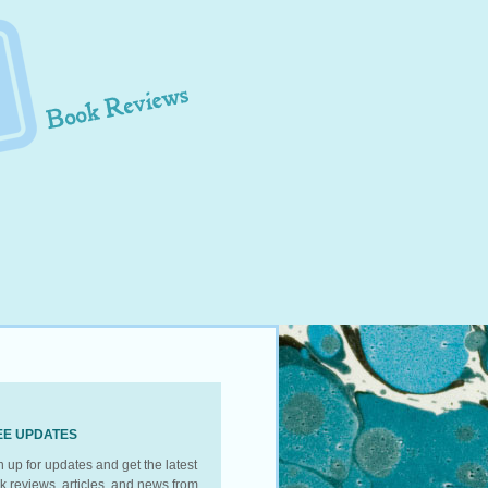
EE UPDATES
n up for updates and get the latest
k reviews, articles, and news from