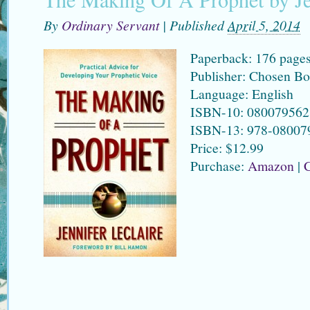
By
Ordinary Servant
|
Published
April 5, 2014
Paperback: 176 page
Publisher: Chosen Bo
Language: English
ISBN-10: 080079562
ISBN-13: 978-08007
Price: $12.99
Purchase:
Amazon
|