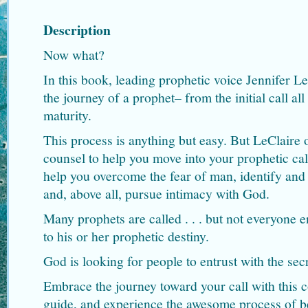
Description
Now what?
In this book, leading prophetic voice Jennifer L
the journey of a prophet– from the initial call al
maturity.
This process is anything but easy. But LeClaire o
counsel to help you move into your prophetic call.
help you overcome the fear of man, identify and
and, above all, pursue intimacy with God.
Many prophets are called . . . but not everyone 
to his or her prophetic destiny.
God is looking for people to entrust with the secr
Embrace the journey toward your call with this 
guide, and experience the awesome process of b