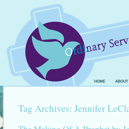
HOME
ABOUT
Tag Archives:
Jennifer LeCl
The Making Of A Prophet by Je