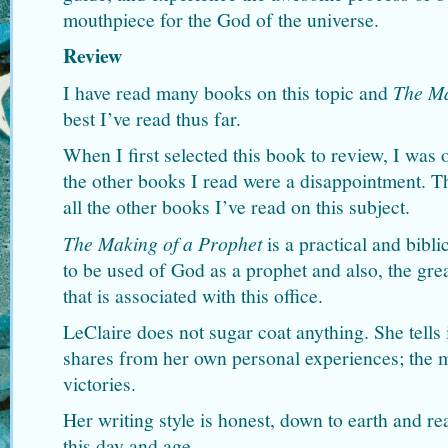
mouthpiece for the God of the universe.
Review
I have read many books on this topic and
The Ma
best I’ve read thus far.
When I first selected this book to review, I was 
the other books I read were a disappointment. T
all the other books I’ve read on this subject.
The Making of a Prophet
is a practical and bibli
to be used of God as a prophet and also, the grea
that is associated with this office.
LeClaire does not sugar coat anything. She tells it
shares from her own personal experiences; the m
victories.
Her writing style is honest, down to earth and re
this day and age.