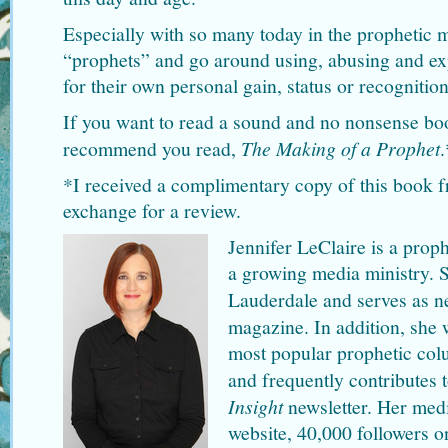
Especially with so many today in the prophetic m
“prophets” and go around using, abusing and expl
for their own personal gain, status or recognition
If you want to read a sound and no nonsense book
recommend you read,
The Making of a Prophet
.
*I received a complimentary copy of this book f
exchange for a review.
Jennifer LeClaire is a proph
a growing media ministry. 
Lauderdale and serves as n
magazine. In addition, she 
most popular prophetic co
and frequently contributes 
Insight
newsletter. Her medi
website, 40,000 followers o