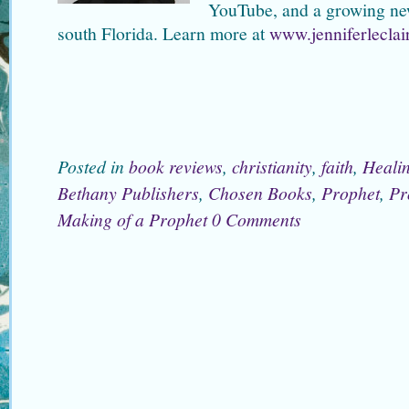
YouTube, and a growing newsl
south Florida. Learn more at
www.jenniferleclai
Posted in
book reviews
,
christianity
,
faith
,
Heali
Bethany Publishers
,
Chosen Books
,
Prophet
,
Pr
Making of a Prophet
0 Comments