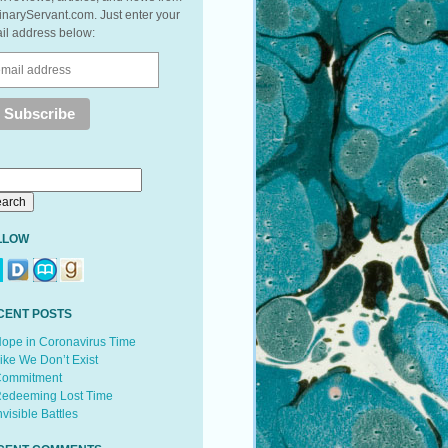
inaryServant.com. Just enter your
il address below:
LLOW
CENT POSTS
ope in Coronavirus Time
ike We Don’t Exist
ommitment
edeeming Lost Time
nvisible Battles