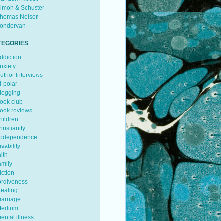
imon & Schuster
homas Nelson
ondervan
TEGORIES
ddiction
nxiety
uthor Interviews
i-polar
logging
ook club
ook reviews
hildren
hristianity
odependence
isability
aith
amily
iction
orgiveness
ealing
arriage
edium
ental illness