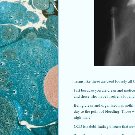
Terms like these are used loosely all t
Just because you are clean and meticu
and those who have it suffer a lot and
Being clean and organized has nothin
day to the point of bleeding. Those wh
nightmare.
OCD is a debilitating disease that nev