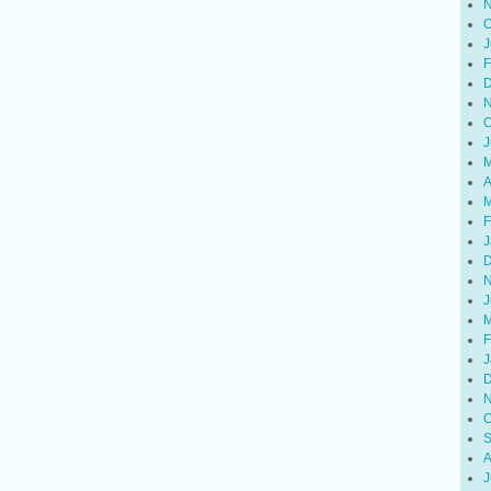
N
O
J
F
D
N
O
J
M
A
M
F
J
D
N
J
M
F
J
D
N
O
S
A
J