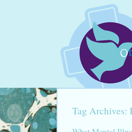
Tag Archives:
What Mental Illn