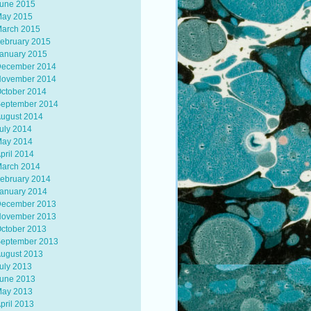
une 2015
ay 2015
arch 2015
ebruary 2015
anuary 2015
ecember 2014
ovember 2014
ctober 2014
eptember 2014
ugust 2014
uly 2014
ay 2014
pril 2014
arch 2014
ebruary 2014
anuary 2014
ecember 2013
ovember 2013
ctober 2013
eptember 2013
ugust 2013
uly 2013
une 2013
ay 2013
pril 2013