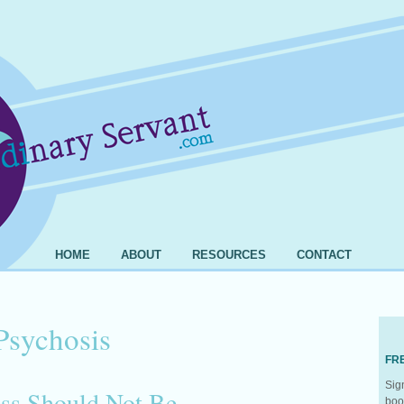
HOME
ABOUT
RESOURCES
CONTACT
Psychosis
FR
Sig
ess Should Not Be
boo