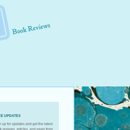
EE UPDATES
n up for updates and get the latest
k reviews, articles, and news from