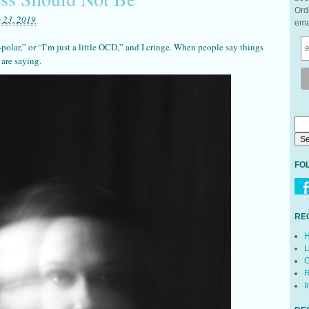
Ord
 23, 2019
ema
i-polar,” or “I’m just a little OCD,” and I cringe. When people say things
 are saying.
FO
RE
H
L
C
R
I