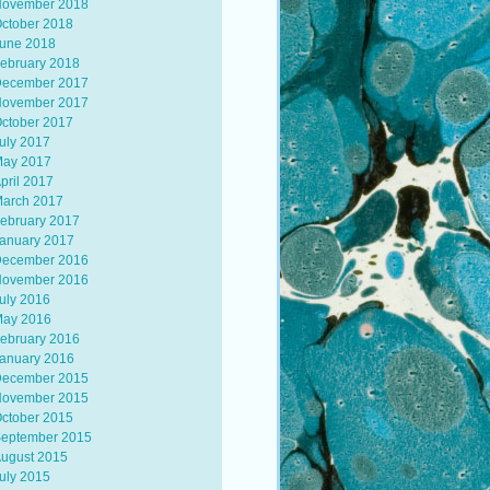
ovember 2018
ctober 2018
une 2018
ebruary 2018
ecember 2017
ovember 2017
ctober 2017
uly 2017
ay 2017
pril 2017
arch 2017
ebruary 2017
anuary 2017
ecember 2016
ovember 2016
uly 2016
ay 2016
ebruary 2016
anuary 2016
ecember 2015
ovember 2015
ctober 2015
eptember 2015
ugust 2015
uly 2015