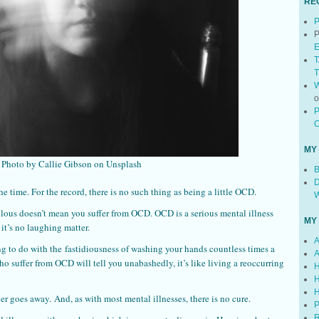
RE
P
P
E
T
T
W
P
C
MY
Photo by Callie Gibson on Unsplash
B
D
he time. For the record, there is no such thing as being a little OCD.
W
lous doesn’t mean you suffer from OCD. OCD is a serious mental illness
MY
 it’s no laughing matter.
A
g to do with the fastidiousness of washing your hands countless times a
A
o suffer from OCD will tell you unabashedly, it’s like living a reoccurring
H
H
H
er goes away. And, as with most mental illnesses, there is no cure.
P
R