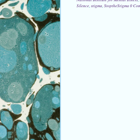
Silence
,
stigma
,
StoptheStigma
0 Co