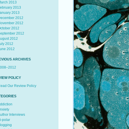
arch 2013
ebruary 2013
anuary 2013
ecember 2012
ovember 2012
ctober 2012
eptember 2012
ugust 2012
uly 2012
une 2012
EVIOUS ARCHIVES
008–2012
VIEW POLICY
ead Our Review Policy
TEGORIES
ddiction
nxiety
uthor Interviews
i-polar
logging