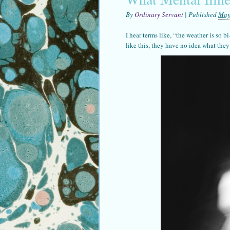
By
Ordinary Servant
|
Published
May
I hear terms like, “the weather is so b
like this, they have no idea what they