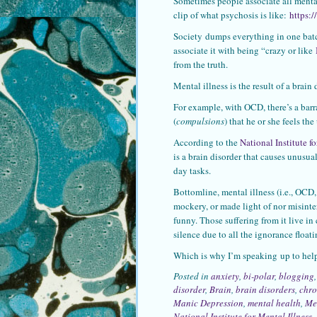
Sometimes people associate all mental
clip of what psychosis is like:
https:
Society dumps everything in one batc
associate it with being “crazy or like
from the truth.
Mental illness is the result of a brai
For example, with OCD, there’s a barr
(
compulsions
) that he or she feels the
According to the
National Institute f
is a brain disorder that causes unusual
day tasks.
Bottomline, mental illness (i.e., OCD,
mockery, or made light of nor misinte
funny. Those suffering from it live i
silence due to all the ignorance float
Which is why I’m speaking up to he
Posted in
anxiety
,
bi-polar
,
blogging
disorder
,
Brain
,
brain disorders
,
chro
Manic Depression
,
mental health
,
Men
National Institute for Mental Illness
,