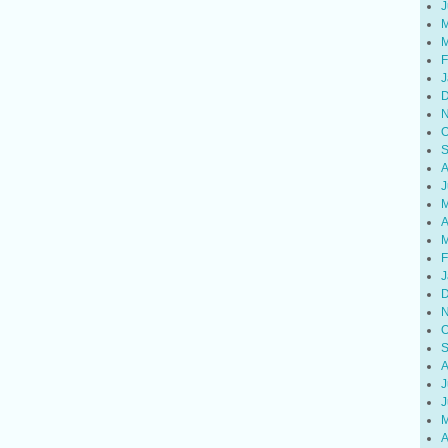
J
M
M
F
J
D
N
O
S
A
J
M
A
M
F
J
D
N
O
S
A
J
J
M
A