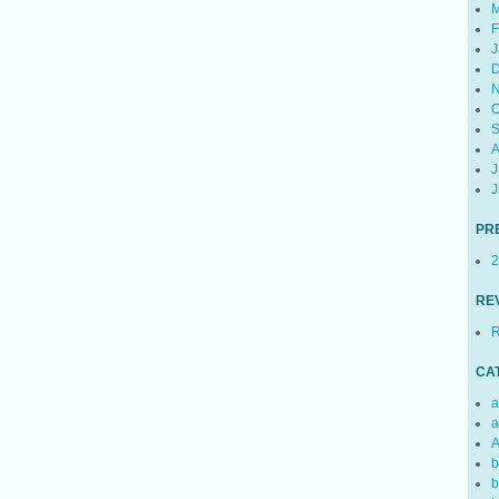
M
F
J
D
N
O
S
A
J
J
PR
2
RE
R
CA
a
a
A
b
b