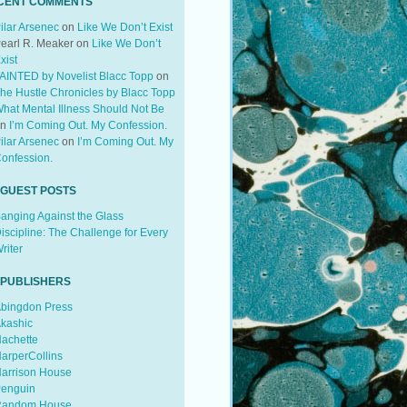
CENT COMMENTS
ilar Arsenec
on
Like We Don’t Exist
earl R. Meaker
on
Like We Don’t
xist
AINTED by Novelist Blacc Topp
on
he Hustle Chronicles by Blacc Topp
hat Mental Illness Should Not Be
on
I’m Coming Out. My Confession.
ilar Arsenec
on
I’m Coming Out. My
onfession.
 GUEST POSTS
anging Against the Glass
iscipline: The Challenge for Every
riter
 PUBLISHERS
bingdon Press
kashic
achette
arperCollins
arrison House
enguin
andom House