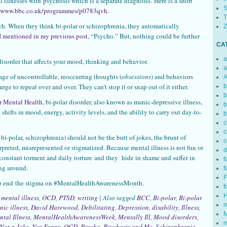
 illnesses with psychosis which is a separate diagnosis. Here is a short
S
//www.bbc.co.uk/programmes/p0783qvh
.
T
h. When they think bi-polar or schizophrenia, they automatically
Z
I mentioned in my previous post
, “Psycho.” But, nothing could be further
CA
a
n disorder that affects your mood, thinking and behavior.
a
age of uncontrollable, reoccurring thoughts (
obsessions
) and behaviors
A
 urge to repeat over and over. They can’t stop it or snap out of it either.
b
b
or Mental Health
, bi-polar disorder, also known as manic-depressive illness,
b
 shifts in mood, energy, activity levels, and the ability to carry out day-to-
b
c
c
 bi-polar, schizophrenia) should not be the butt of jokes, the brunt of
c
rpreted, misrepresented or stigmatized. Because mental illness is not fun or
d
n constant torment and daily torture and they hide in shame and suffer in
f
ing around.
f
F
lp end the stigma on #MentalHealthAwarenessMonth.
f
H
,
mental illness
,
OCD
,
PTSD
,
writing
|
Also tagged
BCC
,
Bi-polar
,
Bi-polar
m
nic illness
,
David Harewood
,
Debilitating
,
Depression
,
disability
,
Illness
,
M
tal Illness
,
MentalHealthAwarenessWeek
,
Mentally Ill
,
Mood disorders
,
m
Not a Joke
,
Not Funny
,
OCD
,
Psycho
,
Psychosis and Me
,
Schizophrenia
,