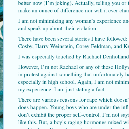
better now (I’m joking). Actually, telling you or
make an ounce of difference nor will it ever ch
I am not minimizing any woman’s experience and
and speak up about their violation.
There have been several stories I have followed:
Cosby, Harry Weinstein, Corey Feldman, and K
I was especially touched by Rachael Denhollan
However, I’m not Rachael or any of these Holly
in protest against something that unfortunately h
especially in high school. Again, I am not minim
my experience. I am just stating a fact.
There are various reasons for rape which doesn’t 
does happen. Young boys who are under the infl
don’t exhibit the proper self-control. I’m not say
like this. But, a boy’s raging hormones mixed wi