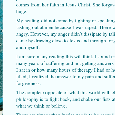
comes from her faith in Jesus Christ. She forgav
huge.
My healing did not come by fighting or speakin
lashing out at men because I was raped. There 
angry. However, my anger didn’t dissipate by tal
came by drawing close to Jesus and through for
and myself.
I am sure many reading this will think I sound tri
many years of suffering and not getting answer
I sat in or how many hours of therapy I had or 
filled, I realized the answer to my pain and suff
forgiveness.
The complete opposite of what this world will tel
philosophy is to fight back, and shake our fists
what we think or believe.
There are times when justice needs to be served,