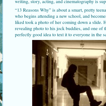
writing, story, acting, and cinematography is sup
“13 Reasons Why” is about a smart, pretty tee
who begins attending a new school, and becomes 
liked took a photo of her coming down a slide. 
revealing photo to his jock buddies, and one of 
perfectly good idea to text it to everyone in the s