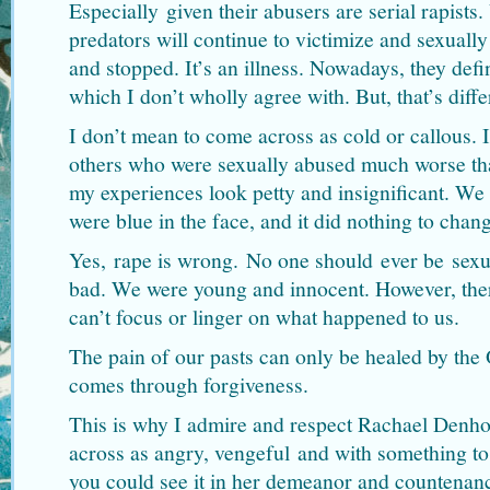
Especially given their abusers are serial rapists.
predators will continue to victimize and sexually
and stopped. It’s an illness. Nowadays, they defi
which I don’t wholly agree with. But, that’s diffe
I don’t mean to come across as cold or callous. 
others who were sexually abused much worse th
my experiences look petty and insignificant. We a
were blue in the face, and it did nothing to cha
Yes, rape is wrong. No one should ever be sexua
bad. We were young and innocent. However, the
can’t focus or linger on what happened to us.
The pain of our pasts can only be healed by the 
comes through forgiveness.
This is why I admire and respect Rachael Denho
across as angry, vengeful and with something to
you could see it in her demeanor and countenan