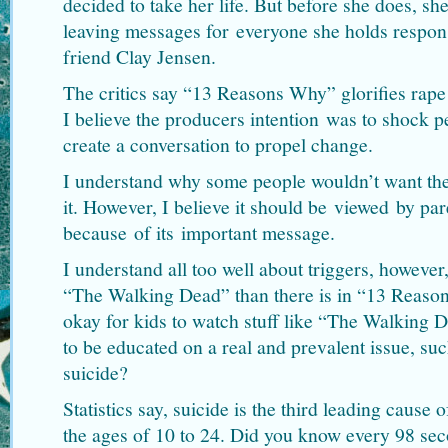
decided to take her life. But before she does, sh
leaving messages for everyone she holds respons
friend Clay Jensen.
The critics say “13 Reasons Why” glorifies rape 
I believe the producers intention was to shock 
create a conversation to propel change.
I understand why some people wouldn’t want the
it. However, I believe it should be viewed by par
because of its important message.
I understand all too well about triggers, however
“The Walking Dead” than there is in “13 Reasons
okay for kids to watch stuff like “The Walking D
to be educated on a real and prevalent issue, suc
suicide?
Statistics say, suicide is the third leading caus
the ages of 10 to 24. Did you know every 98 se