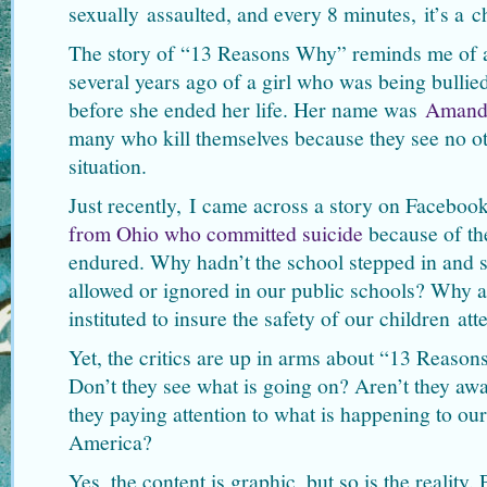
sexually assaulted, and every 8 minutes, it’s a c
The story of “13 Reasons Why” reminds me of 
several years ago of a girl who was being bulli
before she ended her life. Her name was
Amand
many who kill themselves because they see no ot
situation.
Just recently, I came across a story on Faceboo
from Ohio who committed suicide
because of the
endured. Why hadn’t the school stepped in and s
allowed or ignored in our public schools? Why a
instituted to insure the safety of our children at
Yet, the critics are up in arms about “13 Reason
Don’t they see what is going on? Aren’t they aw
they paying attention to what is happening to ou
America?
Yes, the content is graphic, but so is the reality.