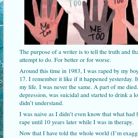
The purpose of a writer is to tell the truth and t
attempt to do. For better or for worse.
Around this time in 1983, I was raped by my boy
17. I remember it like if it happened yesterday. I
my life. I was never the same. A part of me died. 
depression, was suicidal and started to drink a lo
didn’t understand.
I was naive as I didn’t even know that what had
rape until 10 years later while I was in therapy.
Now that I have told the whole world (I’m exagge