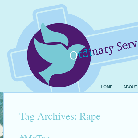
HOME
ABOUT
Tag Archives:
Rape
#MeToo