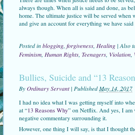
always though. When all is said and done, as beli
home. The ultimate justice will be served when 
and give an account for everything we have said
Posted in
blogging
,
forgiveness
,
Healing
|
Also 
Feminism
,
Human Rights
,
Teenagers
,
Violation
,
Bullies, Suicide and “13 Reas
By
Ordinary Servant
|
Published
May 14, 2017
I had no idea what I was getting myself into whe
at “
13 Reasons Why
” on Netflix. And yes, I am 
negative commentary surrounding it.
However, one thing I will say, is that I thought 