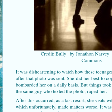
Credit: Bully | by Jonathon Narvey |
Commons
It was disheartening to watch how these teenager
after that photo was sent. She did her best to cop
bombarded her on a daily basis. But things took 
the same guy who texted the photo, raped her.
After this occurred, as a last resort, she visits w
which unfortunately, made matters worse. It was 