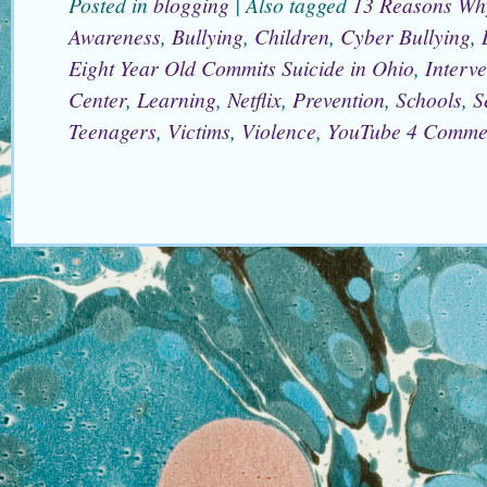
Posted in
blogging
|
Also tagged
13 Reasons Wh
Awareness
,
Bullying
,
Children
,
Cyber Bullying
,
Eight Year Old Commits Suicide in Ohio
,
Interve
Center
,
Learning
,
Netflix
,
Prevention
,
Schools
,
S
Teenagers
,
Victims
,
Violence
,
YouTube
4 Comme