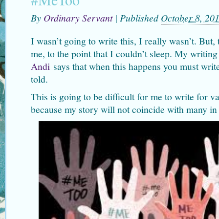
By
Ordinary Servant
|
Published
October 8, 20
I wasn’t going to write this, I really wasn’t. But
me, to the point that I couldn’t sleep. My writin
Andi
says that when this happens you must write
told.
This is going to be difficult for me to write for 
because my story will not coincide with many 