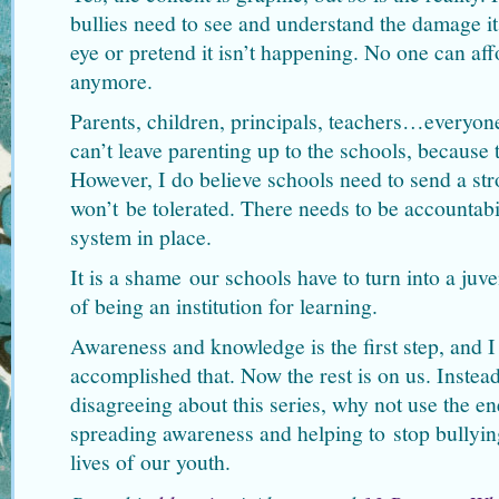
bullies need to see and understand the damage it
eye or pretend it isn’t happening. No one can aff
anymore.
Parents, children, principals, teachers…everyone
can’t leave parenting up to the schools, because t
However, I do believe schools need to send a st
won’t be tolerated. There needs to be accountabil
system in place.
It is a shame our schools have to turn into a juve
of being an institution for learning.
Awareness and knowledge is the first step, and
accomplished that. Now the rest is on us. Instead
disagreeing about this series, why not use the en
spreading awareness and helping to stop bullyin
lives of our youth.