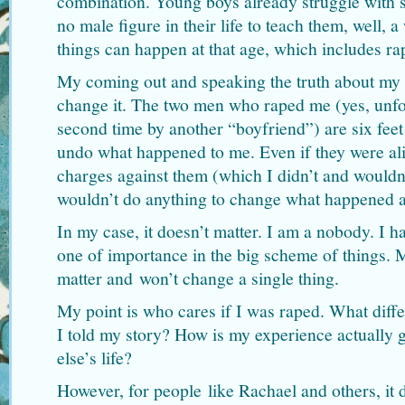
combination. Young boys already struggle with se
no male figure in their life to teach them, well, 
things can happen at that age, which includes ra
My coming out and speaking the truth about my 
change it. The two men who raped me (yes, unfo
second time by another “boyfriend”) are six feet
undo what happened to me. Even if they were ali
charges against them (which I didn’t and wouldn
wouldn’t do anything to change what happened a
In my case, it doesn’t matter. I am a nobody. I h
one of importance in the big scheme of things.
matter and won’t change a single thing.
My point is who cares if I was raped. What differ
I told my story? How is my experience actually 
else’s life?
However, for people like Rachael and others, it 