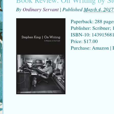
By
Ordinary Servant
|
Published
March 4, 2017
Paperback: 288 page
Publisher: Scribner; 
ISBN-10: 14391568
Price: $17.00
Purchase: Amazon |