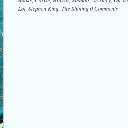
Lot
,
Stephen King
,
The Shining
0 Comments