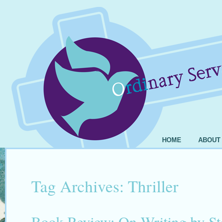
HOME
ABOUT
Tag Archives:
Thriller
Book Review: On Writing by S