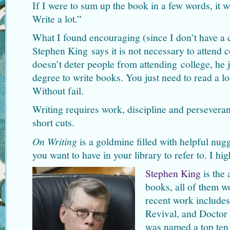
If I were to sum up the book in a few words, it
Write a lot.”
What I found encouraging (since I don’t have a c
Stephen King says it is not necessary to attend c
doesn’t deter people from attending college, he 
degree to write books. You just need to read a lo
Without fail.
Writing requires work, discipline and persevera
short cuts.
On Writing
is a goldmine filled with helpful nugg
you want to have in your library to refer to. I h
Stephen King
is the 
books, all of them w
recent work includes
Revival, and Doctor 
was named a top te