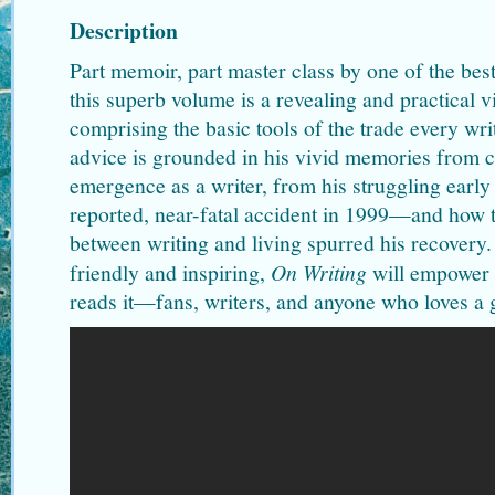
Description
Part memoir, part master class by one of the bests
this superb volume is a revealing and practical vi
comprising the basic tools of the trade every wr
advice is grounded in his vivid memories from 
emergence as a writer, from his struggling early 
reported, near-fatal accident in 1999—and how th
between writing and living spurred his recovery. 
friendly and inspiring,
On Writing
will empower 
reads it—fans, writers, and anyone who loves a gr