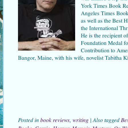
York Times Book Re
Angeles Times Book 
as well as the Best
the International Thr
He is the recipient 
Foundation Medal fo
Contribution to Amer
Bangor, Maine, with his wife, novelist Tabitha K
Posted in
book reviews
,
writing
|
Also tagged
Bes
Books
,
Carrie
,
Horror
,
Memoir
,
Mystery
,
On Wr