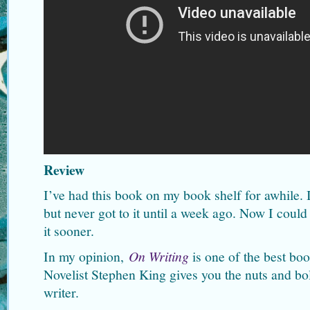
Review
I’ve had this book on my book shelf for awhile. I
but never got to it until a week ago. Now I could
it sooner.
In my opinion,
On Writing
is one of the best boo
Novelist Stephen King gives you the nuts and bolt
writer.