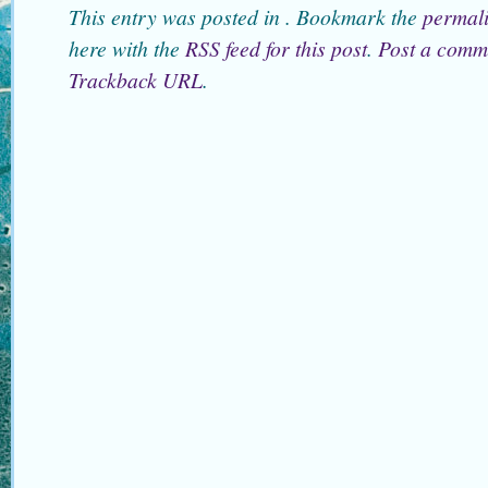
This entry was posted in . Bookmark the
permal
here with the
RSS feed for this post
.
Post a comm
Trackback URL
.