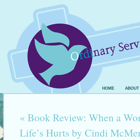
HOME
ABOUT
«
Book Review: When a Wo
Life’s Hurts by Cindi McM