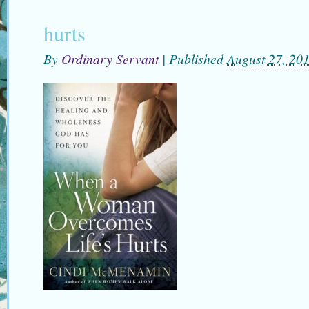
hurts
By
Ordinary Servant
|
Published
August 27, 20