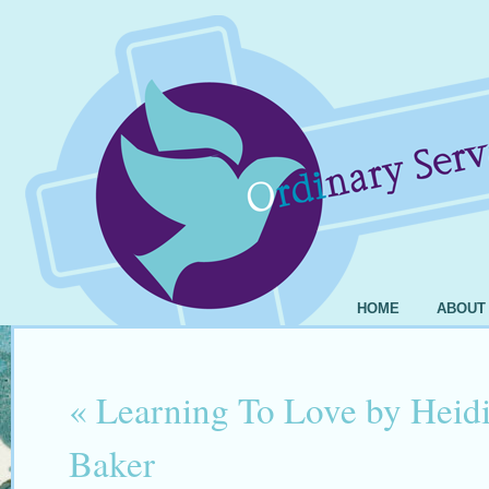
HOME
ABOUT
«
Learning To Love by Heidi
Baker