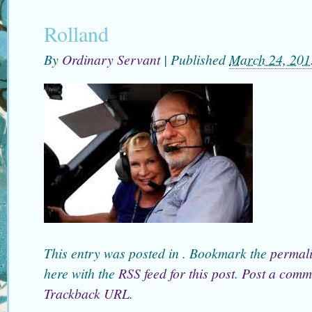
Rolland
By
Ordinary Servant
|
Published
March 24, 201
This entry was posted in . Bookmark the
permal
here with the
RSS feed for this post
.
Post a comm
Trackback URL
.