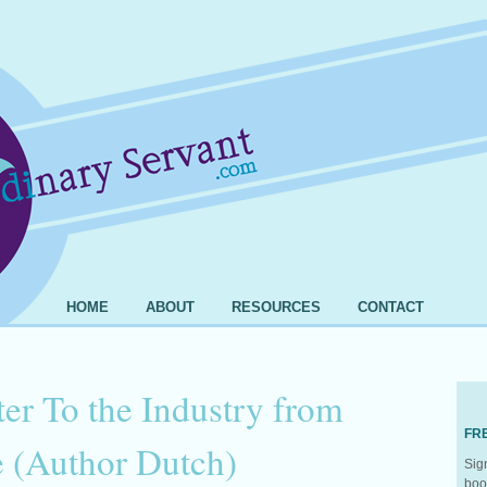
HOME
ABOUT
RESOURCES
CONTACT
er To the Industry from
FR
(Author Dutch)
Sig
boo