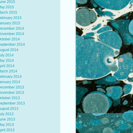
une 2015
ay 2015
arch 2015
ebruary 2015
anuary 2015
ecember 2014
ovember 2014
ctober 2014
eptember 2014
ugust 2014
uly 2014
ay 2014
pril 2014
arch 2014
ebruary 2014
anuary 2014
ecember 2013
ovember 2013
ctober 2013
eptember 2013
ugust 2013
uly 2013
une 2013
ay 2013
pril 2013