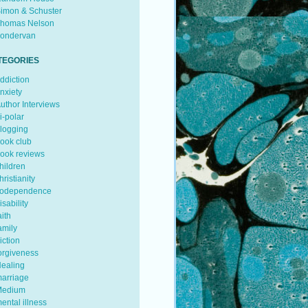
imon & Schuster
homas Nelson
ondervan
TEGORIES
ddiction
nxiety
uthor Interviews
i-polar
logging
ook club
ook reviews
hildren
hristianity
odependence
isability
aith
amily
iction
orgiveness
ealing
arriage
edium
ental illness