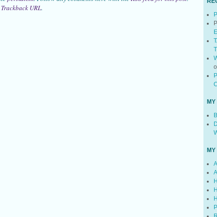
RE
:
Trackback URL
.
P
P
E
T
T
W
P
C
MY
B
D
W
MY
A
A
H
H
H
P
R