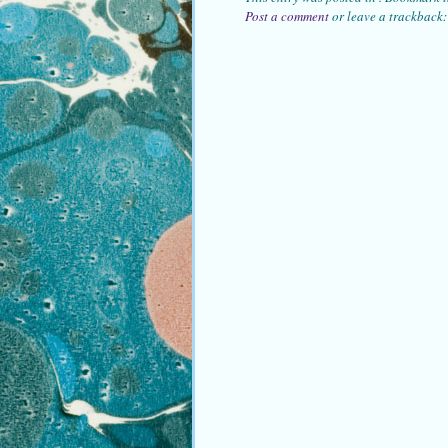
Post a comment
or leave a trackback