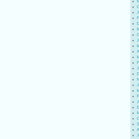
N
O
J
F
D
N
O
J
M
A
M
F
J
D
N
J
M
F
J
D
N
O
S
A
J