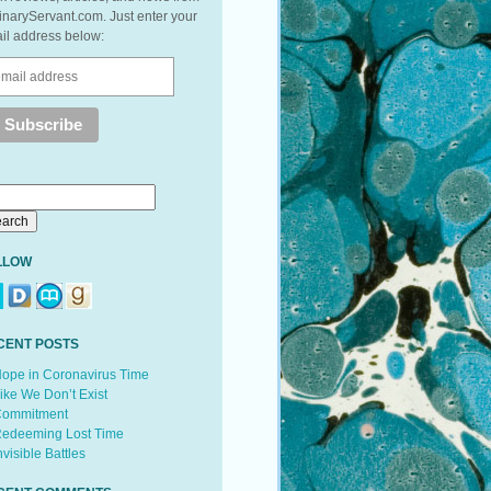
inaryServant.com. Just enter your
il address below:
LLOW
CENT POSTS
ope in Coronavirus Time
ike We Don’t Exist
ommitment
edeeming Lost Time
nvisible Battles