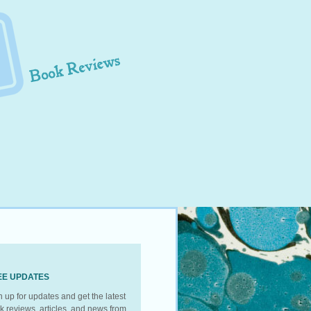
EE UPDATES
n up for updates and get the latest
k reviews, articles, and news from