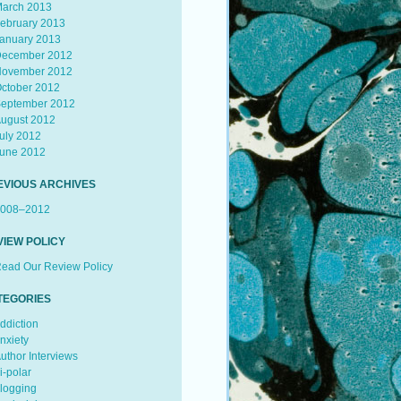
arch 2013
ebruary 2013
anuary 2013
ecember 2012
ovember 2012
ctober 2012
eptember 2012
ugust 2012
uly 2012
une 2012
EVIOUS ARCHIVES
008–2012
VIEW POLICY
ead Our Review Policy
TEGORIES
ddiction
nxiety
uthor Interviews
i-polar
logging