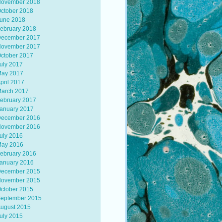
ovember 2018
ctober 2018
une 2018
ebruary 2018
ecember 2017
ovember 2017
ctober 2017
uly 2017
ay 2017
pril 2017
arch 2017
ebruary 2017
anuary 2017
ecember 2016
ovember 2016
uly 2016
ay 2016
ebruary 2016
anuary 2016
ecember 2015
ovember 2015
ctober 2015
eptember 2015
ugust 2015
uly 2015