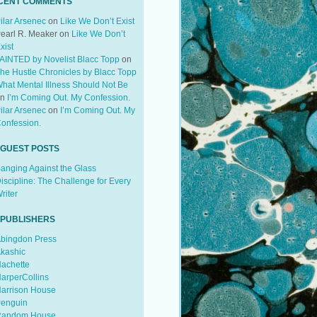
CENT COMMENTS
ilar Arsenec
on
Like We Don’t Exist
earl R. Meaker
on
Like We Don’t
xist
AINTED by Novelist Blacc Topp
on
he Hustle Chronicles by Blacc Topp
hat Mental Illness Should Not Be
on
I’m Coming Out. My Confession.
ilar Arsenec
on
I’m Coming Out. My
onfession.
 GUEST POSTS
anging Against the Glass
iscipline: The Challenge for Every
riter
 PUBLISHERS
bingdon Press
kashic
achette
arperCollins
arrison House
enguin
andom House