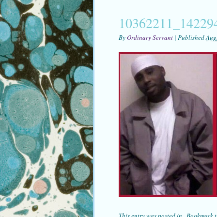
10362211_14229
By
Ordinary Servant
|
Published
Aug
This entry was posted in . Bookmark 