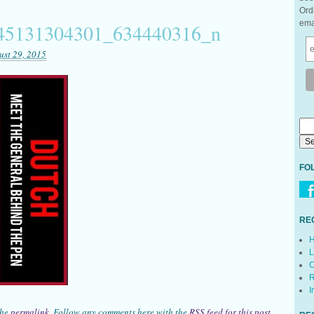
Ord
ema
45131304301_634440316_n
ust 29, 2015
FO
RE
H
L
C
R
I
the
permalink
. Follow any comments here with the
RSS feed for this post
.