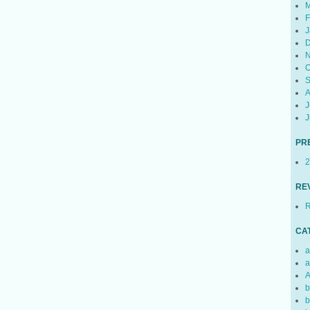
M
F
J
D
N
O
S
A
J
J
PR
2
RE
R
CA
a
a
A
b
b