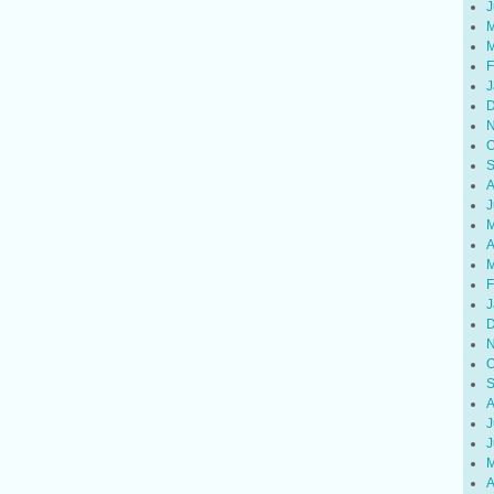
J
M
M
F
J
D
N
O
S
A
J
M
A
M
F
J
D
N
O
S
A
J
J
M
A