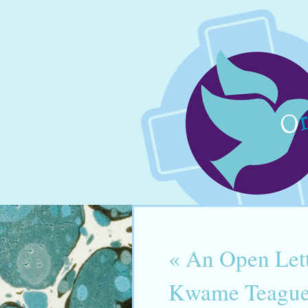
«
An Open Lett
Kwame Teague 