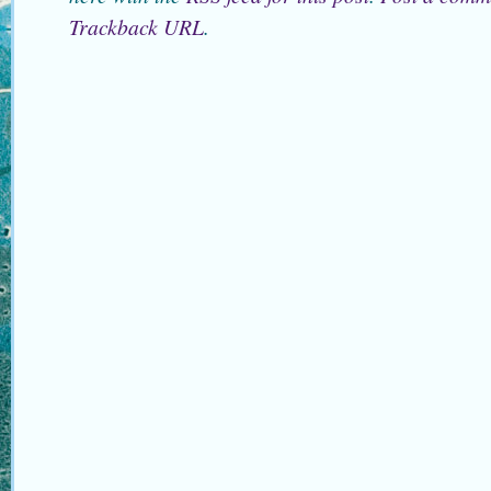
Trackback URL
.