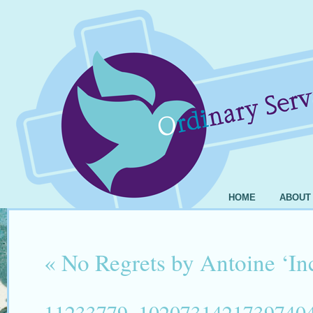
HOME
ABOUT
«
No Regrets by Antoine ‘I
11233779_1020731421739740