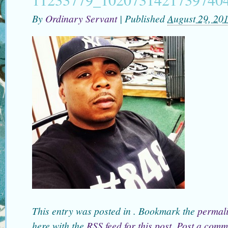
By
Ordinary Servant
|
Published
August 29, 20
This entry was posted in . Bookmark the
permal
here with the
RSS feed for this post
.
Post a comm