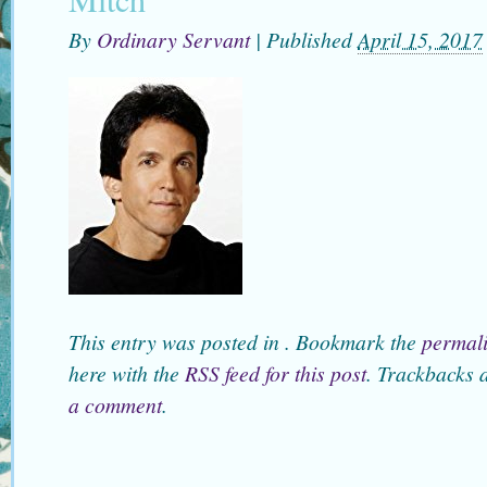
By
Ordinary Servant
|
Published
April 15, 2017
This entry was posted in . Bookmark the
permal
here with the
RSS feed for this post
. Trackbacks 
a comment
.