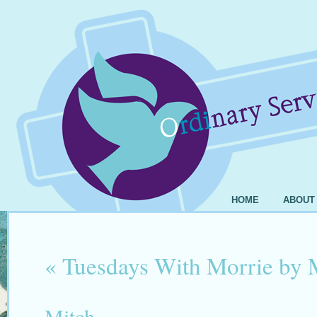
HOME
ABOUT
«
Tuesdays With Morrie by
Mitch