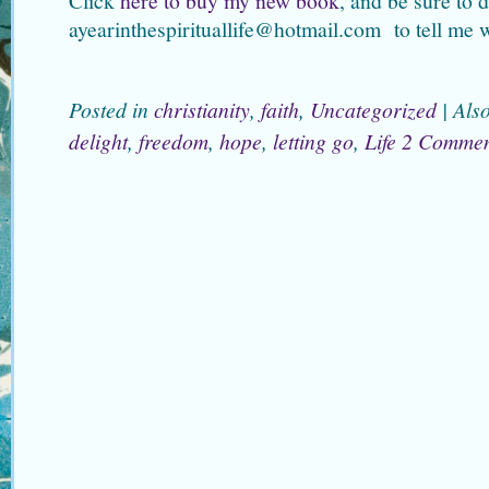
Click
here to buy my new book
, and be sure to 
ayearinthespirituallife@hotmail.com to tell me 
Posted in
christianity
,
faith
,
Uncategorized
|
Als
delight
,
freedom
,
hope
,
letting go
,
Life
2 Commen