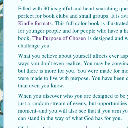
Filled with 30 insightful and heart searching ques
perfect for book clubs and small groups. It is av
Kindle formats
. This full color book is illustrat
for younger people and for people who have a ha
book,
The Purpose of Chosen
is designed and w
challenge you.
What you believe about yourself affects ever aspe
ways you don’t even realize. You may be convinced
but there is more for you. You were made for mo
were made to live with purpose. You have been c
than even you know.
When you discover who you are designed to be yo
just a random stream of evens, but opportunities 
moment–and you will also see that if you arm you
can stand in the way of what God has for you.