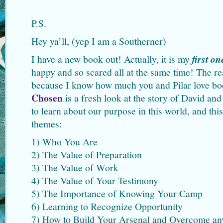
P.S.
Hey ya’ll, (yep I am a Southerner)
I have a new book out! Actually, it is my
first on
happy and so scared all at the same time! The rea
because I know how much you and Pilar love b
Chosen
is a fresh look at the story of David an
to learn about our purpose in this world, and thi
themes:
1) Who You Are
2) The Value of Preparation
3) The Value of Work
4) The Value of Your Testimony
5) The Importance of Knowing Your Camp
6) Learning to Recognize Opportunity
7) How to Build Your Arsenal and Overcome an