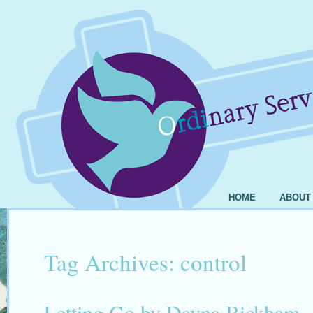
HOME
ABOUT
Tag Archives:
control
Letting Go by Dayna Bickham