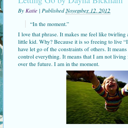
By
Katie
|
Published
November 12, 2012
“In the moment.”
I love that phrase. It makes me feel like twirlin
little kid. Why? Because it is so freeing to live 
have let go of the constraints of others. It means
control everything. It means that I am not living 
over the future. I am in the moment.