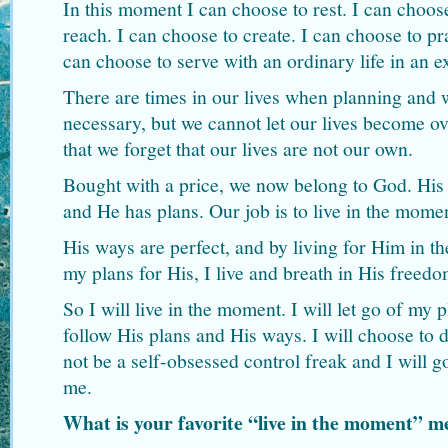
In this moment I can choose to rest. I can choose
reach. I can choose to create. I can choose to pra
can choose to serve with an ordinary life in an 
There are times in our lives when planning and 
necessary, but we cannot let our lives become o
that we forget that our lives are not our own.
Bought with a price, we now belong to God. His v
and He has plans. Our job is to live in the mome
His ways are perfect, and by living for Him in 
my plans for His, I live and breath in His freedo
So I will live in the moment. I will let go of my
follow His plans and His ways. I will choose to d
not be a self-obsessed control freak and I will 
me.
What is your favorite “live in the moment”