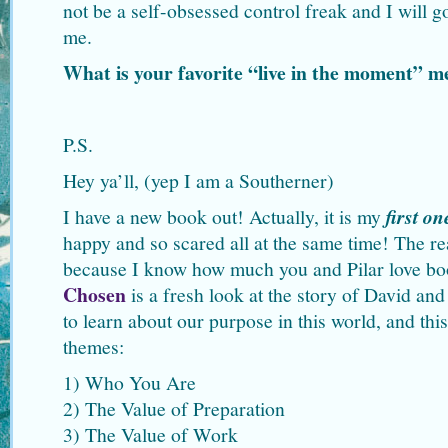
not be a self-obsessed control freak and I will 
me.
What is your favorite “live in the moment”
P.S.
Hey ya’ll, (yep I am a Southerner)
I have a new book out! Actually, it is my
first on
happy and so scared all at the same time! The rea
because I know how much you and Pilar love b
Chosen
is a fresh look at the story of David an
to learn about our purpose in this world, and thi
themes:
1) Who You Are
2) The Value of Preparation
3) The Value of Work