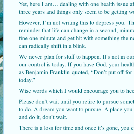
Yet, here I am… dealing with one health issue af
three years and things only seem to be getting wo
However, I’m not writing this to depress you. Th
reminder that life can change in a second, minut
fine one minute and get hit with something the n
can radically shift in a blink.
We never plan for stuff to happen. It’s not in ou
our control is today. If you have God, your healt
as Benjamin Franklin quoted, “Don’t put off fo
today.”
Wise words which I would encourage you to hee
Please don’t wait until you retire to pursue som
to do. A dream you want to pursue. A place you 
and do it, don’t wait.
There is a loss for time and once it’s gone, you c