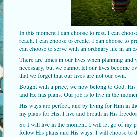
In this moment I can choose to rest. I can choose
reach. I can choose to create. I can choose to pra
can choose to serve with an ordinary life in an 
There are times in our lives when planning and 
necessary, but we cannot let our lives become o
that we forget that our lives are not our own.
Bought with a price, we now belong to God. His v
and He has plans. Our job is to live in the mome
His ways are perfect, and by living for Him in 
my plans for His, I live and breath in His freedo
So I will live in the moment. I will let go of my
follow His plans and His ways. I will choose to d