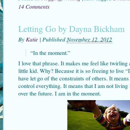
14 Comments
Letting Go by Dayna Bickham
By
Katie
|
Published
November 12, 2012
“In the moment.”
I love that phrase. It makes me feel like twirlin
little kid. Why? Because it is so freeing to live 
have let go of the constraints of others. It means
control everything. It means that I am not living 
over the future. I am in the moment.