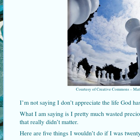
Courtesy of Creative Commons – Mat
I’m not saying I don’t appreciate the life God ha
What I am saying is I pretty much wasted preciou
that really didn’t matter.
Here are five things I wouldn’t do if I was twent