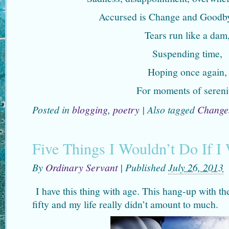
Accursed is Change and Goodby
Tears run like a dam
Suspending time,
Hoping once again,
For moments of sereni
Posted in
blogging
,
poetry
|
Also tagged
Change
Five Things I Wouldn’t Do If I
By
Ordinary Servant
|
Published
July 26, 2013
I have this thing with age. This hang-up with the
fifty and my life really didn’t amount to much.