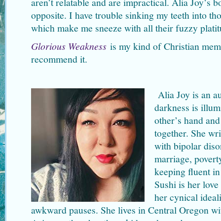
aren’t relatable and are impractical. Alia Joy’s 
opposite. I have trouble sinking my teeth into th
which make me sneeze with all their fuzzy platit
Glorious Weakness
is my kind of Christian mem
recommend it.
Alia Joy is an a
darkness is illu
other’s hand and 
together. She wri
with bipolar disor
marriage, povert
keeping fluent in
Sushi is her lov
her cynical idea
awkward pauses. She lives in Central Oregon wit