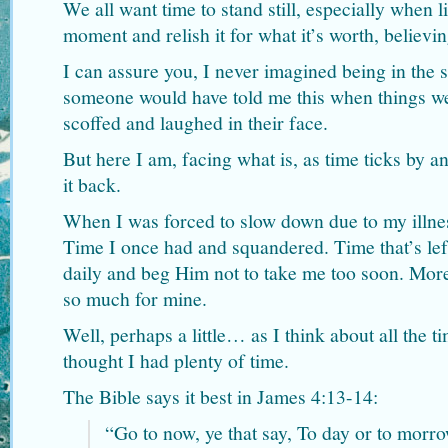
We all want time to stand still, especially when l
moment and relish it for what it’s worth, believing
I can assure you, I never imagined being in the s
someone would have told me this when things we
scoffed and laughed in their face.
But here I am, facing what is, as time ticks by a
it back.
When I was forced to slow down due to my illnes
Time I once had and squandered. Time that’s le
daily and beg Him not to take me too soon. More
so much for mine.
Well, perhaps a little… as I think about all the 
thought I had plenty of time.
The Bible says it best in James 4:13-14:
“Go to now, ye that say, To day or to morro