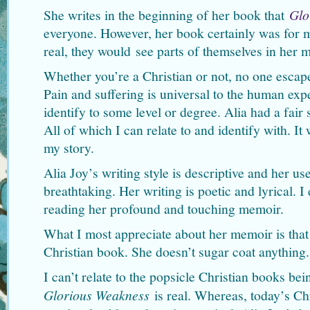
She writes in the beginning of her book that
Glo
everyone. However, her book certainly was for me
real, they would see parts of themselves in her 
Whether you’re a Christian or not, no one escapes
Pain and suffering is universal to the human exp
identify to some level or degree. Alia had a fair 
All of which I can relate to and identify with. It
my story.
Alia Joy’s writing style is descriptive and her us
breathtaking. Her writing is poetic and lyrical. I
reading her profound and touching memoir.
What I most appreciate about her memoir is that i
Christian book. She doesn’t sugar coat anything.
I can’t relate to the popsicle Christian books be
Glorious Weakness
is real. Whereas, today’s Ch