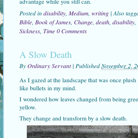
advantage while you still can.
Posted in
disability
,
Medium
,
writing
|
Also tag
Bible
,
Book of James
,
Change
,
death
,
disability
,
Sickness
,
Time
0 Comments
A Slow Death
By
Ordinary Servant
|
Published
November 2, 2
As I gazed at the landscape that was once plush
like bullets in my mind.
I wondered how leaves changed from being gree
yellow.
They change and transform by a slow death.