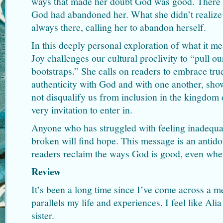
ways that made her doubt God was good. There we
God had abandoned her. What she didn’t realize
always there, calling her to abandon herself.
In this deeply personal exploration of what it mea
Joy challenges our cultural proclivity to “pull o
bootstraps.” She calls on readers to embrace tru
authenticity with God and with one another, s
not disqualify us from inclusion in the kingdom 
very invitation to enter in.
Anyone who has struggled with feeling inadequate
broken will find hope. This message is an antidot
readers reclaim the ways God is good, even when 
Review
It’s been a long time since I’ve come across a 
parallels my life and experiences. I feel like Alia
sister.