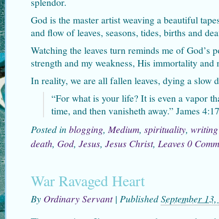
splendor.
God is the master artist weaving a beautiful tape
and flow of leaves, seasons, tides, births and dea
Watching the leaves turn reminds me of God’s po
strength and my weakness, His immortality and 
In reality, we are all fallen leaves, dying a slow 
“
For what is your life? It is even a vapor tha
time, and then vanisheth away.” James 4:1
Posted in
blogging
,
Medium
,
spirituality
,
writing
death
,
God
,
Jesus
,
Jesus Christ
,
Leaves
0 Comm
War Ravaged Heart
By
Ordinary Servant
|
Published
September 13,