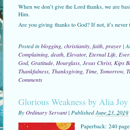
When we don’t give the Lord thanks, we are bas
Him.
Are you giving thanks to God? If not, it’s never t
Posted in
blogging
,
christianity
,
faith
,
prayer
|
A
Complaining
,
death
,
Elevator
,
Eternal Life
,
Everl
God
,
Gratitude
,
Hourglass
,
Jesus Christ
,
Kips B
Thankfulness
,
Thanksgiving
,
Time
,
Tomorrow
,
T
Comments
Glorious Weakness by Alia Joy
By
Ordinary Servant
|
Published
June 23, 2019
Paperback: 240 page