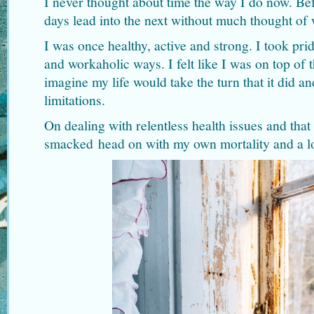
I never thought about time the way I do now. B
days lead into the next without much thought of
I was once healthy, active and strong. I took pr
and workaholic ways. I felt like I was on top of 
imagine my life would take the turn that it did a
limitations.
On dealing with relentless health issues and that
smacked head on with my own mortality and a lo