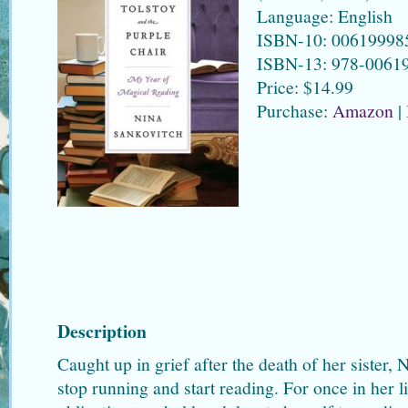
Language: English
ISBN-10: 00619998
ISBN-13: 978-0061
Price: $14.99
Purchase:
Amazon
|
Description
Caught up in grief after the death of her sister,
stop running and start reading. For once in her li