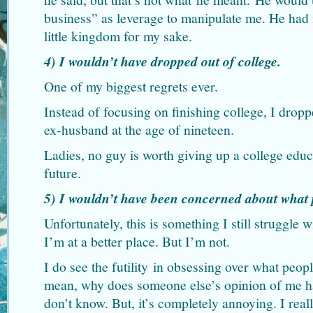
business” as leverage to manipulate me. He had n
little kingdom for my sake.
4) I wouldn’t have dropped out of college.
One of my biggest regrets ever.
Instead of focusing on finishing college, I drop
ex-husband at the age of nineteen.
Ladies, no guy is worth giving up a college educ
future.
5) I wouldn’t have been concerned about what 
Unfortunately, this is something I still struggle w
I’m at a better place. But I’m not.
I do see the futility in obsessing over what peop
mean, why does someone else’s opinion of me h
don’t know. But, it’s completely annoying. I real