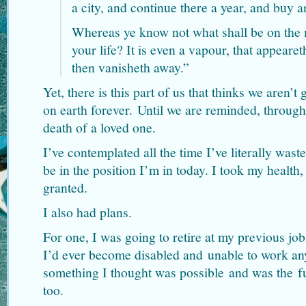
a city, and continue there a year, and buy an
Whereas ye know not what shall be on the 
your life? It is even a vapour, that appeareth
then vanisheth away.”
Yet, there is this part of us that thinks we aren’t 
on earth forever. Until we are reminded, throug
death of a loved one.
I’ve contemplated all the time I’ve literally wast
be in the position I’m in today. I took my health,
granted.
I also had plans.
For one, I was going to retire at my previous jo
I’d ever become disabled and unable to work an
something I thought was possible and was the f
too.