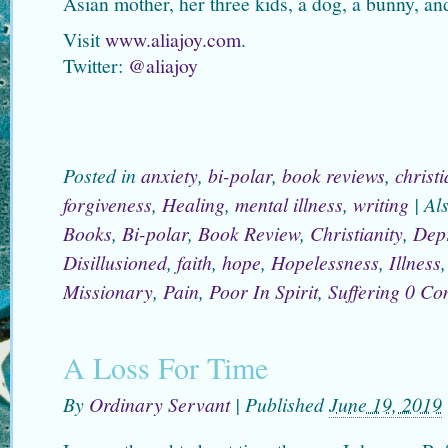
Asian mother, her three kids, a dog, a bunny, an
Visit
www.aliajoy.com
.
Twitter:
@aliajoy
Posted in
anxiety
,
bi-polar
,
book reviews
,
christi
forgiveness
,
Healing
,
mental illness
,
writing
|
Al
Books
,
Bi-polar
,
Book Review
,
Christianity
,
Dep
Disillusioned
,
faith
,
hope
,
Hopelessness
,
Illness
Missionary
,
Pain
,
Poor In Spirit
,
Suffering
0 Co
A Loss For Time
By
Ordinary Servant
|
Published
June 19, 2019