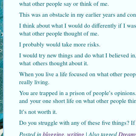
what other people say or think of me.
This was an obstacle in my earlier years and con
I think about what I would do differently if I w
what other people thought of me.
I probably would take more risks.
I would try new things and do what I believed in,
what others thought about it.
When you live a life focused on what other peopl
really living.
You are trapped in a prison of people’s opinion
and your one short life on what other people thi
It’s not worth it.
Do you struggle with any of these five things? I
Posted in
blogging
,
writing
|
Also tagged
Dream