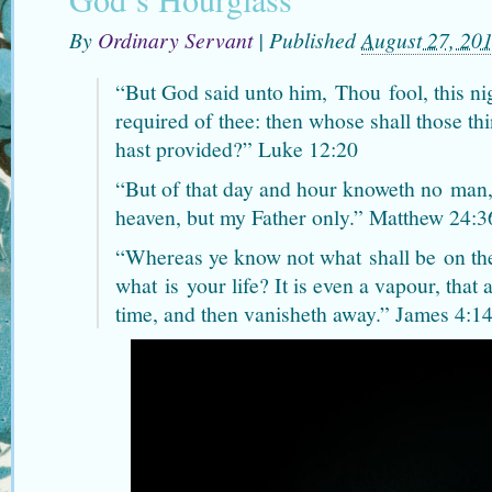
By
Ordinary Servant
|
Published
August 27, 20
“But God said unto him,
Thou
fool, this ni
required of thee: then whose shall those th
hast provided?” Luke 12:20
“But of that day and hour knoweth no
man
heaven, but my Father only.” Matthew 24:3
“Whereas ye know not what
shall be
on th
what
is
your life? It is even a vapour, that a
time, and then vanisheth away.” James 4:1