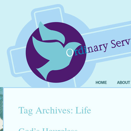
HOME
ABOUT
Tag Archives:
Life
God’s Hourglass