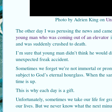
Photo by Adrien King on
Un
The other day I was perusing the news and came 
young man who was coming out of an elevator
i
and was suddenly crushed to death.
I’m sure that young man didn’t think he would di
unexpected freak accident.
Sometimes we forget we’re not immortal or prom
subject to God’s eternal hourglass. When the sand
time is up.
This is why each day is a gift.
Unfortunately, sometimes we take our life for g
our lives. But we never know what the next minut