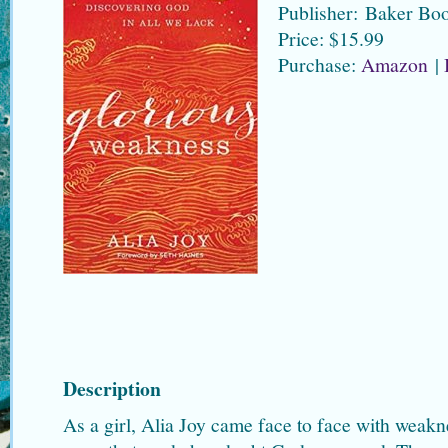
Publisher: Baker Bo
Price: $15.99
Purchase:
Amazon
|
Description
As a girl, Alia Joy came face to face with weakne