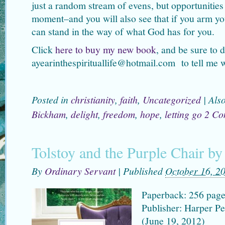
just a random stream of evens, but opportunities 
moment–and you will also see that if you arm you
can stand in the way of what God has for you.
Click
here to buy my new book
, and be sure to 
ayearinthespirituallife@hotmail.com to tell me 
Posted in
christianity
,
faith
,
Uncategorized
|
Als
Bickham
,
delight
,
freedom
,
hope
,
letting go
2 Co
Tolstoy and the Purple Chair b
By
Ordinary Servant
|
Published
October 16, 2
Paperback: 256 page
Publisher: Harper Pe
(June 19, 2012)