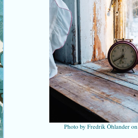
Photo by Fredrik Öhlander on