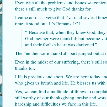
Even with all the problems and issues we contend
there’s still much to give God thanks for.
I came across a verse that I’ve read several time
time, it stood out. It’s Romans 1:21.
“
Because that, when they knew God, they g
God, neither were thankful; but became vain
and their foolish heart was darkened.”
The “neither were thankful” part jumped out at 
Even in the midst of our suffering, there’s still
thanks for.
Life is precious and short. We are here today a
who gives us breath and life. He blesses us with
Yes, we can find a multitude of things to compl
still worthy of our thanksgiving, praise and wors
hardship and difficulties we face in this life.