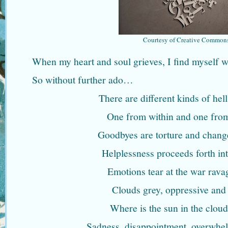
Courtesy of Creative Common
When my heart and soul grieves, I find myself wr
So without further ado…
There are different kinds of hel
One from within and one from
Goodbyes are torture and chang
Helplessness proceeds forth int
Emotions tear at the war rava
Clouds grey, oppressive and
Where is the sun in the clou
Sadness, disappointment, overwhelm