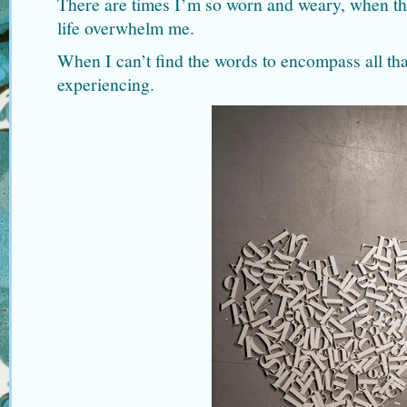
There are times I’m so worn and weary, when the
life overwhelm me.
When I can’t find the words to encompass all tha
experiencing.