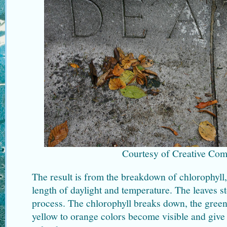
Courtesy of Creative Co
The result is from the breakdown of chlorophyll,
length of daylight and temperature. The leaves s
process. The chlorophyll breaks down, the green
yellow to orange colors become visible and give t