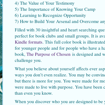
4) The Value of Your Testimony
5) The Importance of Knowing Your Camp
6) Learning to Recognize Opportunity
7) How to Build Your Arsenal and Overcome an
Filled with 30 insightful and heart searching ques
perfect for book clubs and small groups. It is av
Kindle formats
. This full color book is illustrat
for younger people and for people who have a ha
book,
The Purpose of Chosen
is designed and w
challenge you.
What you believe about yourself affects ever aspe
ways you don’t even realize. You may be convinced
but there is more for you. You were made for mo
were made to live with purpose. You have been c
than even you know.
When you discover who you are designed to be yo