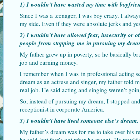
1) I wouldn’t have wasted my time with boyfrie
Since I was a teenager, I was boy crazy. I alway
my side. Even if they were absolute jerks and ye
2) I wouldn’t have allowed fear, insecurity or o
people from stopping me in pursuing my drea
My father grew up in poverty, so he basically b
job and earning money.
I remember when I was in professional acting 
dream as an actress and singer, my father told m
real job. He said acting and singing weren’t going
So, instead of pursuing my dream, I stopped and 
receptionist in corporate America.
3) I wouldn’t have lived someone else’s dream.
My father’s dream was for me to take over his re
he said, but that’s not what he meant. He would 