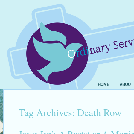
HOME
ABOUT
Tag Archives:
Death Row
Jesus Isn’t A Racist or A Murde