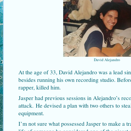
David Alejandro
At the age of 33, David Alejandro was a lead sin
besides running his own recording studio. Befor
rapper, killed him.
Jasper had previous sessions in Alejandro’s reco
attack. He devised a plan with two others to stea
equipment.
I’m not sure what possessed Jasper to make a tra