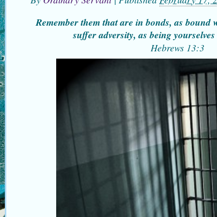
Remember them that are in bonds, as bound 
suffer adversity, as being yourselves
Hebrews
13:3