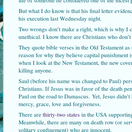
life of someone he considered one of the nicest 
But what I do know is that his final letter evide
his execution last Wednesday night.
Two wrongs don’t make a right, which is why I c
unethical. I know there are Christians who don’t
They quote bible verses in the Old Testament as t
reason for why they believe capital punishment 
when I look at the New Testament, the new coven
killing anyone.
Saul (before his name was changed to Paul) pers
Christians. If Jesus was in favor of the death pe
Paul on the road to Damascus. Yet, Jesus didn’t
mercy, grace, love and forgiveness.
There are
thirty-two states
in the USA supporting
Meanwhile, there are many on death row (or serv
solitary confinement) who are innocent.