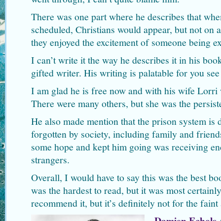
There was one part where he describes that whe
scheduled, Christians would appear, but not on an
they enjoyed the excitement of someone being e
I can’t write it the way he describes it in his book
gifted writer. His writing is palatable for you se
I am glad he is free now and with his wife Lorr
There were many others, but she was the persist
He also made mention that the prison system is d
forgotten by society, including family and frien
some hope and kept him going was receiving enc
strangers.
Overall, I would have to say this was the best boo
was the hardest to read, but it was most certainly
recommend it, but it’s definitely not for the faint 
Damien Echols
w