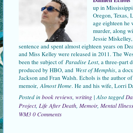
up in Mississipp
Oregon, Texas, L
age eighteen he 
murder, along w
Jessie Miskelley,
sentence and spent almost eighteen years on Dea
and Miss Kelley were released in 2011. The W
been the subject of
Paradise Lost
, a three-part
produced by HBO, and
West of Memphis
, a doc
Jackson and Fran Walsh. Echols is the author of
memoir,
Almost Home
. He and his wife, Lorri D
Posted in
book reviews
,
writing
|
Also tagged
Da
Project
,
Life After Death
,
Memoir
,
Mental Illnes
WM3
0 Comments