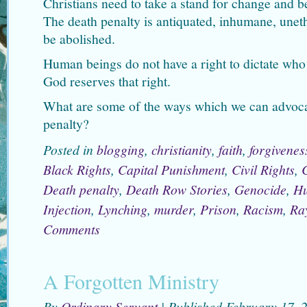
Christians need to take a stand for change and be
The death penalty is antiquated, inhumane, uneth
be abolished.
Human beings do not have a right to dictate who
God reserves that right.
What are some of the ways which we can advocat
penalty?
Posted in
blogging
,
christianity
,
faith
,
forgivenes
Black Rights
,
Capital Punishment
,
Civil Rights
,
Death penalty
,
Death Row Stories
,
Genocide
,
Hu
Injection
,
Lynching
,
murder
,
Prison
,
Racism
,
Ra
Comments
A Forgotten Ministry
By
Ordinary Servant
|
Published
February 17, 