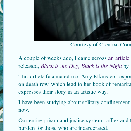
Courtesy of Creative Co
A couple of weeks ago, I came across
an article
released,
Black is the Day, Black is the Night
by
This article fascinated me. Amy Elkins correspo
on death row, which lead to her book of remark
expresses their story in an artistic way.
I have been studying about solitary confinement 
now.
Our entire prison and justice system baffles and 
burden for those who are incarcerated.