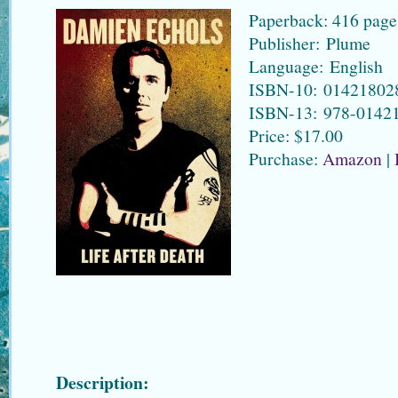
Paperback: 416 page
Publisher: Plume
Language: English
ISBN-10: 01421802
ISBN-13: 978-0142
Price: $17.00
Purchase:
Amazon
|
Description: