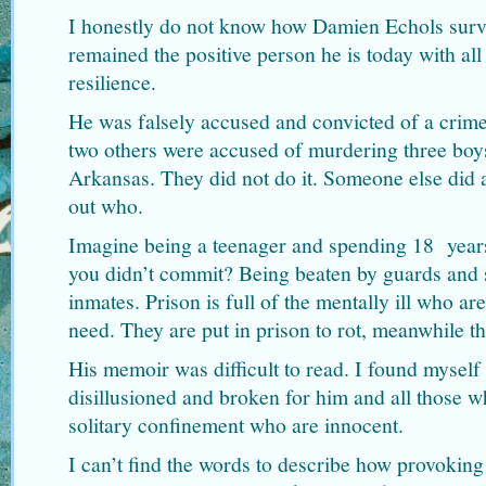
I honestly do not know how Damien Echols survi
remained the positive person he is today with al
resilience.
He was falsely accused and convicted of a crim
two others were accused of murdering three bo
Arkansas. They did not do it. Someone else did a
out who.
Imagine being a teenager and spending 18 years
you didn’t commit? Being beaten by guards and 
inmates. Prison is full of the mentally ill who are
need. They are put in prison to rot, meanwhile th
His memoir was difficult to read. I found myself 
disillusioned and broken for him and all those w
solitary confinement who are innocent.
I can’t find the words to describe how provoking