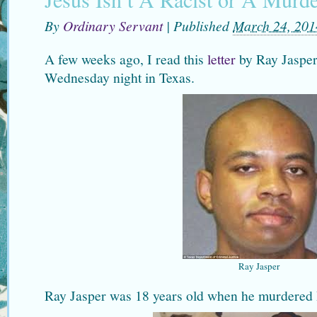
By
Ordinary Servant
|
Published
March 24, 201
A few weeks ago, I read this
letter
by Ray Jasper
Wednesday night in Texas.
Ray Jasper
Ray Jasper was 18 years old when he murdered 