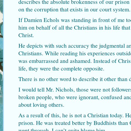
describes the absolute brokenness of our prison s
on the corruption that exists in our court system.
If Damien Echols was standing in front of me to
him on behalf of all the Christians in his life th
Christ.
He depicts with such accuracy the judgmental and
Christians. While reading his experiences outside
was embarrassed and ashamed. Instead of Christi
life, they were the complete opposite.
There is no other word to describe it other than 
I would tell Mr. Nichols, those were not follower
broken people, who were ignorant, confused an
about loving others.
As a result of this, he is not a Christian today. 
prison. He was treated better by Buddhists than 
went through, I can’t quite blame him.