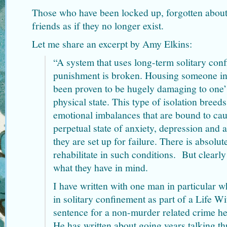
Those who have been locked up, forgotten about
friends as if they no longer exist.
Let me share an excerpt by Amy Elkins:
“A system that uses long-term solitary con
punishment is broken. Housing someone in i
been proven to be hugely damaging to one’
physical state. This type of isolation breed
emotional imbalances that are bound to cau
perpetual state of anxiety, depression and
they are set up for failure. There is absolu
rehabilitate in such conditions. But clearly 
what they have in mind.
I have written with one man in particular 
in solitary confinement as part of a Life 
sentence for a non-murder related crime h
He has written about going years talking t