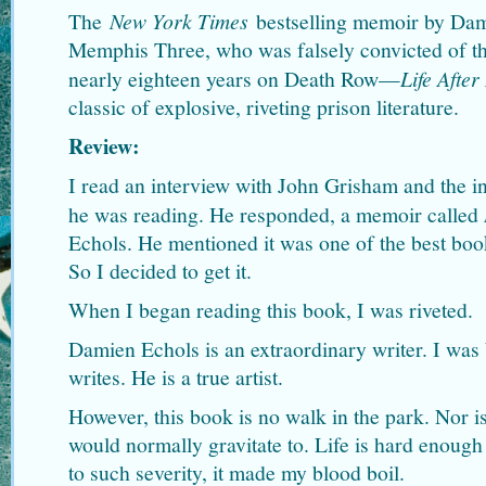
The
New York Times
bestselling memoir by Dam
Memphis Three, who was falsely convicted of t
nearly eighteen years on Death Row—
Life After
classic of explosive, riveting prison literature.
Review:
I read an interview with John Grisham and the i
he was reading. He responded, a memoir called
Echols. He mentioned it was one of the best book
So I decided to get it.
When I began reading this book, I was riveted.
Damien Echols is an extraordinary writer. I wa
writes. He is a true artist.
However, this book is no walk in the park. Nor is
would normally gravitate to. Life is hard enough 
to such severity, it made my blood boil.