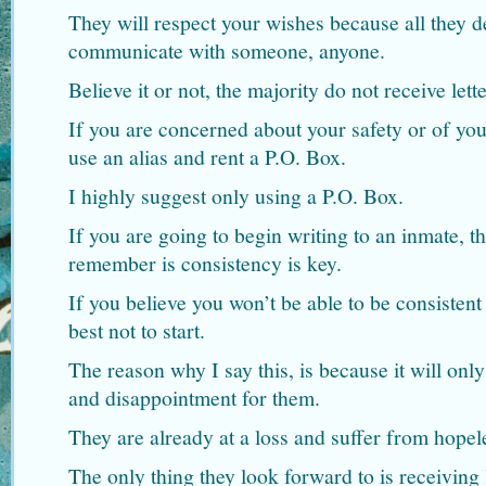
They will respect your wishes because all they de
communicate with someone, anyone.
Believe it or not, the majority do not receive let
If you are concerned about your safety or of yo
use an alias and rent a P.O. Box.
I highly suggest only using a P.O. Box.
If you are going to begin writing to an inmate, t
remember is consistency is key.
If you believe you won’t be able to be consistent 
best not to start.
The reason why I say this, is because it will only
and disappointment for them.
They are already at a loss and suffer from hopel
The only thing they look forward to is receiving l