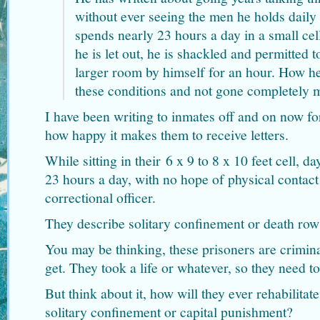
without ever seeing the men he holds daily
spends nearly 23 hours a day in a small ce
he is let out, he is shackled and permitted to
larger room by himself for an hour. How he
these conditions and not gone completely 
I have been writing to inmates off and on now fo
how happy it makes them to receive letters.
While sitting in their 6 x 9 to 8 x 10 feet cell, d
23 hours a day, with no hope of physical contact
correctional officer.
They describe solitary confinement or death row 
You may be thinking, these prisoners are crimina
get. They took a life or whatever, so they need to
But think about it, how will they ever rehabilitat
solitary confinement or capital punishment?