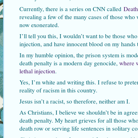
Currently, there is a series on CNN called
Death
revealing a few of the many cases of those who
now exonerated.
I’ll tell you this, I wouldn’t want to be those who
injection, and have innocent blood on my hands t
In my humble opinion, the prison system is mode
death penalty is a modern day genocide,
where w
lethal injection
.
Yes, I’m white and writing this. I refuse to prete
reality of racism in this country.
Jesus isn’t a racist, so therefore, neither am I.
As Christians, I believe we shouldn’t be in agree
death penalty. My heart grieves for all those who
death row or serving life sentences in solitary c