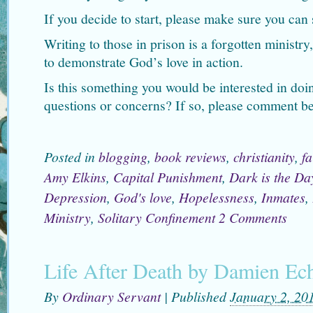
If you decide to start, please make sure you can s
Writing to those in prison is a forgotten ministry
to demonstrate God’s love in action.
Is this something you would be interested in do
questions or concerns? If so, please comment b
Posted in
blogging
,
book reviews
,
christianity
,
fa
Amy Elkins
,
Capital Punishment
,
Dark is the Da
Depression
,
God's love
,
Hopelessness
,
Inmates
,
Ministry
,
Solitary Confinement
2 Comments
Life After Death by Damien Ec
By
Ordinary Servant
|
Published
January 2, 20