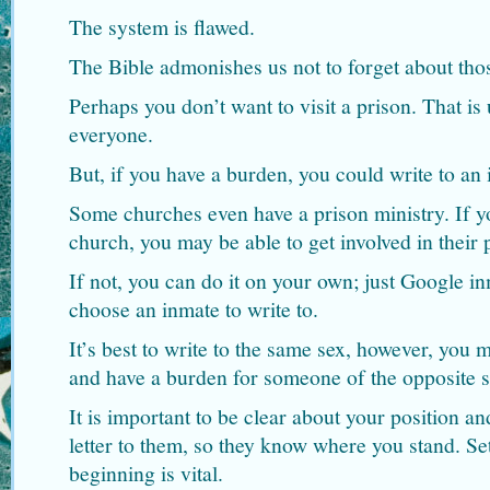
The system is flawed.
The Bible admonishes us not to forget about tho
Perhaps you don’t want to visit a prison. That is 
everyone.
But, if you have a burden, you could write to an 
Some churches even have a prison ministry. If y
church, you may be able to get involved in their 
If not, you can do it on your own; just Google in
choose an inmate to write to.
It’s best to write to the same sex, however, you 
and have a burden for someone of the opposite s
It is important to be clear about your position and
letter to them, so they know where you stand. Se
beginning is vital.