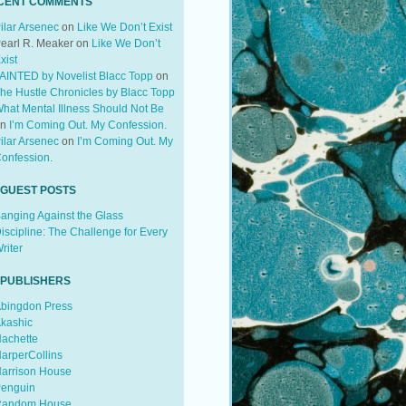
CENT COMMENTS
ilar Arsenec
on
Like We Don’t Exist
earl R. Meaker
on
Like We Don’t
xist
AINTED by Novelist Blacc Topp
on
he Hustle Chronicles by Blacc Topp
hat Mental Illness Should Not Be
on
I’m Coming Out. My Confession.
ilar Arsenec
on
I’m Coming Out. My
onfession.
 GUEST POSTS
anging Against the Glass
iscipline: The Challenge for Every
riter
 PUBLISHERS
bingdon Press
kashic
achette
arperCollins
arrison House
enguin
andom House