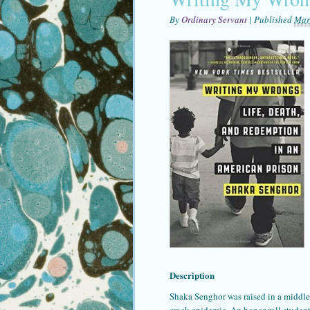
By
Ordinary Servant
|
Published
Mar
Description
Shaka Senghor was raised in a middle 
crack epidemic. An honor roll student