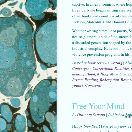
captive. In an environment where hop
Eventually, he began writing creativel
of six books and countless articles an
Jackson, Malcolm X and Donald Goin
Whether writing street lit or poetry, 
not-so-glamorous side of the streets. 
a discarded generation shaped by the c
industrial complex. He is soon to be 
violence prevention programs in his 
Posted in
book reviews
,
writing
|
Als
Convergent
,
Correctional Facilities
,
healing
,
Hood
,
Killing
,
Mass Incarce
Prison
,
Reading
,
Redemption
,
Restor
youth
0 Comments
Free Your Mind
By
Ordinary Servant
|
Published
Jan
Happy New Year! I started my new year