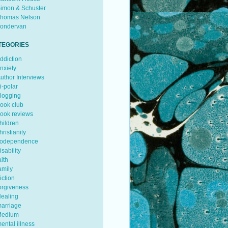
imon & Schuster
homas Nelson
ondervan
TEGORIES
ddiction
nxiety
uthor Interviews
i-polar
logging
ook club
ook reviews
hildren
hristianity
odependence
isability
aith
amily
iction
orgiveness
ealing
arriage
edium
ental illness