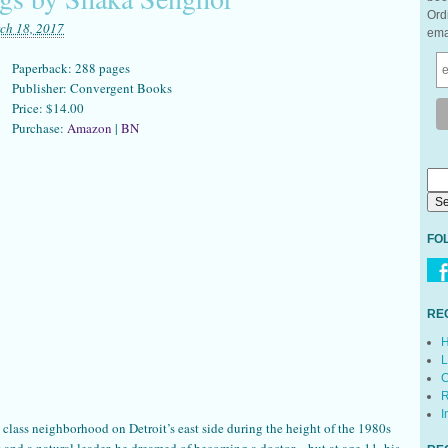
Ord
ch 18, 2017
ema
Paperback: 288 pages
Publisher: Convergent Books
Price: $14.00
Purchase:
Amazon
|
BN
FO
RE
H
L
C
R
I
class neighborhood on Detroit’s east side during the height of the 1980s
 and a natural leader, he dreamed of becoming a doctor—but at age 11, his