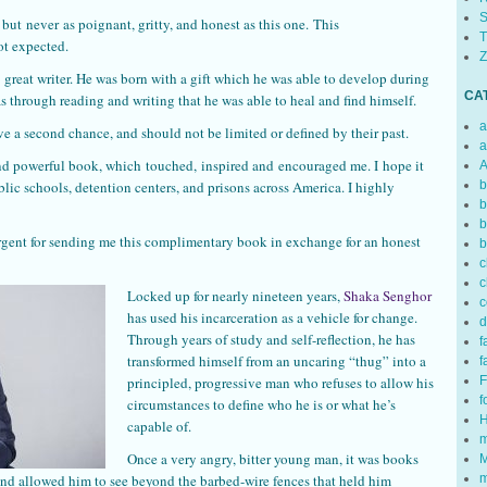
S
but never as poignant, gritty, and honest as this one. This
T
t expected.
Z
 great writer. He was born with a gift which he was able to develop during
CA
as through reading and writing that he was able to heal and find himself.
a
ve a second chance, and should not be limited or defined by their past.
a
nd powerful book, which touched, inspired and encouraged me. I hope it
A
blic schools, detention centers, and prisons across America. I highly
b
b
b
rgent for sending me this complimentary book in exchange for an honest
b
c
c
Locked up for nearly nineteen years,
Shaka Senghor
c
has used his incarceration as a vehicle for change.
d
Through years of study and self-reflection, he has
f
transformed himself from an uncaring “thug” into a
f
principled, progressive man who refuses to allow his
F
f
circumstances to define who he is or what he’s
H
capable of.
m
Once a very angry, bitter young man, it was books
M
and allowed him to see beyond the barbed-wire fences that held him
m