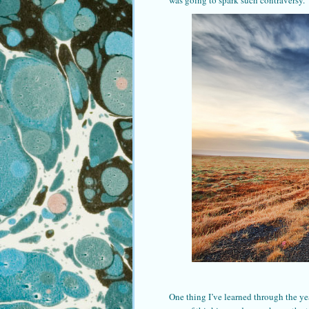
was going to spark such contraversy.
One thing I’ve learned through the ye