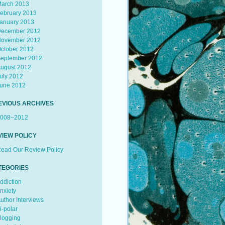
arch 2013
ebruary 2013
anuary 2013
ecember 2012
ovember 2012
ctober 2012
eptember 2012
ugust 2012
uly 2012
une 2012
EVIOUS ARCHIVES
008–2012
VIEW POLICY
ead Our Review Policy
TEGORIES
ddiction
nxiety
uthor Interviews
i-polar
logging