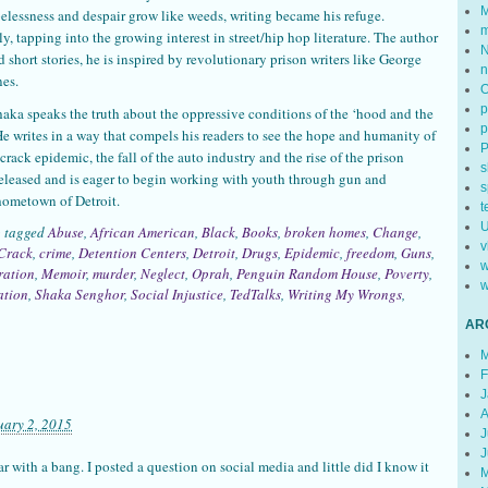
M
elessness and despair grow like weeds, writing became his refuge.
m
y, tapping into the growing interest in street/hip hop literature. The author
N
d short stories, he is inspired by revolutionary prison writers like George
n
es.
p
Shaka speaks the truth about the oppressive conditions of the ‘hood and the
p
He writes in a way that compels his readers to see the hope and humanity of
rack epidemic, the fall of the auto industry and the rise of the prison
s
released and is eager to begin working with youth through gun and
s
hometown of Detroit.
t
U
o tagged
Abuse
,
African American
,
Black
,
Books
,
broken homes
,
Change
,
v
Crack
,
crime
,
Detention Centers
,
Detroit
,
Drugs
,
Epidemic
,
freedom
,
Guns
,
w
ration
,
Memoir
,
murder
,
Neglect
,
Oprah
,
Penguin Random House
,
Poverty
,
w
ation
,
Shaka Senghor
,
Social Injustice
,
TedTalks
,
Writing My Wrongs
,
AR
M
F
J
A
uary 2, 2015
J
J
 with a bang. I posted a question on social media and little did I know it
M