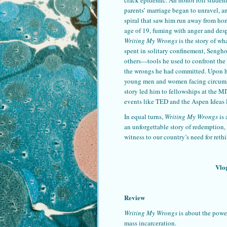
parents’ marriage began to unravel, 
spiral that saw him run away from hom
age of 19, fuming with anger and desp
Writing My Wrongs
is the story of wh
spent in solitary confinement, Sengho
others—tools he used to confront the 
the wrongs he had committed. Upon his
young men and women facing circumsta
story led him to fellowships at the 
events like TED and the Aspen Ideas 
In equal turns,
Writing My Wrongs
is 
an unforgettable story of redemption,
witness to our country’s need for ret
Vlo
Review
Writing My Wrongs
is about the power
mass incarceration.