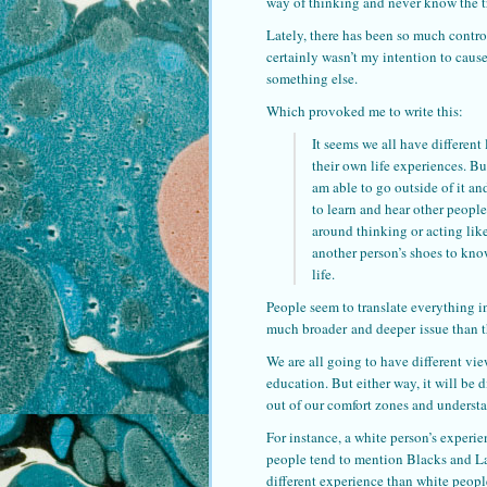
way of thinking and never know the t
Lately, there has been so much controv
certainly wasn’t my intention to cause
something else.
Which provoked me to write this:
It seems we all have different
their own life experiences. Bu
am able to go outside of it an
to learn and hear other people
around thinking or acting like
another person’s shoes to know
life.
People seem to translate everything in
much broader and deeper issue than t
We are all going to have different vi
education. But either way, it will be 
out of our comfort zones and understan
For instance, a white person’s experie
people tend to mention Blacks and Lati
different experience than white peop