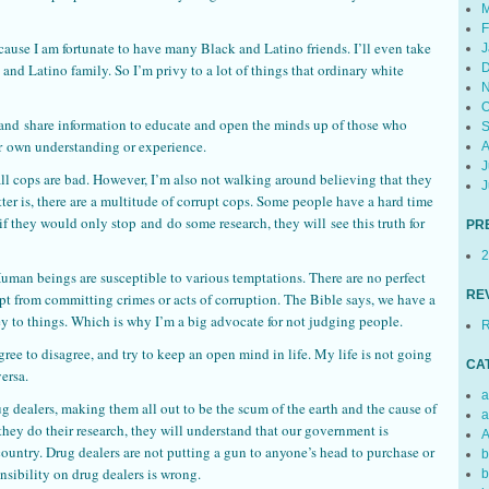
M
F
cause I am fortunate to have many Black and Latino friends. I’ll even take
J
ck and Latino family. So I’m privy to a lot of things that ordinary white
D
N
O
 and share information to educate and open the minds up of those who
S
ir own understanding or experience.
A
J
 all cops are bad. However, I’m also not walking around believing that they
J
atter is, there are a multitude of corrupt cops. Some people have a hard time
if they would only stop and do some research, they will see this truth for
PR
2
 Human beings are susceptible to various temptations. There are no perfect
RE
 from committing crimes or acts of corruption. The Bible says, we have a
prey to things. Which is why I’m a big advocate for not judging people.
R
ree to disagree, and try to keep an open mind in life. My life is not going
CA
versa.
a
g dealers, making them all out to be the scum of the earth and the cause of
a
f they do their research, they will understand that our government is
A
country. Drug dealers are not putting a gun to anyone’s head to purchase or
b
onsibility on drug dealers is wrong.
b