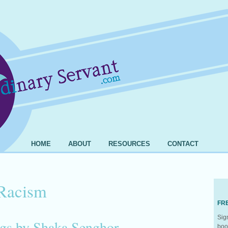
HOME
ABOUT
RESOURCES
CONTACT
Racism
FR
Sig
gs by Shaka Senghor
boo