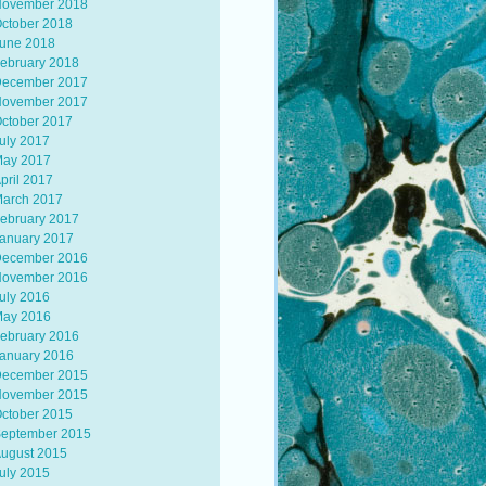
ovember 2018
ctober 2018
une 2018
ebruary 2018
ecember 2017
ovember 2017
ctober 2017
uly 2017
ay 2017
pril 2017
arch 2017
ebruary 2017
anuary 2017
ecember 2016
ovember 2016
uly 2016
ay 2016
ebruary 2016
anuary 2016
ecember 2015
ovember 2015
ctober 2015
eptember 2015
ugust 2015
uly 2015