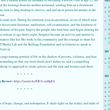
RE
and the beatings from his mother worsened, sending him on a downward
P
e, turn to drug dealing to survive, and end up in prison for murder at the
P
air.
E
at came next. During his nineteen-year incarceration, seven of which were
T
r discovered literature, meditation, self-examination, and the kindness of
T
demons of his past, forgive the people who hurt him, and begin atoning for
W
 release at age thirty-eight, Senghor became an activist and mentor to
P
nces like his. His work in the community and the courage to share his
C
MIT Media Lab and the Kellogg Foundation and invitations to speak at
Festival.
MY
a page-turning portrait of life in the shadow of poverty, violence, and fear;
B
 reminding us that our worst deeds don’t define us; and a compelling
D
hinking its approach to crime, prison, and the men and women sent there.
W
~ ~ ~ ~ ~
MY
g Review:
https://youtu.be/ER3t-xnHgE4
A
A
~ ~ ~ ~ ~
H
H
H
 of hope, change, and redemption. It sheds light on the reality and truth of
P
R