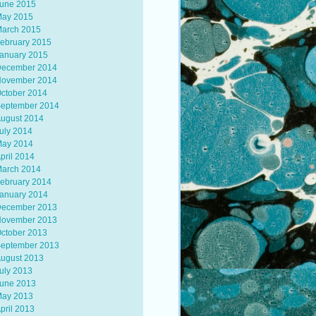
une 2015
ay 2015
arch 2015
ebruary 2015
anuary 2015
ecember 2014
ovember 2014
ctober 2014
eptember 2014
ugust 2014
uly 2014
ay 2014
pril 2014
arch 2014
ebruary 2014
anuary 2014
ecember 2013
ovember 2013
ctober 2013
eptember 2013
ugust 2013
uly 2013
une 2013
ay 2013
pril 2013