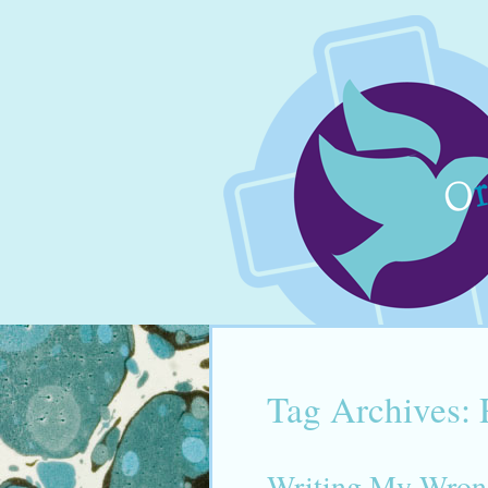
Tag Archives:
Writing My Wron