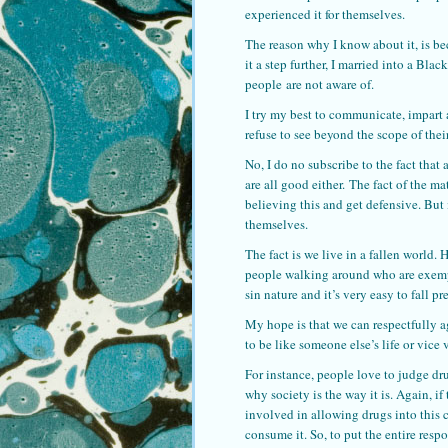
experienced it for themselves.
The reason why I know about it, is be
it a step further, I married into a Bla
people are not aware of.
I try my best to communicate, impart
refuse to see beyond the scope of the
No, I do no subscribe to the fact that
are all good either. The fact of the m
believing this and get defensive. But 
themselves.
The fact is we live in a fallen world.
people walking around who are exempt
sin nature and it’s very easy to fall 
My hope is that we can respectfully ag
to be like someone else’s life or vice 
For instance, people love to judge dru
why society is the way it is. Again, i
involved in allowing drugs into this 
consume it. So, to put the entire resp