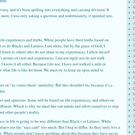
ruth.
J
M
ersy and it’s been spilling into everything and causing division. It
M
 more. I was only asking a question and unfortunately, it spiraled into
F
J
D
N
 life experiences and truths. White people have their truths based on
O
t so do Blacks and Latinos. I am white, but by the grace of God, I
S
A
d listen to others who do not share in my experiences. I allow myself
J
’s points of view and experiences. I am not rigid, nor do not walk
M
 I know it all either. Because I do not. I have not walked a mile in
A
 what life is like for them. We must try to keep an open mind in
M
F
J
to an “us versus them” mentality. But this shouldn’t be, because it’s a
D
hat.
N
ews and opinions. Some will be based on life experiences, and others on
O
S
different. Which is why we must free our minds and allow ourselves to step
A
d other people’s reality.
J
nce in life is going to be way different than Black’s or Latinos. White
J
nos use the “race card” too much. But I beg to differ. As they truly live a
M
A
le. White people don’t know anything about this because they have never