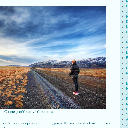
N
O
J
F
D
N
O
J
M
A
M
F
J
D
N
J
M
F
J
D
N
O
Courtesy of Creative Commons
S
A
ars is to keep an open mind. If not, you will always be stuck in your own
J