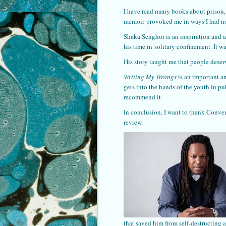
I have read many books about prison, 
memoir provoked me in ways I had no
Shaka Senghor is an inspiration and a
his time in solitary confinement. It w
His story taught me that people deser
Writing My Wrongs
is an important a
gets into the hands of the youth in pu
recommend it.
In conclusion, I want to thank Conve
review.
that saved him from self-destructing 