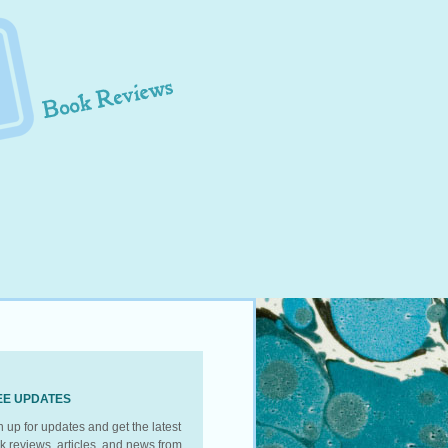
EE UPDATES
n up for updates and get the latest
k reviews, articles, and news from