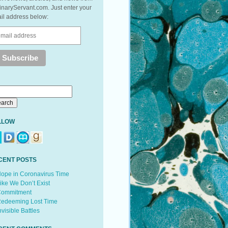
inaryServant.com. Just enter your
il address below:
LLOW
CENT POSTS
ope in Coronavirus Time
ike We Don’t Exist
ommitment
edeeming Lost Time
nvisible Battles