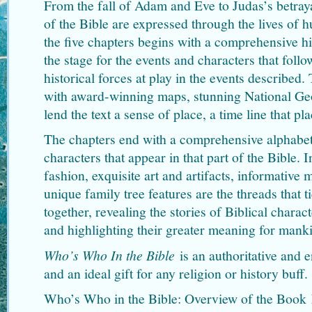
From the fall of Adam and Eve to Judas’s betraya
of the Bible are expressed through the lives of 
the five chapters begins with a comprehensive his
the stage for the events and characters that follo
historical forces at play in the events described
with award-winning maps, stunning National Ge
lend the text a sense of place, a time line that pl
The chapters end with a comprehensive alphabeti
characters that appear in that part of the Bible.
fashion, exquisite art and artifacts, informative 
unique family tree features are the threads that t
together, revealing the stories of Biblical charac
and highlighting their greater meaning for mank
Who’s Who In the Bible
is an authoritative and
and an ideal gift for any religion or history buff.
Who’s Who in the Bible: Overview of the Book