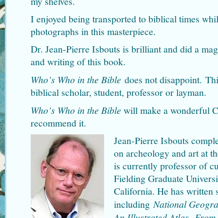
my shelves.
I enjoyed being transported to biblical times wh
photographs in this masterpiece.
Dr. Jean-Pierre Isbouts is brilliant and did a mag
and writing of this book.
Who’s Who in the Bible
does not disappoint. Thi
biblical scholar, student, professor or layman.
Who’s Who in the Bible
will make a wonderful Ch
recommend it.
Jean-Pierre Isbouts comple
on archeology and art at t
is currently professor of c
Fielding Graduate Universi
California. He has written 
including
National Geogra
An Illustrated Atlas
,
From