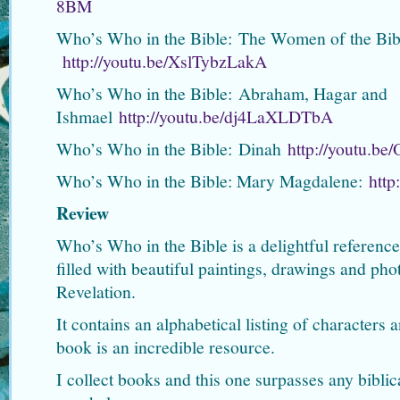
8BM
Who’s Who in the Bible: The Women of the Bib
http://youtu.be/XslTybzLakA
Who’s Who in the Bible: Abraham, Hagar and
Ishmael
http://youtu.be/dj4LaXLDTbA
Who’s Who in the Bible: Dinah
http://youtu.b
Who’s Who in the Bible: Mary Magdalene:
htt
Review
Who’s Who in the Bible is a delightful reference
filled with beautiful paintings, drawings and ph
Revelation.
It contains an alphabetical listing of characters 
book is an incredible resource.
I collect books and this one surpasses any bibli