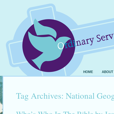
HOME
ABOUT
Tag Archives:
National Geo
Who’s Who In The Bible by Jea