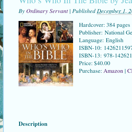
By
Ordinary Servant
|
Published
December 1, 
Hardcover: 384 pages
Publisher: National G
Language: English
ISBN-10: 142621159
ISBN-13: 978-14262
Price: $40.00
Purchase:
Amazon
|
C
Description