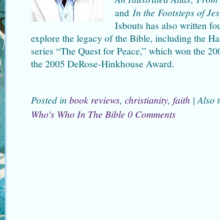
and
In the Footsteps of Je
Isbouts has also written fo
explore the legacy of the Bible, including the Ha
series “The Quest for Peace,” which won the 2
the 2005 DeRose-Hinkhouse Award.
Posted in
book reviews
,
christianity
,
faith
|
Also 
Who's Who In The Bible
0 Comments