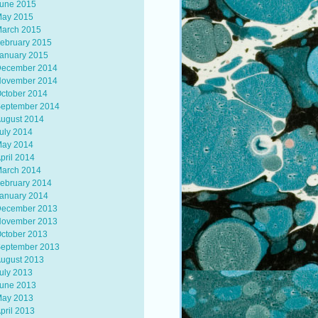
une 2015
ay 2015
arch 2015
ebruary 2015
anuary 2015
ecember 2014
ovember 2014
ctober 2014
eptember 2014
ugust 2014
uly 2014
ay 2014
pril 2014
arch 2014
ebruary 2014
anuary 2014
ecember 2013
ovember 2013
ctober 2013
eptember 2013
ugust 2013
uly 2013
une 2013
ay 2013
pril 2013