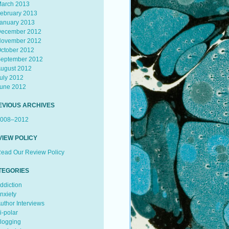
arch 2013
ebruary 2013
anuary 2013
ecember 2012
ovember 2012
ctober 2012
eptember 2012
ugust 2012
uly 2012
une 2012
EVIOUS ARCHIVES
008–2012
VIEW POLICY
ead Our Review Policy
TEGORIES
ddiction
nxiety
uthor Interviews
i-polar
logging