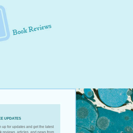
EE UPDATES
n up for updates and get the latest
k reviews, articles, and news from