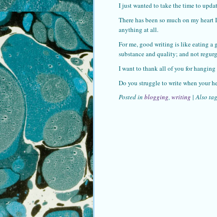
I just wanted to take the time to updat
There has been so much on my heart I’
anything at all.
For me, good writing is like eating a 
substance and quality; and not regurg
I want to thank all of you for hanging
Do you struggle to write when your he
Posted in
blogging
,
writing
|
Also ta