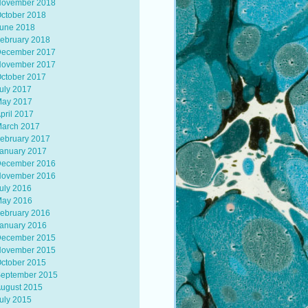
ovember 2018
ctober 2018
une 2018
ebruary 2018
ecember 2017
ovember 2017
ctober 2017
uly 2017
ay 2017
pril 2017
arch 2017
ebruary 2017
anuary 2017
ecember 2016
ovember 2016
uly 2016
ay 2016
ebruary 2016
anuary 2016
ecember 2015
ovember 2015
ctober 2015
eptember 2015
ugust 2015
uly 2015