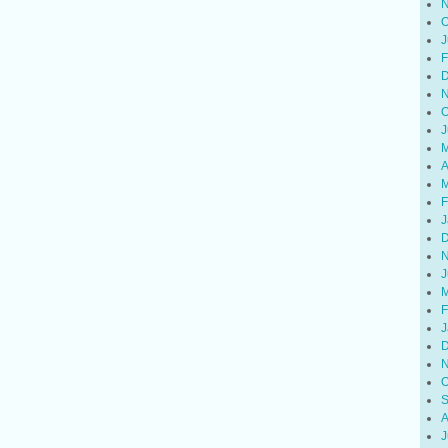
N
O
J
F
D
N
O
J
M
A
M
F
J
D
N
J
M
F
J
D
N
O
S
A
J