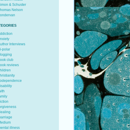
imon & Schuster
homas Nelson
ondervan
TEGORIES
ddiction
nxiety
uthor Interviews
i-polar
logging
ook club
ook reviews
hildren
hristianity
odependence
isability
aith
amily
iction
orgiveness
ealing
arriage
edium
ental illness