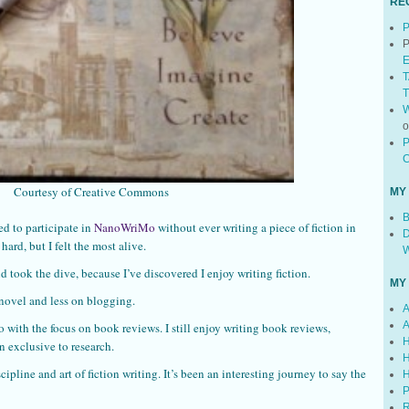
RE
P
P
E
T
T
W
P
C
Courtesy of Creative Commons
MY
B
ed to participate in
NanoWriMo
without ever writing a piece of fiction in
D
hard, but I felt the most alive.
W
d took the dive, because I’ve discovered I enjoy writing fiction.
MY
novel and less on blogging.
A
A
o with the focus on book reviews. I still enjoy writing book reviews,
H
 exclusive to research.
H
cipline and art of fiction writing. It’s been an interesting journey to say the
H
P
R