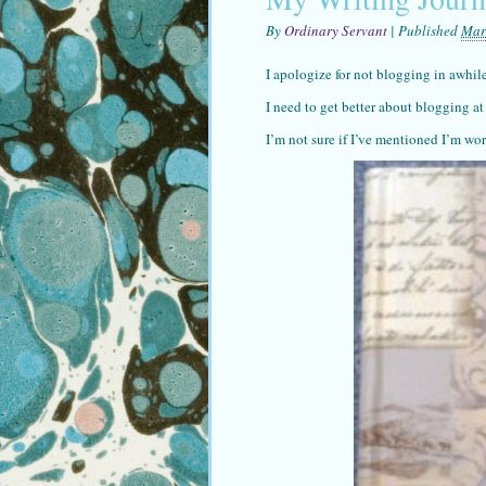
By
Ordinary Servant
|
Published
Mar
I apologize for not blogging in awhil
I need to get better about blogging at
I’m not sure if I’ve mentioned I’m wo