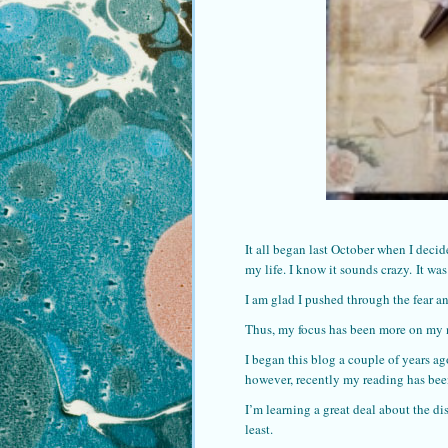
It all began last October when I decid
my life. I know it sounds crazy. It was 
I am glad I pushed through the fear an
Thus, my focus has been more on my 
I began this blog a couple of years ag
however, recently my reading has been
I’m learning a great deal about the dis
least.