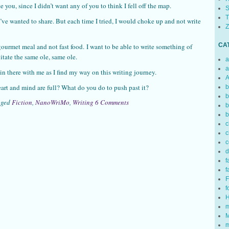
e you, since I didn’t want any of you to think I fell off the map.
S
T
ve wanted to share. But each time I tried, I would choke up and not write
Z
CA
gourmet meal and not fast food. I want to be able to write something of
itate the same ole, same ole.
a
a
 in there with me as I find my way on this writing journey.
A
art and mind are full? What do you do to push past it?
b
b
gged
Fiction
,
NanoWriMo
,
Writing
6 Comments
b
b
c
c
c
d
f
f
F
f
H
m
M
m