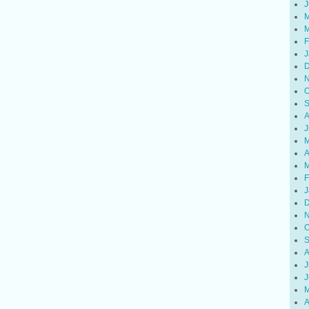
J
M
M
F
J
D
N
O
S
A
J
M
A
M
F
J
D
N
O
S
A
J
J
M
A