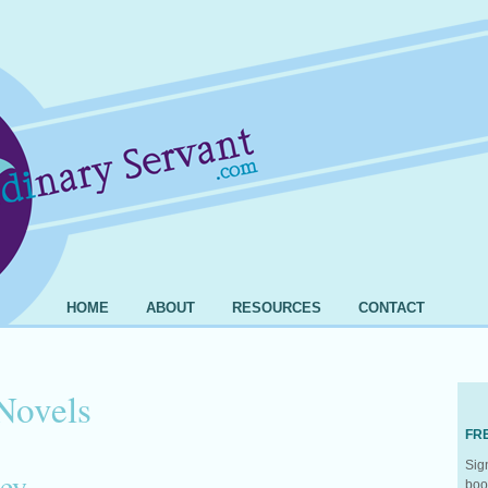
HOME
ABOUT
RESOURCES
CONTACT
Novels
FR
Sig
ey
boo