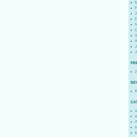
M
F
J
D
N
O
S
A
J
J
PR
2
RE
R
CA
a
a
A
b
b