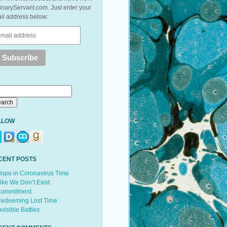
inaryServant.com. Just enter your
il address below:
LLOW
CENT POSTS
ope in Coronavirus Time
ike We Don’t Exist
ommitment
edeeming Lost Time
nvisible Battles