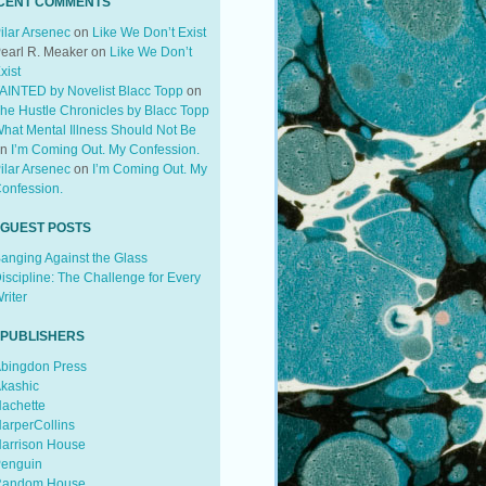
CENT COMMENTS
ilar Arsenec
on
Like We Don’t Exist
earl R. Meaker
on
Like We Don’t
xist
AINTED by Novelist Blacc Topp
on
he Hustle Chronicles by Blacc Topp
hat Mental Illness Should Not Be
on
I’m Coming Out. My Confession.
ilar Arsenec
on
I’m Coming Out. My
onfession.
 GUEST POSTS
anging Against the Glass
iscipline: The Challenge for Every
riter
 PUBLISHERS
bingdon Press
kashic
achette
arperCollins
arrison House
enguin
andom House