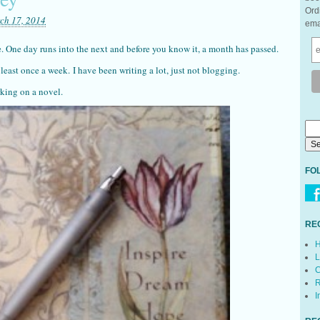
Ord
ch 17, 2014
ema
e. One day runs into the next and before you know it, a month has passed.
 least once a week. I have been writing a lot, just not blogging.
rking on a novel.
FO
RE
H
L
C
R
I