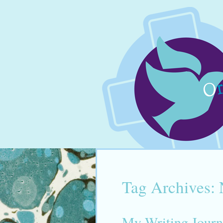
Tag Archives:
My Writing Journ