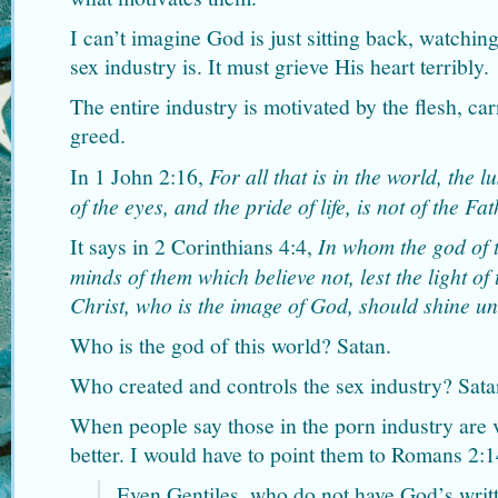
I can’t imagine God is just sitting back, watchin
sex industry is. It must grieve His heart terribly.
The entire industry is motivated by the flesh, car
greed.
In 1 John 2:16,
For all that is in the world, the lu
of the eyes, and the pride of life, is not of the Fat
It says in 2 Corinthians 4:4,
In whom the god of t
minds of them which believe not, lest the light of
Christ, who is the image of God, should shine u
Who is the god of this world? Satan.
Who created and controls the sex industry? Sata
When people say those in the porn industry are 
better. I would have to point them to Romans 2:1
Even Gentiles, who do not have God’s writt