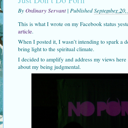
By
Ordinary Servant
|
Published
September 20,
This is what I wrote on my Facebook status yes
article
.
When I posted it, I wasn’t intending to spark a d
bring light to the spiritual climate.
I decided to amplify and address my views here 
about my being judgmental.