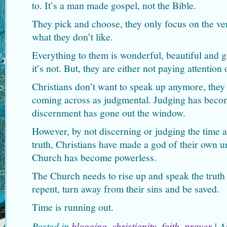
to. It’s a man made gospel, not the Bible.
They pick and choose, they only focus on the ver
what they don’t like.
Everything to them is wonderful, beautiful and g
it’s not. But, they are either not paying attention 
Christians don’t want to speak up anymore, they 
coming across as judgmental. Judging has beco
discernment has gone out the window.
However, by not discerning or judging the time 
truth, Christians have made a god of their own u
Church has become powerless.
The Church needs to rise up and speak the truth 
repent, turn away from their sins and be saved.
Time is running out.
Posted in
blogging
,
christianity
,
faith
,
prayer
|
A