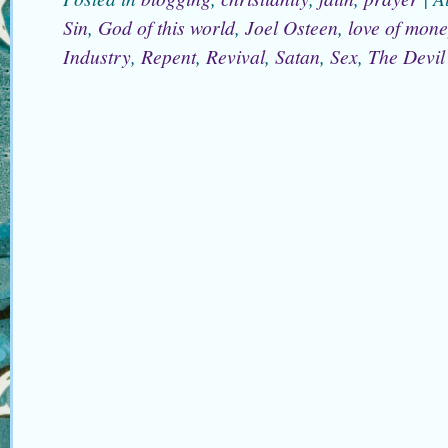
Sin
,
God of this world
,
Joel Osteen
,
love of mon
Industry
,
Repent
,
Revival
,
Satan
,
Sex
,
The Devil