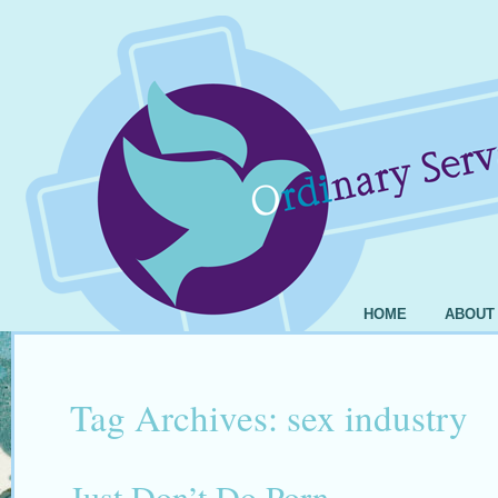
HOME
ABOUT
Tag Archives:
sex industry
Just Don’t Do Porn