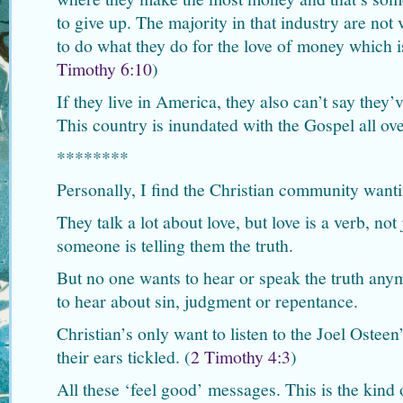
to give up. The majority in that industry are not
to do what they do for the love of money which is 
Timothy 6:10
)
If they live in America, they also can’t say they
This country is inundated with the Gospel all ove
********
Personally, I find the Christian community wanti
They talk a lot about love, but love is a verb, no
someone is telling them the truth.
But no one wants to hear or speak the truth any
to hear about sin, judgment or repentance.
Christian’s only want to listen to the Joel Ostee
their ears tickled. (
2 Timothy 4:3
)
All these ‘feel good’ messages. This is the kind 