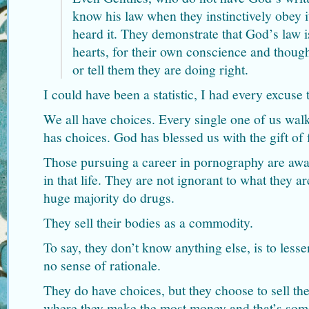
know his law when they instinctively obey i
heard it. They demonstrate that God’s law is
hearts, for their own conscience and thoug
or tell them they are doing right.
I could have been a statistic, I had every excuse 
We all have choices. Every single one of us walki
has choices. God has blessed us with the gift of 
Those pursuing a career in pornography are awa
in that life. They are not ignorant to what they a
huge majority do drugs.
They sell their bodies as a commodity.
To say, they don’t know anything else, is to les
no sense of rationale.
They do have choices, but they choose to sell th
where they make the most money and that’s some