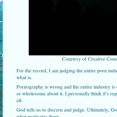
Courtesy of Creative Co
For the record, I am judging the entire porn indu
what is.
Pornography is wrong and the entire industry is 
or wholesome about it. I personally think it’s rep
all.
God tells us to discern and judge. Ultimately, 
what motivates them.