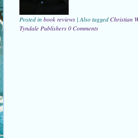
Posted in
book reviews
|
Also tagged
Christian W
Tyndale Publishers
0 Comments