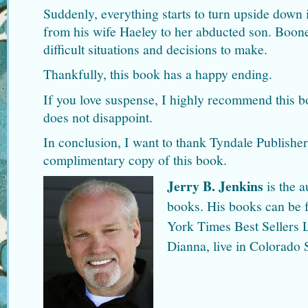
Suddenly, everything starts to turn upside down i
from his wife Haeley to her abducted son. Boon
difficult situations and decisions to make.
Thankfully, this book has a happy ending.
If you love suspense, I highly recommend this 
does not disappoint.
In conclusion, I want to thank Tyndale Publishe
complimentary copy of this book.
Jerry B. Jenkins
is the a
books. His books can be 
York Times Best Sellers L
Dianna, live in Colorado 