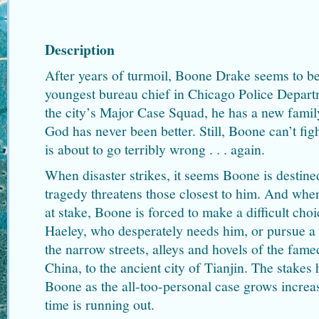
Description
After years of turmoil, Boone Drake seems to be
youngest bureau chief in Chicago Police Depart
the city’s Major Case Squad, he has a new family
God has never been better. Still, Boone can’t fig
is about to go terribly wrong . . . again.
When disaster strikes, it seems Boone is destined
tragedy threatens those closest to him. And when
at stake, Boone is forced to make a difficult choi
Haeley, who desperately needs him, or pursue a 
the narrow streets, alleys and hovels of the famed
China, to the ancient city of Tianjin. The stakes
Boone as the all-too-personal case grows increas
time is running out.