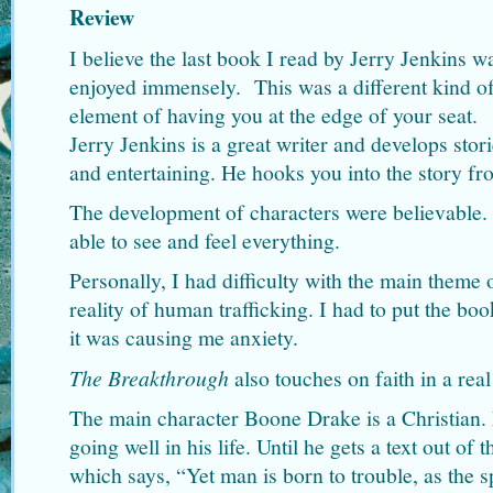
Review
I believe the last book I read by Jerry Jenkins 
enjoyed immensely. This was a different kind of
element of having you at the edge of your seat.
Jerry Jenkins is a great writer and develops sto
and entertaining. He hooks you into the story f
The development of characters were believable. 
able to see and feel everything.
Personally, I had difficulty with the main theme o
reality of human trafficking. I had to put the b
it was causing me anxiety.
The Breakthrough
also touches on faith in a rea
The main character Boone Drake is a Christian.
going well in his life. Until he gets a text out of 
which says, “Yet man is born to trouble, as the 