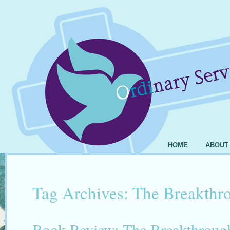
HOME
ABOUT
Tag Archives:
The Breakthr
Book Review: The Breakthrough