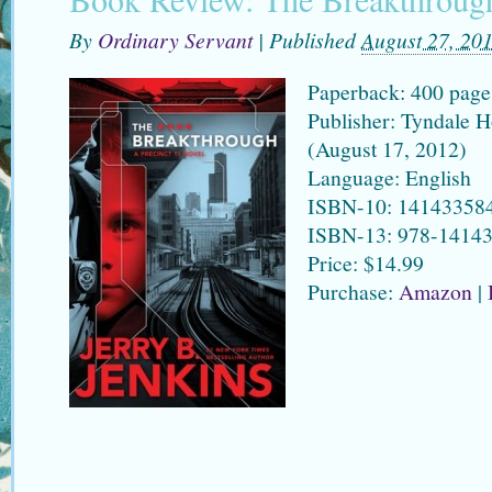
By
Ordinary Servant
|
Published
August 27, 20
Paperback: 400 page
Publisher: Tyndale H
(August 17, 2012)
Language: English
ISBN-10: 14143358
ISBN-13: 978-1414
Price: $14.99
Purchase:
Amazon
|