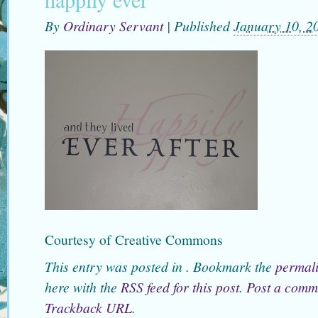
By
Ordinary Servant
|
Published
January 10, 2
Courtesy of Creative Commons
This entry was posted in . Bookmark the
permal
here with the
RSS feed for this post
.
Post a comm
Trackback URL
.