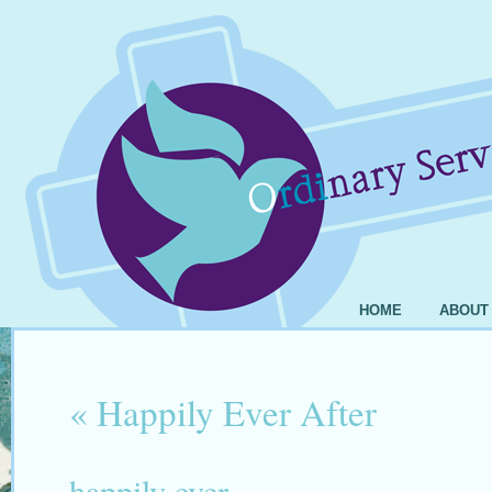
HOME
ABOUT
«
Happily Ever After
happily ever