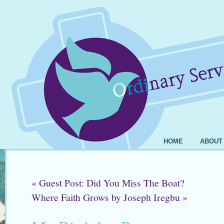
HOME
ABOUT
«
Guest Post: Did You Miss The Boat?
Where Faith Grows by Joseph Iregbu
»