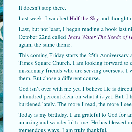
It doesn’t stop there.
Last week, I watched
Half the Sky
and thought m
Last, but not least, I began reading a book last n
October 22nd called
Tears Water The Seeds of 
again, the same theme.
This coming Friday starts the 25th Anniversary
Times Square Church. I am looking forward to c
missionary friends who are serving overseas. I 
them. But chose a different course.
God isn’t over with me yet. I believe He is dire
a hundred percent clear on what it is yet. But, I
burdened lately. The more I read, the more I see
Today is my birthday. I am grateful to God for a
amazing and wonderful to me. He has blessed m
tremendous ways. I am truly thankful.