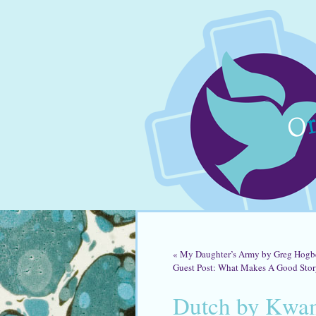
«
My Daughter’s Army by Greg Hogb
Guest Post: What Makes A Good Sto
Dutch by Kwa