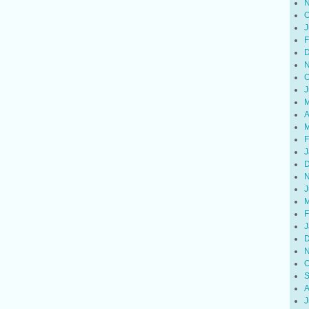
N
O
J
F
D
N
O
J
M
A
M
F
J
D
N
J
M
F
J
D
N
O
S
A
J