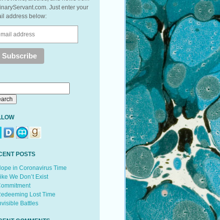
inaryServant.com. Just enter your
il address below:
LLOW
CENT POSTS
ope in Coronavirus Time
ike We Don’t Exist
ommitment
edeeming Lost Time
nvisible Battles