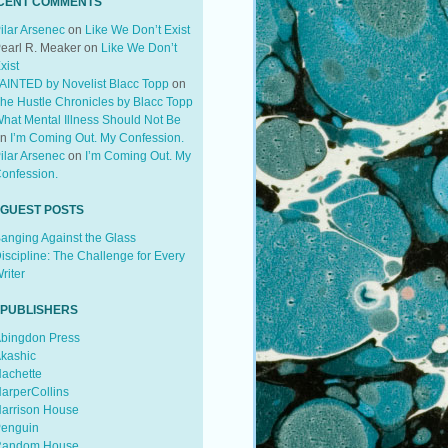
CENT COMMENTS
ilar Arsenec
on
Like We Don’t Exist
earl R. Meaker
on
Like We Don’t
xist
AINTED by Novelist Blacc Topp
on
he Hustle Chronicles by Blacc Topp
hat Mental Illness Should Not Be
on
I’m Coming Out. My Confession.
ilar Arsenec
on
I’m Coming Out. My
onfession.
 GUEST POSTS
anging Against the Glass
iscipline: The Challenge for Every
riter
 PUBLISHERS
bingdon Press
kashic
achette
arperCollins
arrison House
enguin
andom House