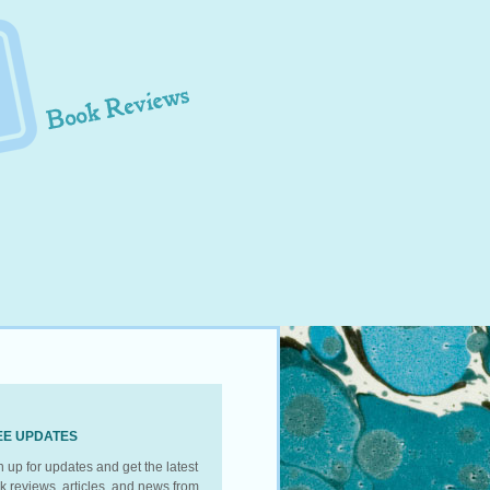
EE UPDATES
n up for updates and get the latest
k reviews, articles, and news from