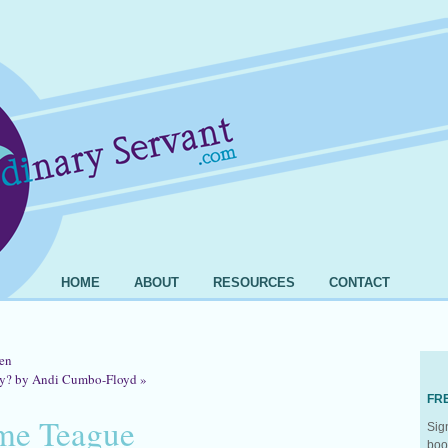
HOME
ABOUT
RESOURCES
CONTACT
en
ry? by Andi Cumbo-Floyd
»
FR
me Teague
Sig
boo