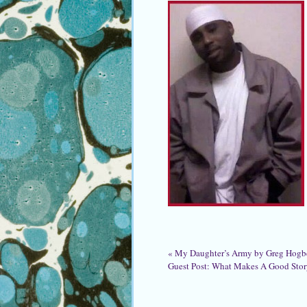
«
My Daughter’s Army by Greg Hogb
Guest Post: What Makes A Good Sto