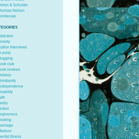
imon & Schuster
homas Nelson
ondervan
TEGORIES
ddiction
nxiety
uthor Interviews
i-polar
logging
ook club
ook reviews
hildren
hristianity
odependence
isability
aith
amily
iction
orgiveness
ealing
arriage
edium
ental illness