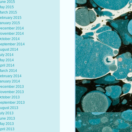
une 2015
ay 2015
arch 2015
ebruary 2015
anuary 2015
ecember 2014
ovember 2014
ctober 2014
eptember 2014
ugust 2014
uly 2014
ay 2014
pril 2014
arch 2014
ebruary 2014
anuary 2014
ecember 2013
ovember 2013
ctober 2013
eptember 2013
ugust 2013
uly 2013
une 2013
ay 2013
pril 2013