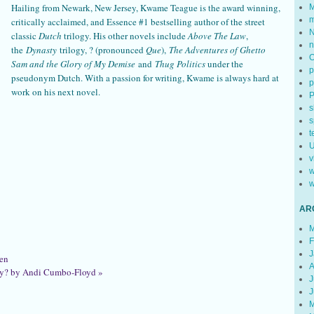
Hailing from Newark, New Jersey, Kwame Teague is the award winning,
M
m
critically acclaimed, and Essence #1 bestselling author of the street
N
classic
Dutch
trilogy. His other novels include
Above The Law
,
n
the
Dynasty
trilogy, ? (pronounced
Que
),
The Adventures of Ghetto
Sam
and the Glory of My Demise
and
Thug Politics
under the
p
pseudonym Dutch. With a passion for writing, Kwame is always hard at
p
work on his next novel.
s
s
t
U
v
w
w
AR
M
F
J
en
A
ry? by Andi Cumbo-Floyd
»
J
J
M