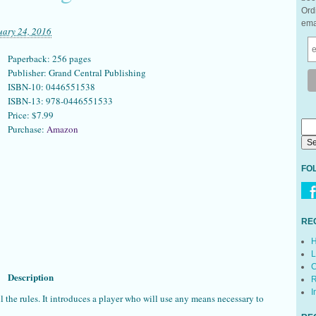
Ord
ema
uary 24, 2016
Paperback: 256 pages
Publisher: Grand Central Publishing
ISBN-10: 0446551538
ISBN-13: 978-0446551533
Price: $7.99
Purchase:
Amazon
FO
RE
H
L
C
Description
R
I
 all the rules. It introduces a player who will use any means necessary to