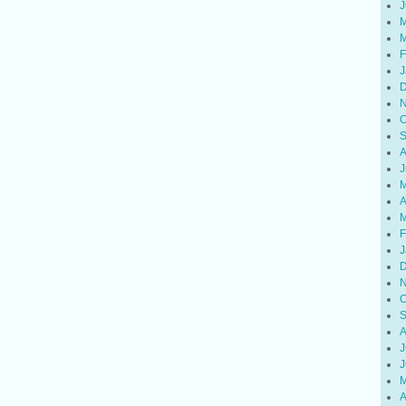
J
M
M
F
J
D
N
O
S
A
J
M
A
M
F
J
D
N
O
S
A
J
J
M
A