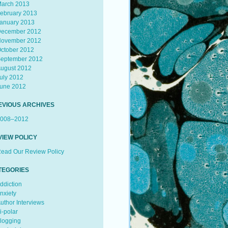
arch 2013
ebruary 2013
anuary 2013
ecember 2012
ovember 2012
ctober 2012
eptember 2012
ugust 2012
uly 2012
une 2012
EVIOUS ARCHIVES
008–2012
VIEW POLICY
ead Our Review Policy
TEGORIES
ddiction
nxiety
uthor Interviews
i-polar
logging