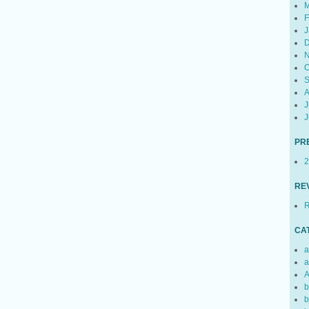
M
F
J
D
N
O
S
A
J
J
PR
2
RE
R
CA
a
a
A
b
b