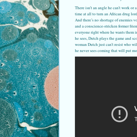
There isn’t an angle he can’t work or 
time at all to turn an African drug lo
And there’s no shortage of enemies v
and a conscience-stricken former frie
everyone right where he wants them in
he sees, Dutch plays the game and scor
woman Dutch just can’t resist who will
he never sees coming that will put mo