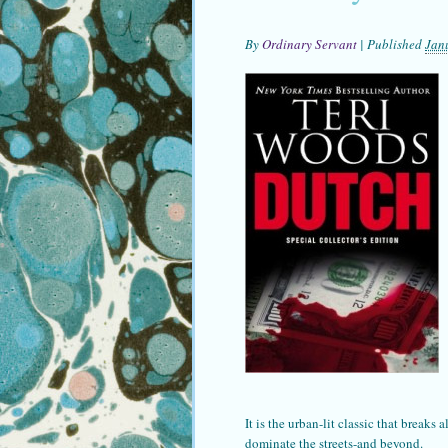
By
Ordinary Servant
|
Published
Jan
It is the urban-lit classic that breaks
dominate the streets-and beyond.