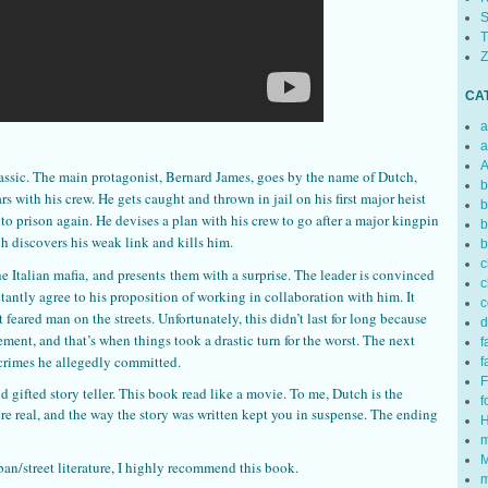
S
T
Z
CA
a
a
A
assic. The main protagonist, Bernard James, goes by the name of Dutch,
b
rs with his crew. He gets caught and thrown in jail on his first major heist
b
n to prison again. He devises a plan with his crew to go after a major kingpin
b
ch discovers his weak link and kills him.
b
c
the Italian mafia, and presents them with a surprise. The leader is convinced
c
ctantly agree to his proposition of working in collaboration with him. It
c
eared man on the streets. Unfortunately, this didn’t last for long because
d
ent, and that’s when things took a drastic turn for the worst. The next
f
 crimes he allegedly committed.
f
F
 gifted story teller. This book read like a movie. To me, Dutch is the
f
ere real, and the way the story was written kept you in suspense. The ending
H
m
M
urban/street literature, I highly recommend this book.
m