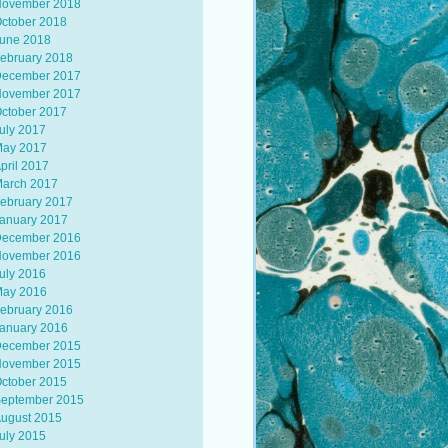
ovember 2018
ctober 2018
une 2018
ebruary 2018
ecember 2017
ovember 2017
ctober 2017
uly 2017
ay 2017
pril 2017
arch 2017
ebruary 2017
anuary 2017
ecember 2016
ovember 2016
uly 2016
ay 2016
ebruary 2016
anuary 2016
ecember 2015
ovember 2015
ctober 2015
eptember 2015
ugust 2015
uly 2015