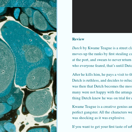
Review
Dutch
by Kwame Teague is a street cl
moves up the ranks by first stealing ca
at the port, and swears to never retur
who everyone feared, that’s until Dut
After he kills him, he pays a visit to 
Dutch is ruthless, and decides to relu
was then that Dutch becomes the most f
many were not happy with the arrangem
thing Dutch knew he was on trial for
Kwame Teague is a creative genius and
perfect gangster. All the characters w
was shocking as it was explosive.
If you want to get your first taste of 