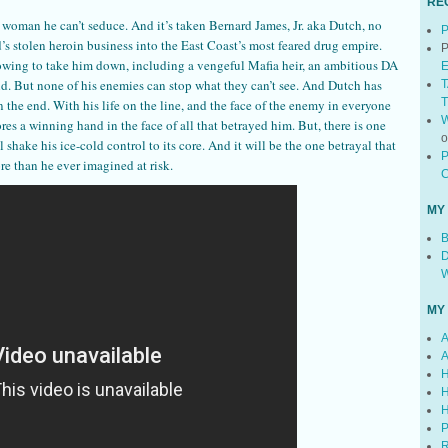
RE
a woman he can’t seduce. And it’s taken Bernard James, Jr. aka Dutch, no
P
rd’s stolen heroin business into the East Coast’s most feared drug empire.
P
owing to take him down, including a vengeful Mafia heir, an ambitious DA
E
nd. But none of his enemies can stop what they can’t see. And Dutch has
T
T
 the end. With his life on the line, and the face of the enemy in everyone
W
es a winning hand in the face of all that betrayed him. But, there is one
 shake his ice-cold control to its core. And it will be the one betrayal that
P
re than he ever imagined at risk.
C
MY
B
D
W
MY
A
A
H
H
H
P
R