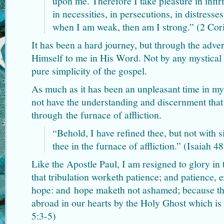
upon me. Therefore I take pleasure in infir
in necessities, in persecutions, in distresses
when I am weak, then am I strong.” (2 Cor
It has been a hard journey, but through the adver
Himself to me in His Word. Not by any mystical e
pure simplicity of the gospel.
As much as it has been an unpleasant time in my 
not have the understanding and discernment that
through the furnace of affliction.
“Behold, I have refined thee, but not with s
thee in the furnace of affliction.” (Isaiah 4
Like the Apostle Paul, I am resigned to glory in 
that tribulation worketh patience; and patience, 
hope: and hope maketh not ashamed; because th
abroad in our hearts by the Holy Ghost which is
5:3-5)