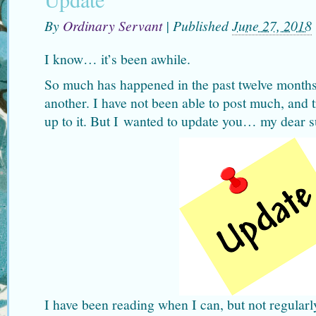
By
Ordinary Servant
|
Published
June 27, 2018
I know… it’s been awhile.
So much has happened in the past twelve months
another. I have not been able to post much, and t
up to it. But I wanted to update you… my dear s
I have been reading when I can, but not regular