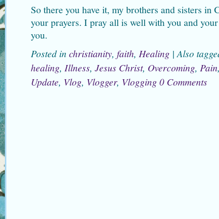
So there you have it, my brothers and sisters in 
your prayers. I pray all is well with you and you
you.
Posted in
christianity
,
faith
,
Healing
|
Also tagg
healing
,
Illness
,
Jesus Christ
,
Overcoming
,
Pain
Update
,
Vlog
,
Vlogger
,
Vlogging
0 Comments