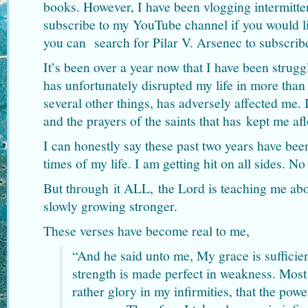
books. However, I have been vlogging intermitten
subscribe to my YouTube channel if you would l
you can search for Pilar V. Arsenec to subscrib
It’s been over a year now that I have been strug
has unfortunately disrupted my life in more than
several other things, has adversely affected me.
and the prayers of the saints that has kept me afl
I can honestly say these past two years have been
times of my life. I am getting hit on all sides. N
But through it ALL, the Lord is teaching me abo
slowly growing stronger.
These verses have become real to me,
“And he said unto me, My grace is sufficien
strength is made perfect in weakness. Most 
rather glory in my infirmities, that the pow