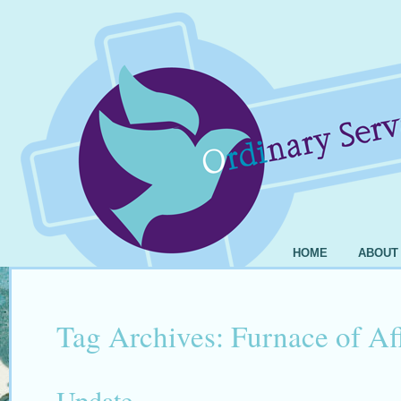
HOME
ABOUT
Tag Archives:
Furnace of Aff
Update