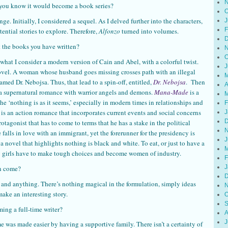
N
you know it would become a book series?
O
e. Initially, I considered a sequel. As I delved further into the characters,
J
F
ential stories to explore. Therefore,
Alfonzo
turned into volumes.
D
ut the books you have written?
N
O
s what I consider a modern version of Cain and Abel, with a colorful twist.
J
novel. A woman whose husband goes missing crosses path with an illegal
M
med Dr. Nebojsa. Thus, that lead to a spin-off, entitled,
Dr. Nebojsa
. Then
A
 a supernatural romance with warrior angels and demons.
Mana-Made
is a
M
the ‘nothing is as it seems,’ especially in modern times in relationships and
F
, is an action romance that incorporates current events and social concerns
J
D
rotagonist that has to come to terms that he has a stake in the political
N
 falls in love with an immigrant, yet the forerunner for the presidency is
J
s a novel that highlights nothing is black and white. To eat, or just to have a
M
g girls have to make tough choices and become women of industry.
F
J
on come?
D
nd anything. There’s nothing magical in the formulation, simply ideas
N
make an interesting story.
O
S
ing a full-time writer?
A
J
me was made easier by having a supportive family. There isn’t a certainty of