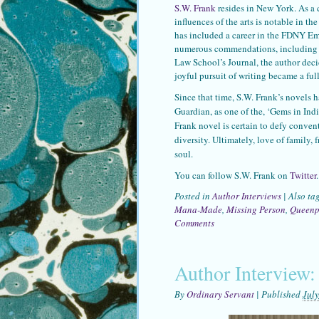
S.W. Frank
resides in New York. As a c
influences of the arts is notable in t
has included a career in the FDNY Em
numerous commendations, including an
Law School’s Journal, the author decid
joyful pursuit of writing became a full
Since that time, S.W. Frank’s novels h
Guardian, as one of the, ‘Gems in Ind
Frank novel is certain to defy conven
diversity. Ultimately, love of family, f
soul.
You can follow S.W. Frank on
Twitter
.
Posted in
Author Interviews
|
Also ta
Mana-Made
,
Missing Person
,
Queenp
Comments
Author Interview:
By
Ordinary Servant
|
Published
July