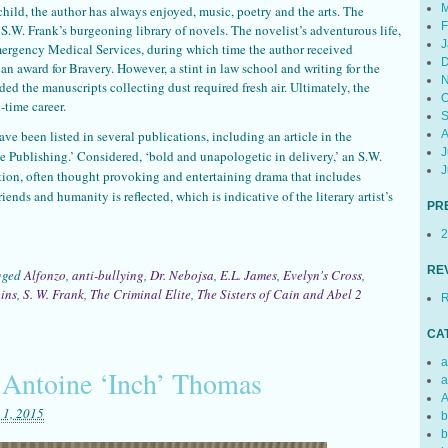
M
hild, the author has always enjoyed, music, poetry and the arts. The
F
he S.W. Frank’s burgeoning library of novels. The novelist’s adventurous life,
J
ergency Medical Services, during which time the author received
D
 award for Bravery. However, a stint in law school and writing for the
N
ed the manuscripts collecting dust required fresh air. Ultimately, the
O
-time career.
S
ave been listed in several publications, including an article in the
A
J
ie Publishing.’ Considered, ‘bold and unapologetic in delivery,’ an S.W.
J
tion, often thought provoking and entertaining drama that includes
riends and humanity is reflected, which is indicative of the literary artist’s
PR
2
RE
gged
Alfonzo
,
anti-bullying
,
Dr. Nebojsa
,
E.L. James
,
Evelyn's Cross
,
ins
,
S. W. Frank
,
The Criminal Elite
,
The Sisters of Cain and Abel
2
R
CA
a
 Antoine ‘Inch’ Thomas
a
A
 1, 2015
b
b