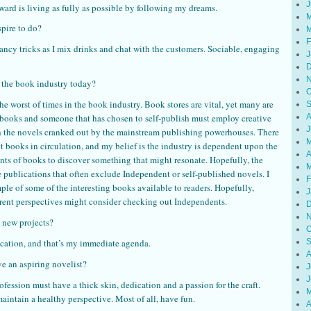
J
reward is living as fully as possible by following my dreams.
M
spire to do?
M
F
fancy tricks as I mix drinks and chat with the customers. Sociable, engaging
J
D
N
 the book industry today?
O
the worst of times in the book industry. Book stores are vital, yet many are
S
of books and someone that has chosen to self-publish must employ creative
A
J
h the novels cranked out by the mainstream publishing powerhouses. There
M
books in circulation, and my belief is the industry is dependent upon the
A
ents of books to discover something that might resonate. Hopefully, the
M
he publications that often exclude Independent or self-published novels. I
F
mple of some of the interesting books available to readers. Hopefully,
J
ferent perspectives might consider checking out Independents.
D
N
 new projects?
O
acation, and that’s my immediate agenda.
S
A
e an aspiring novelist?
J
J
ofession must have a thick skin, dedication and a passion for the craft.
M
aintain a healthy perspective. Most of all, have fun.
A