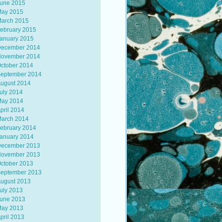
une 2015
ay 2015
arch 2015
ebruary 2015
anuary 2015
ecember 2014
ovember 2014
ctober 2014
eptember 2014
ugust 2014
uly 2014
ay 2014
pril 2014
arch 2014
ebruary 2014
anuary 2014
ecember 2013
ovember 2013
ctober 2013
eptember 2013
ugust 2013
uly 2013
une 2013
ay 2013
pril 2013