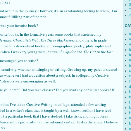
n like?
S
T
at occur in the journey. However, it’s an exhilarating feeling to know, I’m
Z
ost fulfilling part of the ride.
t was your favorite book?
CA
vorite books. In the formative years some books that stretched my
a
a
derland
,
Charlotte’s Web
,
The Three Musketeers
and others. In grade
A
anded to a diversity of books: autobiographies, poetry, philosophy and
b
s when I was very young were,
Anansi the Spider
and
The Cat in the Hat
.
b
 encouraged you to write?
b
b
ativity, whether art, singing or writing. Growing up, my parents steered
c
as whenever I had a question about a subject. In college, my Creative
c
Professors were encouraging as well.
c
d
ne your craft? Did you take classes? Did you read any particular books? If
f
f
F
member. I’ve taken Creative Writing in college, attended a few writing
f
ed in a writer’s class that is taught by a well-known author. I have read
H
n’t a particular book that I have studied. I take risks, and might break
m
tence with a proposition or use informal syntax. That is the voice, I believe
M
rks.
m