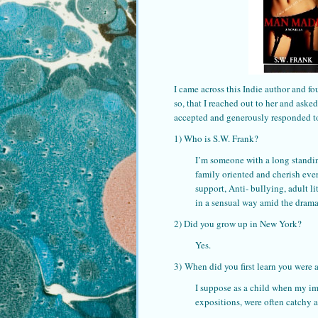
I came across this Indie author and fo
so, that I reached out to her and aske
accepted and generously responded to
1) Who is S.W. Frank?
I’m someone with a long standing
family oriented and cherish eve
support, Anti- bullying, adult l
in a sensual way amid the drama
2) Did you grow up in New York?
Yes.
3) When did you first learn you were a
I suppose as a child when my im
expositions, were often catchy a