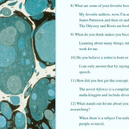
8) What are some of your favorite bo
My favorite authors, wow, I’m an
James Patterson and then sit an
The Odyssey and Roots are books 
9) What do you think makes you becom
Learning about many things, inte
work for me.
10) Do you believe a writer is born o
I can only answer that by saying
speech.
11) How did you first get the concept 
The novel
Alfonzo
is a compilat
mafia kingpin and include divers
12) What stands out for me about you
researching?
When there is a subject I’m unfa
people or travel.