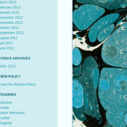
arch 2013
ebruary 2013
anuary 2013
ecember 2012
ovember 2012
ctober 2012
eptember 2012
ugust 2012
uly 2012
une 2012
EVIOUS ARCHIVES
008–2012
VIEW POLICY
ead Our Review Policy
TEGORIES
ddiction
nxiety
uthor Interviews
i-polar
logging