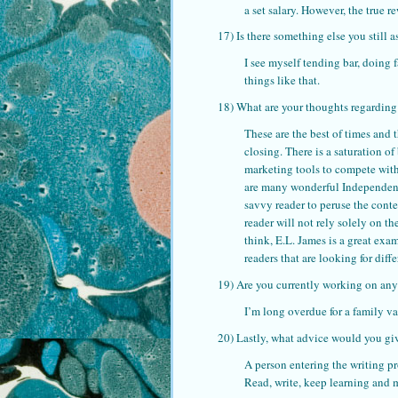
a set salary. However, the true 
17) Is there something else you still a
I see myself tending bar, doing 
things like that.
18) What are your thoughts regarding
These are the best of times and 
closing. There is a saturation 
marketing tools to compete wit
are many wonderful Independent 
savvy reader to peruse the cont
reader will not rely solely on t
think, E.L. James is a great exa
readers that are looking for dif
19) Are you currently working on any
I’m long overdue for a family v
20) Lastly, what advice would you giv
A person entering the writing pr
Read, write, keep learning and m