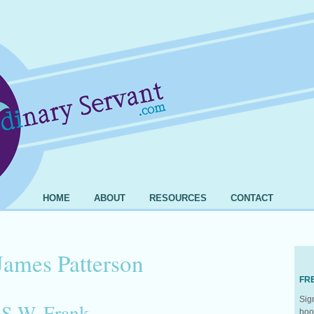
HOME
ABOUT
RESOURCES
CONTACT
James Patterson
FR
Sig
 S.W. Frank
boo