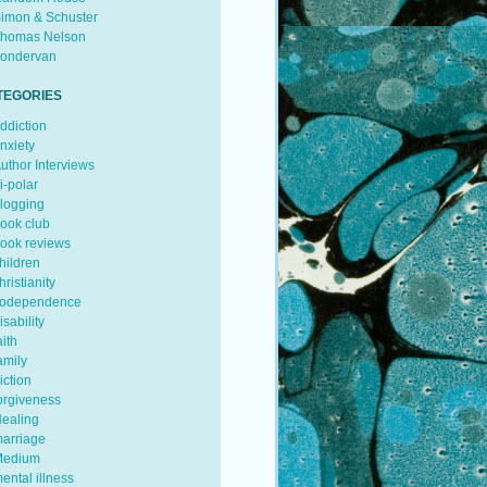
imon & Schuster
homas Nelson
ondervan
TEGORIES
ddiction
nxiety
uthor Interviews
i-polar
logging
ook club
ook reviews
hildren
hristianity
odependence
isability
aith
amily
iction
orgiveness
ealing
arriage
edium
ental illness