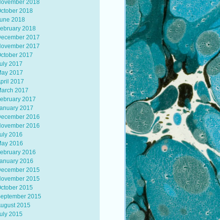
ovember 2018
ctober 2018
une 2018
ebruary 2018
ecember 2017
ovember 2017
ctober 2017
uly 2017
ay 2017
pril 2017
arch 2017
ebruary 2017
anuary 2017
ecember 2016
ovember 2016
uly 2016
ay 2016
ebruary 2016
anuary 2016
ecember 2015
ovember 2015
ctober 2015
eptember 2015
ugust 2015
uly 2015