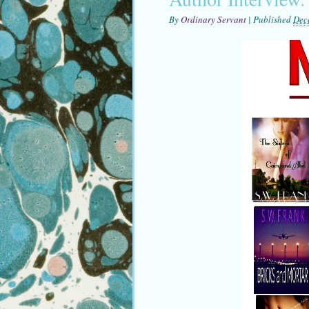
By
Ordinary Servant
|
Published
Dec