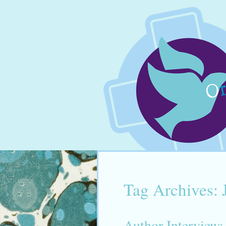
Tag Archives:
Author Interview: