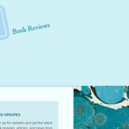
EE UPDATES
n up for updates and get the latest
k reviews, articles, and news from