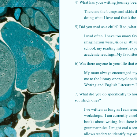
4) What has your writing journey bee
There are the bumps and skids th
doing what I love and that’s the m
5) Did you read as a child? If so, wha
I read often. I have too many fa
imagination were,
Alice in Won
school, my reading interest exp
academic readings. My favorite
6) Was there anyone in your life that
My mom always encouraged my cre
me to the library or encyclopedi
Writing and English Literature 
7) What did you do specifically to ho
so, which ones?
I’ve written as long as I can re
workshops. I am currently enroll
books about writing, but there is
grammar rules. I might end a sen
allows readers to identify my wo