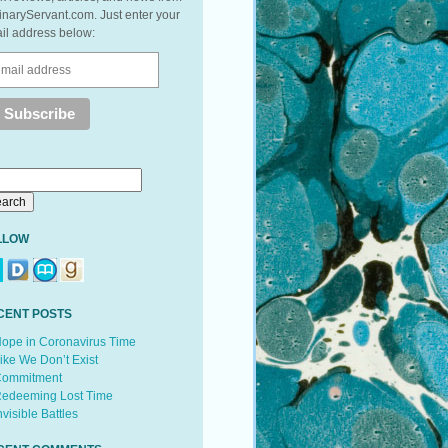
inaryServant.com. Just enter your
il address below:
LLOW
CENT POSTS
ope in Coronavirus Time
ike We Don’t Exist
ommitment
edeeming Lost Time
nvisible Battles