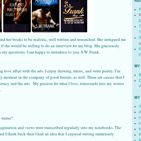
RE
P
P
E
T
T
W
und her books to be realistic, well written and researched. She intrigued me
d if she would be willing to do an interview for my blog. She graciously
P
 my questions. I am happy to introduce to you, S.W. Frank.
C
MY
 love affair with the arts. I enjoy drawing, music, and write poetry. I’m
B
ry moment in the company of good friends, as well. There are causes that I
D
iteracy and the arts. My passion for what I love, transcends into my stories
W
.
MY
A
A
 writer?
H
H
agination and views were transcribed regularly into my notebooks. The
H
nd I think back then I had an idea that I enjoyed writing immensely.
P
R