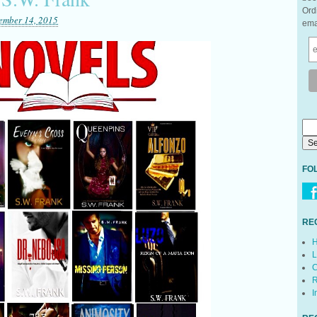
Ord
ember 14, 2015
ema
FO
RE
H
L
C
R
I