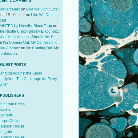
CENT COMMENTS
ilar Arsenec
on
Like We Don’t Exist
earl R. Meaker
on
Like We Don’t
xist
AINTED by Novelist Blacc Topp
on
he Hustle Chronicles by Blacc Topp
hat Mental Illness Should Not Be
on
I’m Coming Out. My Confession.
ilar Arsenec
on
I’m Coming Out. My
onfession.
 GUEST POSTS
anging Against the Glass
iscipline: The Challenge for Every
riter
 PUBLISHERS
bingdon Press
kashic
achette
arperCollins
arrison House
enguin
andom House