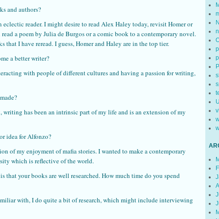
M
oks and authors?
m
N
 eclectic reader. I might desire to read Alex Haley today, revisit Homer or
n
d read a poem by Julia de Burgos or a comic book to a contemporary novel.
that I have reread. I guess, Homer and Haley are in the top tier.
p
e a better writer?
p
racting with people of different cultures and having a passion for writing,
s
s
t
r made?
U
v
, writing has been an intrinsic part of my life and is an extension of my
w
w
or idea for Alfonzo?
AR
ion of my enjoyment of mafia stories. I wanted to make a contemporary
M
ity which is reflective of the world.
F
 is that your books are well researched. How much time do you spend
J
A
J
miliar with, I do quite a bit of research, which might include interviewing
J
M