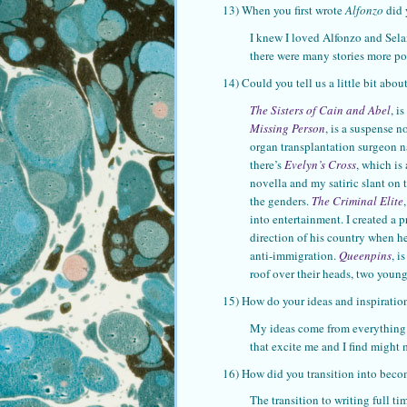
13) When you first wrote
Alfonzo
did 
I knew I loved Alfonzo and Selang
there were many stories more pot
14) Could you tell us a little bit abo
The Sisters of Cain and Abel
, i
Missing Person
, is a suspense 
organ transplantation surgeon na
there’s
Evelyn’s Cross
, which is
novella and my satiric slant on 
the genders.
The Criminal Elite
into entertainment. I created a p
direction of his country when he
anti-immigration.
Queenpins
, i
roof over their heads, two youn
15) How do your ideas and inspirati
My ideas come from everything a
that excite me and I find might 
16) How did you transition into becom
The transition to writing full ti