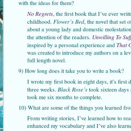
with the ideas for them?
No Regrets
, the first book that I’ve ever wr
childhood.
Flower’s Bed
, the novel that set
about a young lady and domestic molestation.
the attention of the readers.
Unwilling To Suf
inspired by a personal experience and
That 
was created to introduce my authors on a lev
full length novel.
9) How long does it take you to write a book?
I wrote my first book in eight days, it’s first 
three weeks.
Black Rose’s
took sixteen days
took me six months to complete.
10) What are some of the things you learned fr
From writing stories, I’ve learned how to rea
enhanced my vocabulary and I’ve also learn