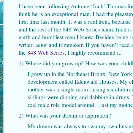
I have been following Antoine ‘Inch’ Thomas fo
think he is an exceptional man. I had the pleasur
first time last month. It was a real treat, becaus
and the rest of the 848 Web Series team. Inch is
earth and humblest men I know. Besides being in
writer, actor and filmmaker. If you haven’t read
the
848 Web Series
, I highly recommend it.
1) Where did you grow up? How was your chil
I grew up in the Northeast Bronx, New York 
development called Edenwald Houses. My 
mother was a single mom raising six childr
siblings were dipping and dabbing in drugs
real male role model around…just my mother
2) What was your dream or aspiration?
My dream was always to own my own business