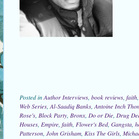
Posted in
Author Interviews
,
book reviews
,
faith
Web Series
,
Al-Saadiq Banks
,
Antoine Inch Tho
Rose's
,
Block Party
,
Bronx
,
Do or Die
,
Drug De
Houses
,
Empire
,
faith
,
Flower's Bed
,
Gangsta
,
h
Patterson
,
John Grisham
,
Kiss The Girls
,
Micha