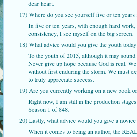
dear heart.
17) Where do you see yourself five or ten year
In five or ten years, with enough hard work, 
consistency, I see myself on the big screen.
18) What advice would you give the youth today
To the youth of 2015, although it may sound 
Never give up hope because God is real. We
without first enduring the storm. We must ex
to truly appreciate success.
19) Are you currently working on a new book or
Right now, I am still in the production stage
Season 1 of 848.
20) Lastly, what advice would you give a novice
When it comes to being an author, the RE