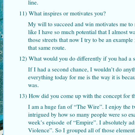
line.
11) What inspires or motivates you?
My will to succeed and win motivates me to re
like I have so much potential that I almost 
those streets that now I try to be an exampl
that same route.
12) What would you do differently if you had a
If I had a second chance, I wouldn’t do anyt
everything today for me is the way it is becau
was.
13) How did you come up with the concept for t
I am a huge fan of “The Wire”. I enjoy the 
intrigued by how so many people were so exc
week’s episode of “Empire”. I absolutely 
Violence”. So I grouped all of those element