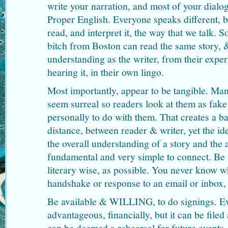
write your narration, and most of your dialog
Proper English. Everyone speaks different, 
read, and interpret it, the way that we talk. 
bitch from Boston can read the same story, &
understanding as the writer, from their exper
hearing it, in their own lingo.
Most importantly, appear to be tangible. Ma
seem surreal so readers look at them as fak
personally to do with them. That creates a ba
distance, between reader & writer, yet the id
the overall understanding of a story and the a
fundamental and very simple to connect. Be 
literary wise, as possible. You never know w
handshake or response to an email or inbox,
Be available & WILLING, to do signings. Ev
advantageous, financially, but it can be filed 
can be deemed a rehearsal for future events, 