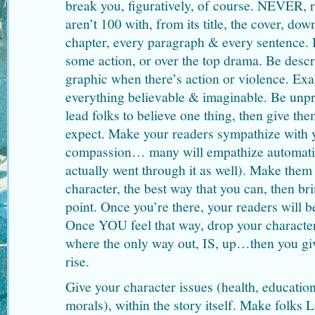
break you, figuratively, of course. NEVER, r
aren’t 100 with, from its title, the cover, do
chapter, every paragraph & every sentence
some action, or over the top drama. Be descr
graphic when there’s action or violence. Ex
everything believable & imaginable. Be unpr
lead folks to believe one thing, then give t
expect. Make your readers sympathize with 
compassion… many will empathize automati
actually went through it as well). Make them
character, the best way that you can, then br
point. Once you’re there, your readers will b
Once YOU feel that way, drop your character
where the only way out, IS, up…then you gi
rise.
Give your character issues (health, education
morals), within the story itself. Make folks