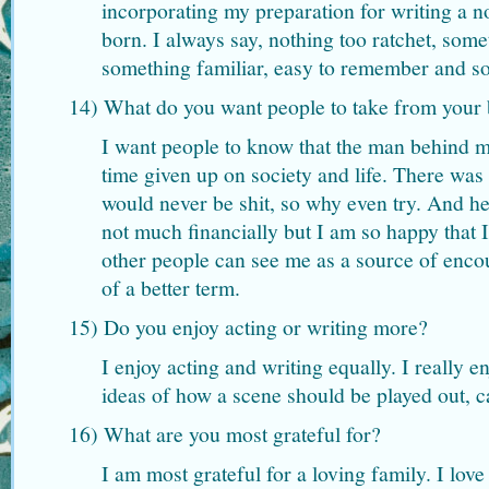
incorporating my preparation for writing a 
born. I always say, nothing too ratchet, som
something familiar, easy to remember and s
14) What do you want people to take from your
I want people to know that the man behind 
time given up on society and life. There was 
would never be shit, so why even try. And h
not much financially but I am so happy that I
other people can see me as a source of enco
of a better term.
15) Do you enjoy acting or writing more?
I enjoy acting and writing equally. I really 
ideas of how a scene should be played out, c
16) What are you most grateful for?
I am most grateful for a loving family. I lov