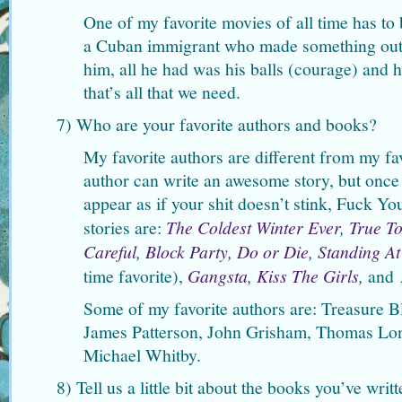
One of my favorite movies of all time has to
a Cuban immigrant who made something out 
him, all he had was his balls (courage) and
that’s all that we need.
7) Who are your favorite authors and books?
My favorite authors are different from my f
author can write an awesome story, but once
appear as if your shit doesn’t stink, Fuck Yo
stories are:
The Coldest Winter Ever
,
True T
Careful
,
Block Party
,
Do or Die
,
Standing At
time favorite),
Gangsta
,
Kiss The Girls
,
and
Some of my favorite authors are: Treasure B
James Patterson, John Grisham, Thomas Lon
Michael Whitby.
8) Tell us a little bit about the books you’ve wr