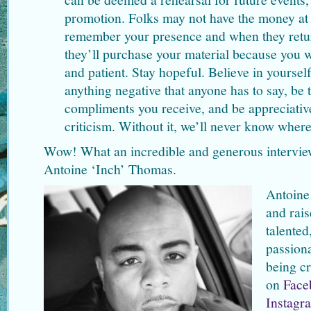
promotion. Folks may not have the money at t
remember your presence and when they retur
they’ll purchase your material because you
and patient. Stay hopeful. Believe in yourse
anything negative that anyone has to say, be 
compliments you receive, and be appreciative
criticism. Without it, we’ll never know wher
Wow! What an incredible and generous intervi
Antoine ‘Inch’ Thomas.
Antoine
and rais
talented
passiona
being cr
on
Face
Instagr