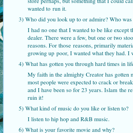
store perhaps, but something that I could ca
wanted to run it.
3) Who did you look up to or admire? Who was y
I had no one that I wanted to be like except
dealer. There were a few, but one or two sto
reasons. For those reasons, primarily materi
growing up poor, I wanted what they had. I 
4) What has gotten you through hard times in lif
My faith in the almighty Creator has gotten
most people were expected to crack or break
and I have been so for 23 years. Islam the rel
ruin it!
5) What kind of music do you like or listen to?
I listen to hip hop and R&B music.
6) What is your favorite movie and why?