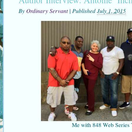
By
Ordinary Servant
|
Published
July 1, 2015
Me with 848 Web Series