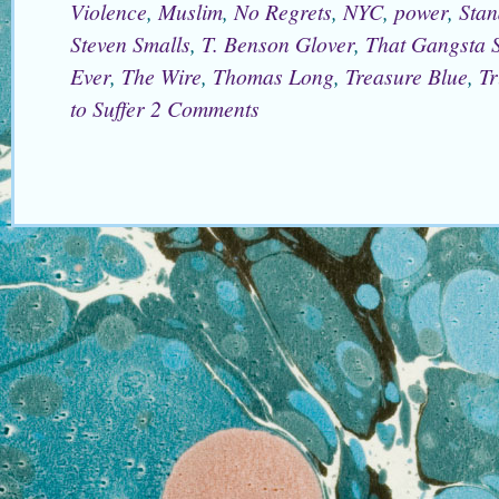
Violence
,
Muslim
,
No Regrets
,
NYC
,
power
,
Stan
Steven Smalls
,
T. Benson Glover
,
That Gangsta S
Ever
,
The Wire
,
Thomas Long
,
Treasure Blue
,
Tr
to Suffer
2 Comments