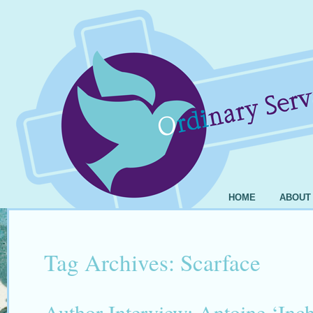
HOME
ABOUT
Tag Archives:
Scarface
Author Interview: Antoine ‘In