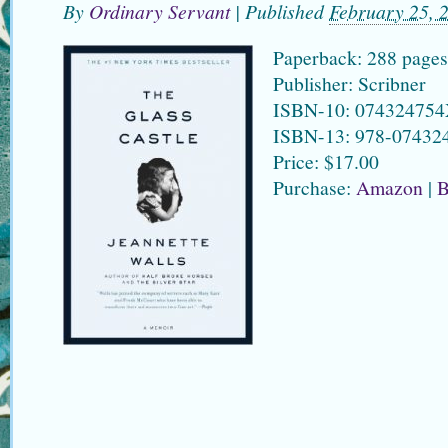
By
Ordinary Servant
|
Published
February 25, 
Paperback: 288 pages
Publisher: Scribner
ISBN-10: 07432475
ISBN-13: 978-07432
Price: $17.00
Purchase:
Amazon
|