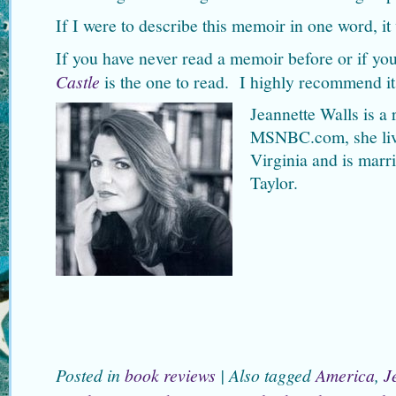
If I were to describe this memoir in one word, it
If you have never read a memoir before or if y
Castle
is the one to read. I highly recommend it
Jeannette Walls is a 
MSNBC.com, she liv
Virginia and is marri
Taylor.
Posted in
book reviews
|
Also tagged
America
,
J