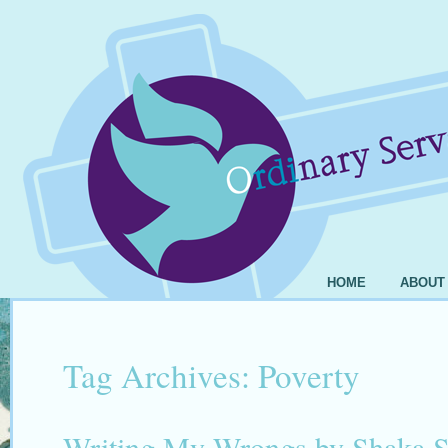
HOME
ABOUT
Tag Archives:
Poverty
Writing My Wrongs by Shaka 