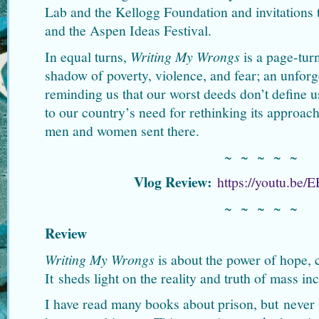
Lab and the Kellogg Foundation and invitations 
and the Aspen Ideas Festival.
In equal turns,
Writing My Wrongs
is a page-turni
shadow of poverty, violence, and fear; an unforg
reminding us that our worst deeds don’t define u
to our country’s need for rethinking its approach
men and women sent there.
~ ~ ~ ~ ~
Vlog Review:
https://youtu.be
~ ~ ~ ~ ~
Review
Writing My Wrongs
is about the power of hope,
It sheds light on the reality and truth of mass in
I have read many books about prison, but never a