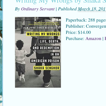
By
Ordinary Servant
|
Published
March 18, 201
Paperback: 288 page
Publisher: Converge
Price: $14.00
Purchase:
Amazon
|