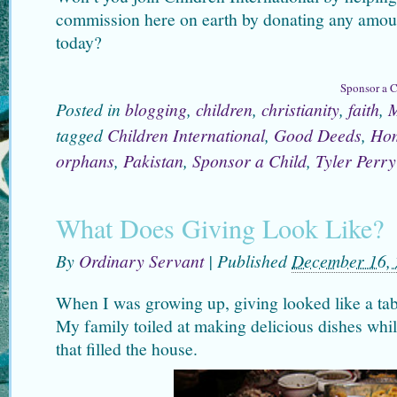
commission here on earth by donating any amoun
today?
Sponsor a C
Posted in
blogging
,
children
,
christianity
,
faith
,
M
tagged
Children International
,
Good Deeds
,
Hom
orphans
,
Pakistan
,
Sponsor a Child
,
Tyler Perry
What Does Giving Look Like?
By
Ordinary Servant
|
Published
December 16,
When I was growing up, giving looked like a ta
My family toiled at making delicious dishes whil
that filled the house.