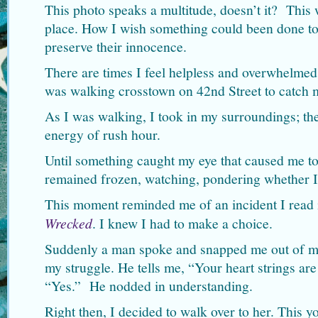
This photo speaks a multitude, doesn’t it? This 
place. How I wish something could been done to
preserve their innocence.
There are times I feel helpless and overwhelmed, 
was walking crosstown on 42nd Street to catch
As I was walking, I took in my surroundings; the
energy of rush hour.
Until something caught my eye that caused me to 
remained frozen, watching, pondering whether I
This moment reminded me of an incident I read 
Wrecked
. I knew I had to make a choice.
Suddenly a man spoke and snapped me out of my
my struggle. He tells me, “Your heart strings are
“Yes.” He nodded in understanding.
Right then, I decided to walk over to her. Thi