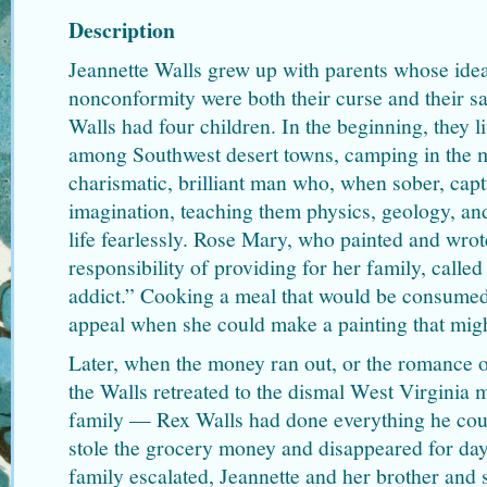
Description
Jeannette Walls grew up with parents whose ide
nonconformity were both their curse and their s
Walls had four children. In the beginning, they 
among Southwest desert towns, camping in the 
charismatic, brilliant man who, when sober, capt
imagination, teaching them physics, geology, an
life fearlessly. Rose Mary, who painted and wrot
responsibility of providing for her family, calle
addict.” Cooking a meal that would be consumed
appeal when she could make a painting that might
Later, when the money ran out, or the romance o
the Walls retreated to the dismal West Virginia
family — Rex Walls had done everything he cou
stole the grocery money and disappeared for day
family escalated, Jeannette and her brother and s