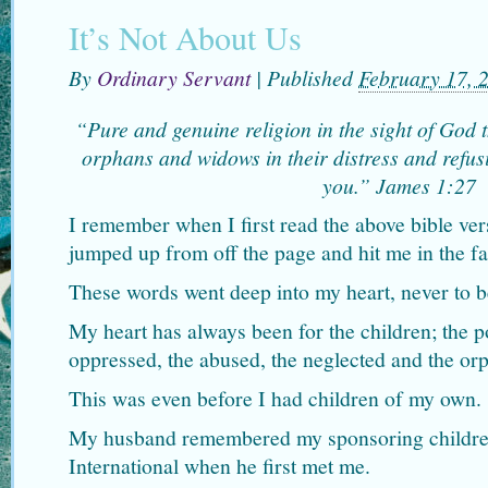
It’s Not About Us
By
Ordinary Servant
|
Published
February 17, 
“Pure and genuine religion in the sight of God 
orphans and widows in their distress and refusi
you.” James 1:27
I remember when I first read the above bible vers
jumped up from off the page and hit me in the fa
These words went deep into my heart, never to b
My heart has always been for the children; the p
oppressed, the abused, the neglected and the or
This was even before I had children of my own.
My husband remembered my sponsoring childr
International when he first met me.