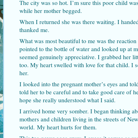
The city was so hot. I’m sure this poor child was
while her mother begged.
When I returned she was there waiting. I handed
thanked me.
What was most beautiful to me was the reaction on
pointed to the bottle of water and looked up at m
seemed genuinely appreciative. I grabbed her lit
too. My heart swelled with love for that child. I 
her.
I looked into the pregnant mother’s eyes and told
told her to be careful and to take good care of he
hope she really understood what I said.
I arrived home very somber. I began thinking ab
mothers and children living in the streets of Ne
world. My heart hurts for them.