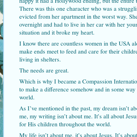
happy it had a Hollywood ending, but the entire 
There was this one character who was a struggl
evicted from her apartment in the worst way. S
overnight and had to live in her car with her you
situation and it broke my heart.
I know there are countless women in the USA alone
make ends meet to feed and care for their child
living in shelters.
The needs are great.
Which is why I became a Compassion Internatio
to make a difference somehow and in some way t
world.
As I’ve mentioned in the past, my dream isn’t ab
me, my writing isn’t about me. It’s all about Jes
for His children throughout the world.
My life isn’t about me, it’s about Jesus. It’s abo