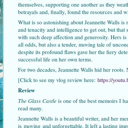
themselves, supporting one another as they weath
betrayals and, finally, found the resources and w
What is so astonishing about Jeannette Walls is n
and tenacity and intelligence to get out, but that
with such deep affection and generosity. Hers is 
all odds, but also a tender, moving tale of uncond
despite its profound flaws gave her the fiery det
successful life on her own terms.
For two decades, Jeannette Walls hid her roots. 
[Click to see my vlog review here:
https://yout
Review
The Glass Castle
is one of the best memoirs I ha
read many.
Jeannette Walls is a beautiful writer, and her mem
is moving and unforgettable. It left a lasting im