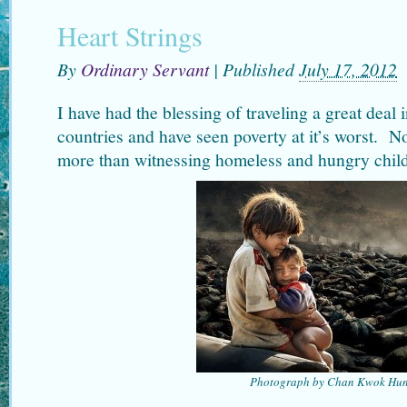
Heart Strings
By
Ordinary Servant
|
Published
July 17, 2012
I have had the blessing of traveling a great deal i
countries and have seen poverty at it’s worst. N
more than witnessing homeless and hungry child
Photograph by Chan Kwok Hu