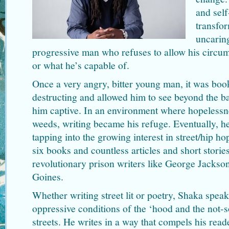
and self
transfo
uncaring
progressive man who refuses to allow his circum
or what he’s capable of.
Once a very angry, bitter young man, it was boo
destructing and allowed him to see beyond the b
him captive. In an environment where hopelessn
weeds, writing became his refuge. Eventually, he
tapping into the growing interest in street/hip ho
six books and countless articles and short stories
revolutionary prison writers like George Jacks
Goines.
Whether writing street lit or poetry, Shaka speak
oppressive conditions of the ‘hood and the not-
streets. He writes in a way that compels his read