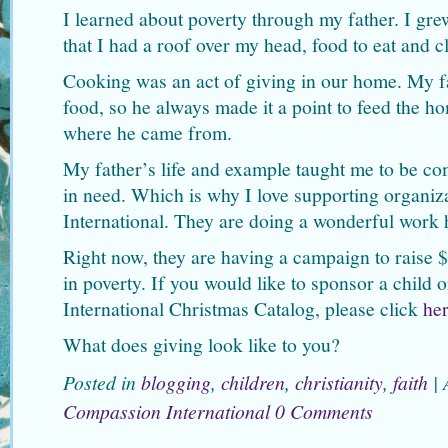
I learned about poverty through my father. I gre
that I had a roof over my head, food to eat and 
Cooking was an act of giving in our home. My f
food, so he always made it a point to feed the h
where he came from.
My father’s life and example taught me to be c
in need. Which is why I love supporting organiz
International. They are doing a wonderful work 
Right now, they are having a campaign to raise $
in poverty. If you would like to sponsor a child
International Christmas Catalog, please click
he
What does giving look like to you?
Posted in
blogging
,
children
,
christianity
,
faith
|
Compassion International
0 Comments