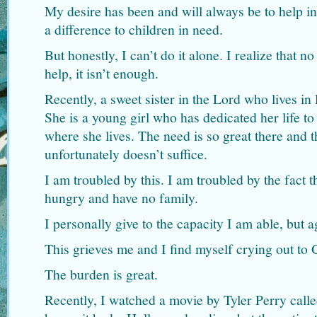
My desire has been and will always be to help 
a difference to children in need.
But honestly, I can’t do it alone. I realize that 
help, it isn’t enough.
Recently, a sweet sister in the Lord who lives in
She is a young girl who has dedicated her life to
where she lives. The need is so great there and 
unfortunately doesn’t suffice.
I am troubled by this. I am troubled by the fact 
hungry and have no family.
I personally give to the capacity I am able, but a
This grieves me and I find myself crying out to 
The burden is great.
Recently, I watched a movie by Tyler Perry cal