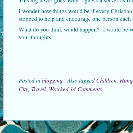
This tug never goes away. I guess it serves as re
I wonder how things would be if every Christia
stopped to help and encourage one person each
What do you think would happen? I would be ver
your thoughts.
Posted in
blogging
|
Also tagged
Children
,
Hung
City
,
Travel
,
Wrecked
14 Comments