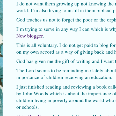
I do not want them growing up not knowing the n
world. I’m also trying to instill in them biblical p
God teaches us not to forget the poor or the orph
I’m trying to serve in any way I can which is w
Now blogger
.
This is all voluntary. I do not get paid to blog fo
on my own accord as a way of giving back and h
God has given me the gift of writing and I want 
The Lord seems to be reminding me lately about
importance of children receiving an education.
I just finished reading and reviewing a book cal
by John Woods which is about the importance of
children living in poverty around the world who
or schools.