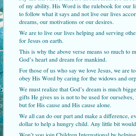
of my ability. His Word is the rulebook for our l
to follow what it says and not live our lives acco
dreams, our motivations or our desires.
We are to live our lives helping and serving othe
for Jesus on earth.
This is why the above verse means so much to me,
God’s heart and dream for mankind.
For those of us who say we love Jesus, we are t
obey His Word by caring for the widows and or
We must realize that God’s dream is much bigg
gifts He gives us is not to be used for ourselves,
but for His cause and His cause alone.
We all can do our part and make a difference, even
dollar to help a hungry child. Any little bit would
Won’t you join Children International by helping