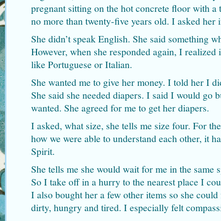
pregnant sitting on the hot concrete floor with a
no more than twenty-five years old. I asked her 
She didn’t speak English. She said something w
However, when she responded again, I realized i
like Portuguese or Italian.
She wanted me to give her money. I told her I di
She said she needed diapers. I said I would go b
wanted. She agreed for me to get her diapers.
I asked, what size, she tells me size four. For th
how we were able to understand each other, it h
Spirit.
She tells me she would wait for me in the same s
So I take off in a hurry to the nearest place I co
I also bought her a few other items so she could
dirty, hungry and tired. I especially felt compass