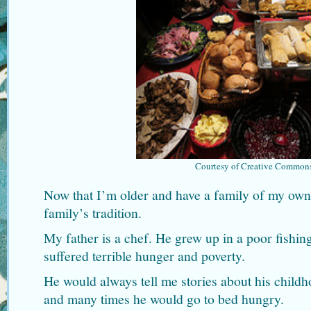
Courtesy of Creative Common
Now that I’m older and have a family of my own,
family’s tradition.
My father is a chef. He grew up in a poor fishing
suffered terrible hunger and poverty.
He would always tell me stories about his child
and many times he would go to bed hungry.