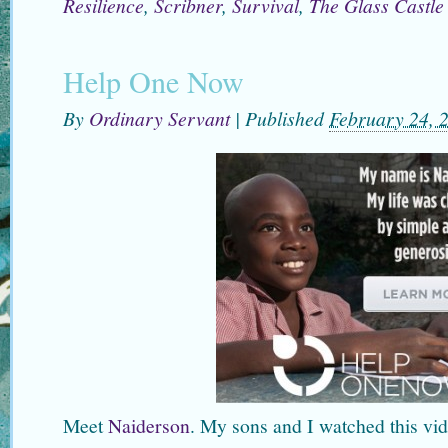
Resilience
,
Scribner
,
Survival
,
The Glass Castle
Help One Now
By
Ordinary Servant
|
Published
February 24, 
Meet
Naiderson
. My sons and I watched this vid