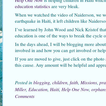
Help One Now
is helping children in Haiti which
education statistics
are very bleak.
When we watched the video of Naiderson, we we
earthquake in Haiti, it left children like Naiders
I’ve learned by John Wood and Nick Kristof that
education is one of the ways to break the cycle o
In the days ahead, I will be blogging more abo
involved in and how you can get involved or help
If you are moved to give, just click on the phot
this cause. Any amount will be helpful and appre
Posted in
blogging
,
children
,
faith
,
Missions
,
pra
Miller
,
Education
,
Haiti
,
Help One Now
,
orphan
Comments