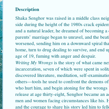
Description
Shaka Senghor was raised in a middle class neig
side during the height of the 1980s crack epidem
and a natural leader, he dreamed of becoming a 
parents’ marriage began to unravel, and the bea
worsened, sending him on a downward spiral th
home, turn to drug dealing to survive, and end u
age of 19, fuming with anger and despair.
Writing My Wrongs
is the story of what came ne
incarceration, seven of which were spent in sol
discovered literature, meditation, self-examinati
others—tools he used to confront the demons of 
who hurt him, and begin atoning for the wrongs
release at age thirty-eight, Senghor became an a
men and women facing circumstances like his. 
and the courage to share his story led him to fe