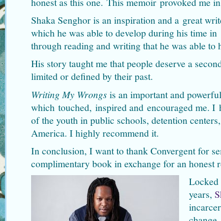
honest as this one. This memoir provoked me in
Shaka Senghor is an inspiration and a great writ
which he was able to develop during his time in 
through reading and writing that he was able to 
His story taught me that people deserve a secon
limited or defined by their past.
Writing My Wrongs
is an important and powerfu
which touched, inspired and encouraged me. I ho
of the youth in public schools, detention centers
America. I highly recommend it.
In conclusion, I want to thank Convergent for s
complimentary book in exchange for an honest r
Locked 
years,
S
incarcer
change.