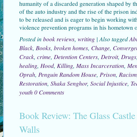
humanity of a discarded generation shaped by th
of the auto industry and the rise of the prison i
to be released and is eager to begin working wi
violence prevention programs in his hometown o
Posted in
book reviews
,
writing
|
Also tagged
Ab
Black
,
Books
,
broken homes
,
Change
,
Converge
Crack
,
crime
,
Detention Centers
,
Detroit
,
Drugs
healing
,
Hood
,
Killing
,
Mass Incarceration
,
Mem
Oprah
,
Penguin Random House
,
Prison
,
Racism
Restoration
,
Shaka Senghor
,
Social Injustice
,
Te
youth
0 Comments
Book Review: The Glass Castle 
Walls