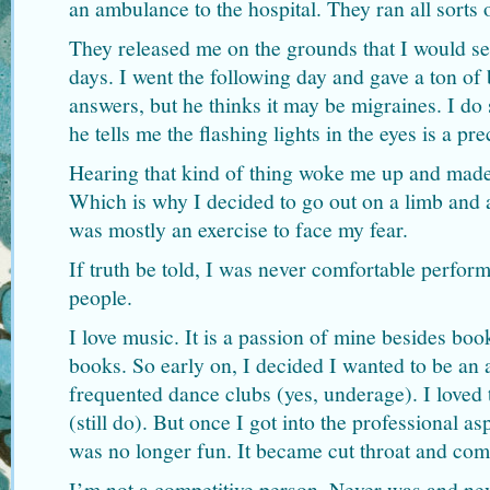
an ambulance to the hospital. They ran all sorts 
They released me on the grounds that I would se
days. I went the following day and gave a ton of b
answers, but he thinks it may be migraines. I do
he tells me the flashing lights in the eyes is a pr
Hearing that kind of thing woke me up and mad
Which is why I decided to go out on a limb and 
was mostly an exercise to face my fear.
If truth be told, I was never comfortable perform
people.
I love music. It is a passion of mine besides bo
books. So early on, I decided I wanted to be an a
frequented dance clubs (yes, underage). I loved
(still do). But once I got into the professional as
was no longer fun. It became cut throat and comp
I’m not a competitive person. Never was and nev