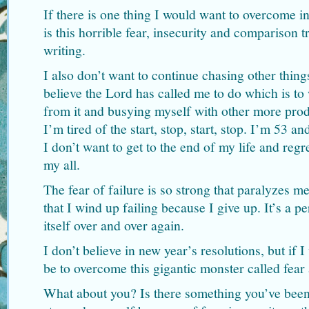
If there is one thing I would want to overcome i
is this horrible fear, insecurity and comparison 
writing.
I also don’t want to continue chasing other thing
believe the Lord has called me to do which is to
from it and busying myself with other more produ
I’m tired of the start, stop, start, stop. I’m 53 an
I don’t want to get to the end of my life and regr
my all.
The fear of failure is so strong that paralyzes m
that I wind up failing because I give up. It’s a pe
itself over and over again.
I don’t believe in new year’s resolutions, but if 
be to overcome this gigantic monster called fear
What about you? Is there something you’ve been