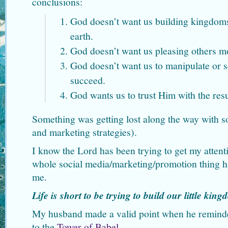
conclusions:
God doesn’t want us building kingdoms
earth.
God doesn’t want us pleasing others m
God doesn’t want us to manipulate or 
succeed.
God wants us to trust Him with the resu
Something was getting lost along the way with so
and marketing strategies).
I know the Lord has been trying to get my attenti
whole social media/marketing/promotion thing has
me.
Life is short to be trying to build our little kin
My husband made a valid point when he remind
to the
Tower of Babel
.