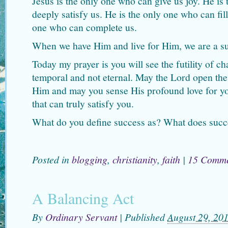
Jesus is the only one who can give us joy. He is
deeply satisfy us. He is the only one who can fill
one who can complete us.
When we have Him and live for Him, we are a succ
Today my prayer is you will see the futility of c
temporal and not eternal. May the Lord open the 
Him and may you sense His profound love for you
that can truly satisfy you.
What do you define success as? What does succe
Posted in
blogging
,
christianity
,
faith
|
15 Comme
A Balancing Act
By
Ordinary Servant
|
Published
August 29, 20