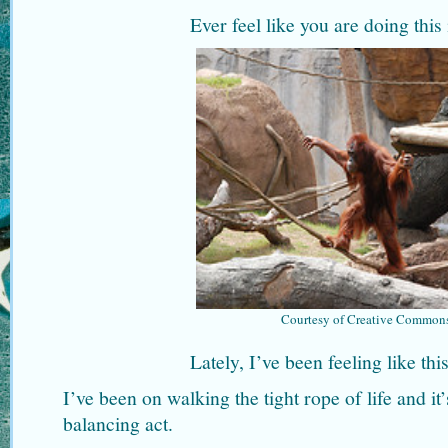
Ever feel like you are doing this 
Courtesy of Creative Common
Lately, I’ve been feeling like th
I’ve been on walking the tight rope of life and it’
balancing act.