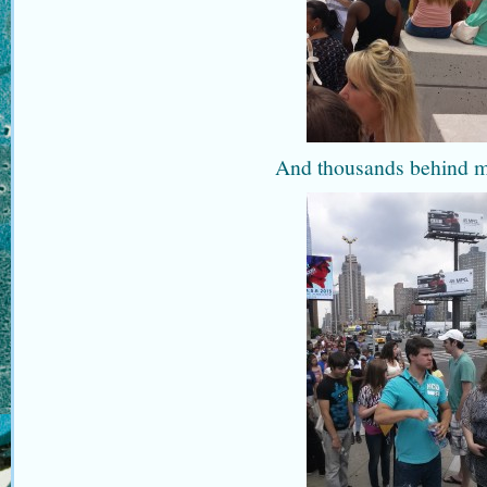
And thousands behind