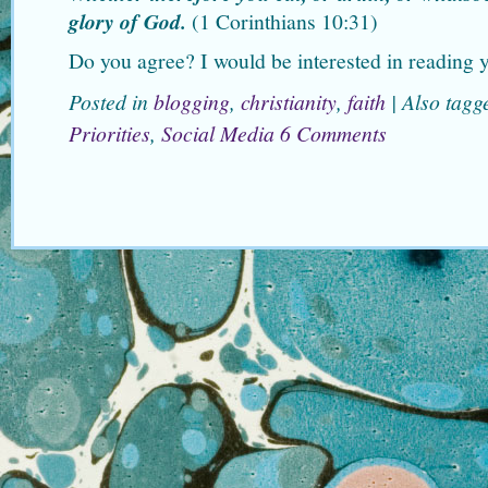
glory of God.
(1 Corinthians 10:31)
Do you agree? I would be interested in reading y
Posted in
blogging
,
christianity
,
faith
|
Also tag
Priorities
,
Social Media
6 Comments