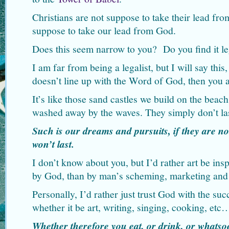
Christians are not suppose to take their lead fr
suppose to take our lead from God.
Does this seem narrow to you? Do you find it leg
I am far from being a legalist, but I will say thi
doesn’t line up with the Word of God, then you a
It’s like those sand castles we build on the beach
washed away by the waves. They simply don’t las
Such is our dreams and pursuits, if they are no
won’t last.
I don’t know about you, but I’d rather art be ins
by God, than by man’s scheming, marketing and
Personally, I’d rather just trust God with the suc
whether it be art, writing, singing, cooking, et
Whether therefore you eat, or drink, or whatsoe