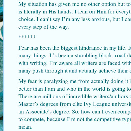
My situation has given me no other option but to
is literally in His hands. I lean on Him for ever
choice. I can’t say I’m any less anxious, but I c
every step of the way.
******
Fear has been the biggest hindrance in my life. 
many things. It’s been a stumbling block, roadbl
with writing. I’m aware all writers are faced with
many push through it and actually achieve their
My fear is paralyzing me from actually doing it 
better than I am and who in the world is going to
There are millions of incredible writers/authors
Master’s degrees from elite Ivy League universit
an Associate’s degree. So, how can I even compet
to compete, because I’m not the competitive typ
mean.