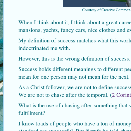
Courtesy of Creative Common
When I think about it, I think about a great car
mansions, yachts, fancy cars, nice clothes and ex
My definition of success matches what this wor
indoctrinated me with.
However, this is the wrong definition of success.
Success holds different meanings to different p
mean for one person may not mean for the next.
As a Christ follower, we are not to define succes
We are not to chase after the temporal. (
2 Corin
What is the use of chasing after something that w
fulfillment?
I know loads of people who have a ton of money
standard are successful. But if truth be told, the