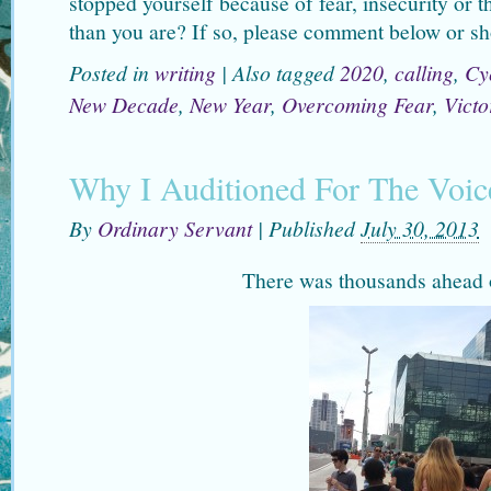
stopped yourself because of fear, insecurity or t
than you are? If so, please comment below or sh
Posted in
writing
|
Also tagged
2020
,
calling
,
Cy
New Decade
,
New Year
,
Overcoming Fear
,
Victo
Why I Auditioned For The Voic
By
Ordinary Servant
|
Published
July 30, 2013
There was thousands ahead