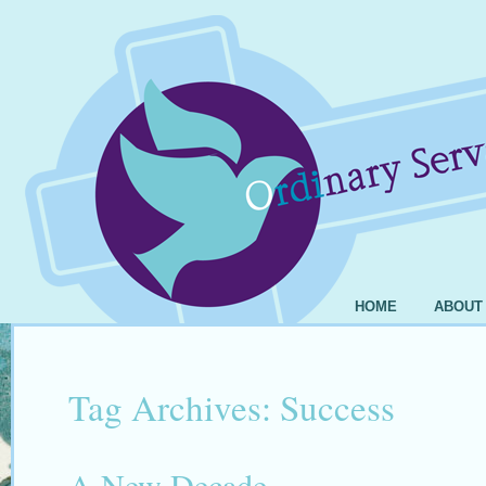
HOME
ABOUT
Tag Archives:
Success
A New Decade