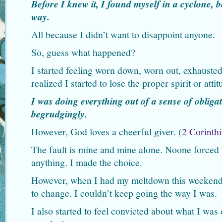
Before I knew it, I found myself in a cyclone,
way.
All because I didn’t want to disappoint anyone.
So, guess what happened?
I started feeling worn down, worn out, exhausted
realized I started to lose the proper spirit or atti
I was doing everything out of a sense of obligat
begrudgingly.
However, God loves a cheerful giver. (
2 Corinthi
The fault is mine and mine alone. Noone force
anything. I made the choice.
However, when I had my meltdown this weekend,
to change. I couldn’t keep going the way I was.
I also started to feel convicted about what I wa