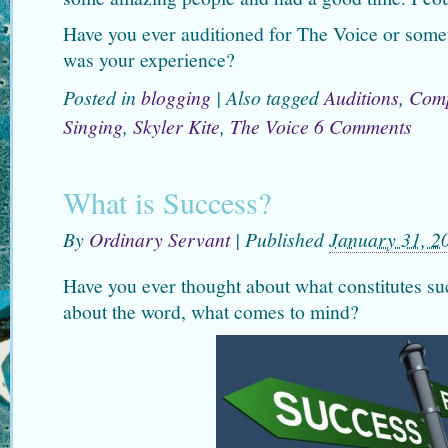
Have you ever auditioned for The Voice or somet
was your experience?
Posted in
blogging
|
Also tagged
Auditions
,
Comp
Singing
,
Skyler Kite
,
The Voice
6 Comments
What is Success?
By
Ordinary Servant
|
Published
January 31, 2
Have you ever thought about what constitutes s
about the word, what comes to mind?