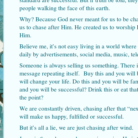
people walking the face of this earth.
Why? Because God never meant for us to be cha
us to chase after Him. He created us to worship
Him.
Believe me, it’s not easy living in a world whe
daily by advertisements, social media, music, te
Someone is always selling us something. There i
message repeating itself. Buy this and you will 
will change your life. Do this and you will be fa
and you will be successful? Drink this or eat that
the point?
We are constantly driven, chasing after that “ne
will make us happy, fulfilled or successful.
But it’s all a lie, we are just chasing after wind.