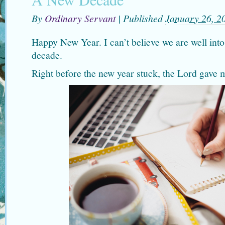
By
Ordinary Servant
|
Published
January 26, 2
Happy New Year. I can’t believe we are well int
decade.
Right before the new year stuck, the Lord gave 