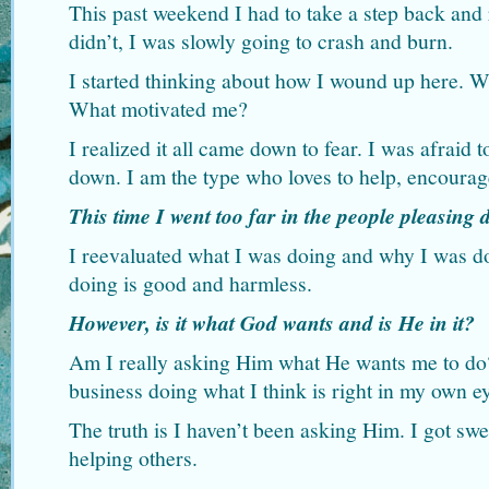
This past weekend I had to take a step back and r
didn’t, I was slowly going to crash and burn.
I started thinking about how I wound up here. 
What motivated me?
I realized it all came down to fear. I was afraid 
down. I am the type who loves to help, encourag
This time I went too far in the people pleasing
I reevaluated what I was doing and why I was do
doing is good and harmless.
However, is it what God wants and is He in it?
Am I really asking Him what He wants me to do
business doing what I think is right in my own e
The truth is I haven’t been asking Him. I got swe
helping others.