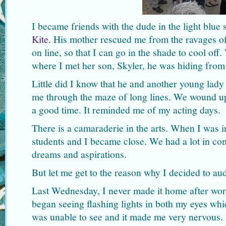
I became friends with the dude in the light blue 
Kite
. His mother rescued me from the ravages o
on line, so that I can go in the shade to cool off
where I met her son, Skyler, he was hiding from 
Little did I know that he and another young la
me through the maze of long lines. We wound up
a good time. It reminded me of my acting days.
There is a camaraderie in the arts. When I was in
students and I became close. We had a lot in c
dreams and aspirations.
But let me get to the reason why I decided to au
Last Wednesday, I never made it home after work
began seeing flashing lights in both my eyes wh
was unable to see and it made me very nervous.