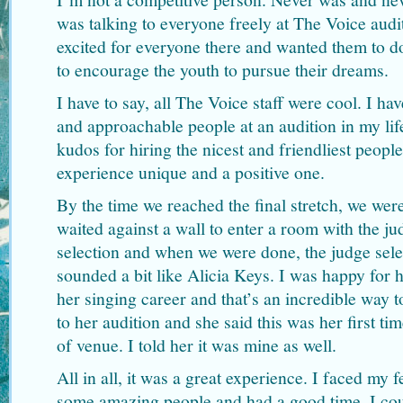
was talking to everyone freely at The Voice audi
excited for everyone there and wanted them to do 
to encourage the youth to pursue their dreams.
I have to say, all The Voice staff were cool. I ha
and approachable people at an audition in my lif
kudos for hiring the nicest and friendliest peopl
experience unique and a positive one.
By the time we reached the final stretch, we wer
waited against a wall to enter a room with the j
selection and when we were done, the judge sele
sounded a bit like Alicia Keys. I was happy for he
her singing career and that’s an incredible way t
to her audition and she said this was her first tim
of venue. I told her it was mine as well.
All in all, it was a great experience. I faced my f
some amazing people and had a good time. I cou