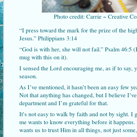
Photo credit: Carrie ~ Creative 
“I press toward the mark for the prize of the hig
Jesus.” Philippians 3:14
“God is with her, she will not fail.” Psalm 46:5 
mug with this on it).
I sensed the Lord encouraging me, as if to say, 
season.
As I’ve mentioned, it hasn’t been an easy few y
Not that anything has changed, but I believe I’ve
department and I’m grateful for that.
It’s not easy to walk by faith and not by sight. I 
me wants to know everything before it happens. 
wants us to trust Him in all things, not just som