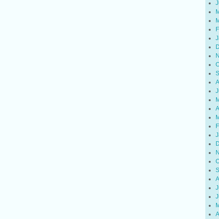
J
M
M
F
J
D
N
O
S
A
J
M
A
M
F
J
D
N
O
S
A
J
J
M
A