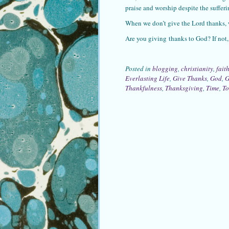
praise and worship despite the sufferin
When we don’t give the Lord thanks,
Are you giving thanks to God? If not, 
Posted in
blogging
,
christianity
,
fait
Everlasting Life
,
Give Thanks
,
God
,
G
Thankfulness
,
Thanksgiving
,
Time
,
T