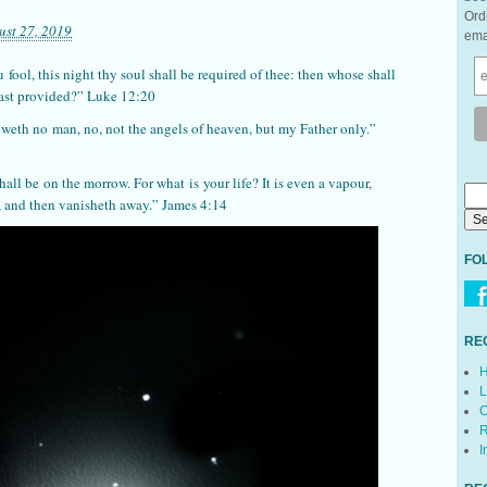
Ord
ust 27, 2019
ema
u
fool, this night thy soul shall be required of thee: then whose shall
hast provided?” Luke 12:20
noweth no
man
, no, not the angels of heaven, but my Father only.”
hall be
on the morrow. For what
is
your life? It is even a vapour,
me, and then vanisheth away.” James 4:14
FO
RE
H
L
C
R
I