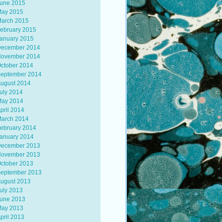
une 2015
ay 2015
arch 2015
ebruary 2015
anuary 2015
ecember 2014
ovember 2014
ctober 2014
eptember 2014
ugust 2014
uly 2014
ay 2014
pril 2014
arch 2014
ebruary 2014
anuary 2014
ecember 2013
ovember 2013
ctober 2013
eptember 2013
ugust 2013
uly 2013
une 2013
ay 2013
pril 2013