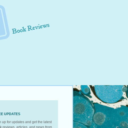
EE UPDATES
n up for updates and get the latest
k reviews, articles, and news from