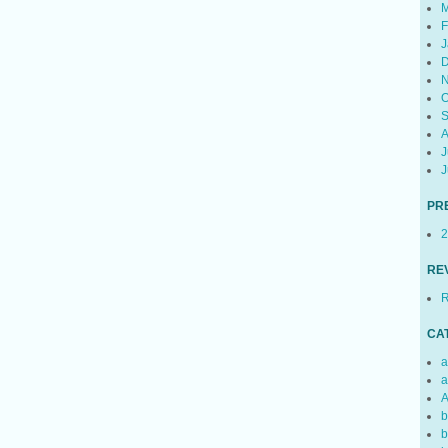
M
F
J
D
N
O
S
A
J
J
PR
2
RE
R
CA
a
a
A
b
b