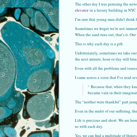
The other day I was perusing the news
elevator
in a luxury building in NYC 
I’m sure that young man didn’t think 
Sometimes we forget we’re not immorta
When the sand runs out, that’s it. Our 
This is why each day is a gift.
Unfortunately, sometimes we take our
the next minute, hour or day will brin
Even with all the problems and issues 
I came across a verse that I’ve read se
“
Because that, when they kne
became vain in their imaginat
The “neither were thankful” part jum
Even in the midst of our suffering, th
Life is precious and short. We are he
us with each day.
Yes, we can find a multitude of thing