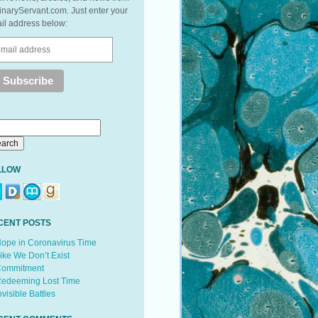
inaryServant.com. Just enter your
il address below:
LLOW
CENT POSTS
ope in Coronavirus Time
ike We Don’t Exist
ommitment
edeeming Lost Time
nvisible Battles