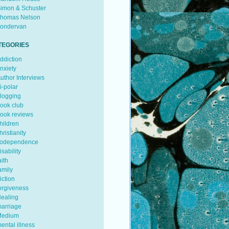
imon & Schuster
homas Nelson
ondervan
TEGORIES
ddiction
nxiety
uthor Interviews
i-polar
logging
ook club
ook reviews
hildren
hristianity
odependence
isability
aith
amily
iction
orgiveness
ealing
arriage
edium
ental illness