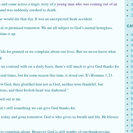
 and came across a tragic story of a
young man who was coming out of an
S
and was suddenly crushed to death.
T
Z
he would die that day. It was an unexpected freak accident.
CA
l or promised tomorrow. We are all subject to God’s eternal hourglass.
time is up.
a
a
A
b
 life for granted or we complain about our lives. But we never know what
b
g.
b
we contend with on a daily basis, there’s still much to give God thanks for.
b
c
veral times, but for some reason this time, it stood out. It’s Romans 1:21.
c
c
w God, they glorified him not as God, neither were thankful; but
d
ions, and their foolish heart was darkened.”
f
ped out at me.
f
F
ere’s still something we can give God thanks for.
f
H
re today and gone tomorrow. God is who gives us breath and life. He blesses
m
M
m
s to complain about. However, God is still worthy of our thanksgiving,