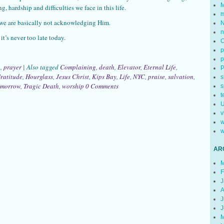
M
g, hardship and difficulties we face in this life.
m
 we are basically not acknowledging Him.
N
n
it’s never too late today.
p
p
h
,
prayer
|
Also tagged
Complaining
,
death
,
Elevator
,
Eternal Life
,
ratitude
,
Hourglass
,
Jesus Christ
,
Kips Bay
,
Life
,
NYC
,
praise
,
salvation
,
s
omorrow
,
Tragic Death
,
worship
0 Comments
s
t
U
v
w
w
AR
M
F
J
A
J
J
M