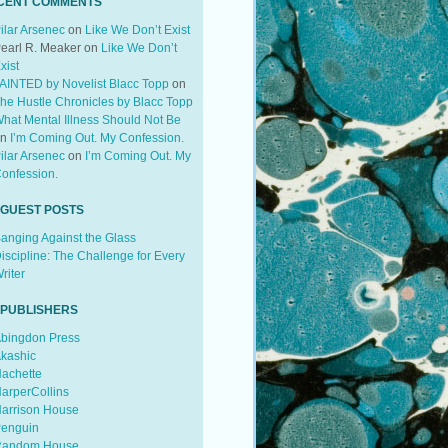
CENT COMMENTS
ilar Arsenec
on
Like We Don’t Exist
earl R. Meaker
on
Like We Don’t
xist
AINTED by Novelist Blacc Topp
on
he Hustle Chronicles by Blacc Topp
hat Mental Illness Should Not Be
on
I’m Coming Out. My Confession.
ilar Arsenec
on
I’m Coming Out. My
onfession.
 GUEST POSTS
anging Against the Glass
iscipline: The Challenge for Every
riter
 PUBLISHERS
bingdon Press
kashic
achette
arperCollins
arrison House
enguin
andom House