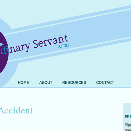
HOME
ABOUT
RESOURCES
CONTACT
Accident
FR
Sig
boo