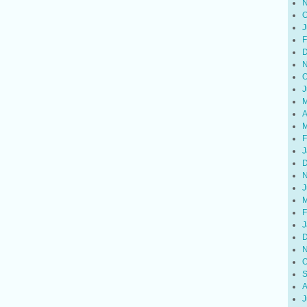
N
O
J
F
D
N
O
J
M
A
M
F
J
D
N
J
M
F
J
D
N
O
S
A
J