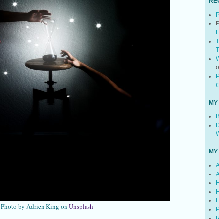
RE
P
P
E
T
T
W
P
C
MY
B
D
W
MY
A
A
H
H
H
Photo by Adrien King on
Unsplash
P
R