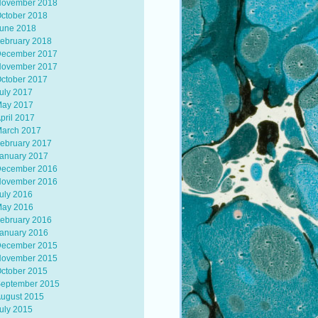
ovember 2018
ctober 2018
une 2018
ebruary 2018
ecember 2017
ovember 2017
ctober 2017
uly 2017
ay 2017
pril 2017
arch 2017
ebruary 2017
anuary 2017
ecember 2016
ovember 2016
uly 2016
ay 2016
ebruary 2016
anuary 2016
ecember 2015
ovember 2015
ctober 2015
eptember 2015
ugust 2015
uly 2015