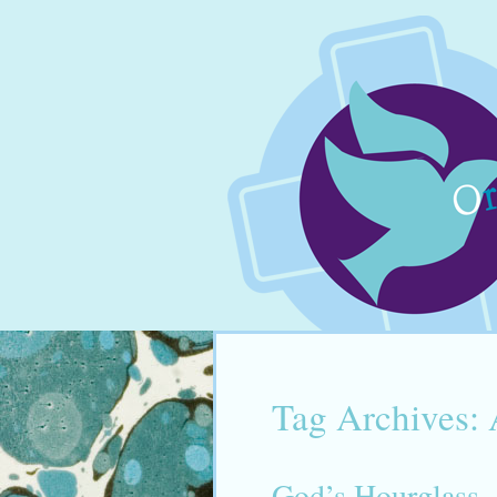
Tag Archives:
God’s Hourglass