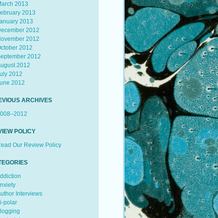
arch 2013
ebruary 2013
anuary 2013
ecember 2012
ovember 2012
ctober 2012
eptember 2012
ugust 2012
uly 2012
une 2012
EVIOUS ARCHIVES
008–2012
VIEW POLICY
ead Our Review Policy
TEGORIES
ddiction
nxiety
uthor Interviews
i-polar
logging