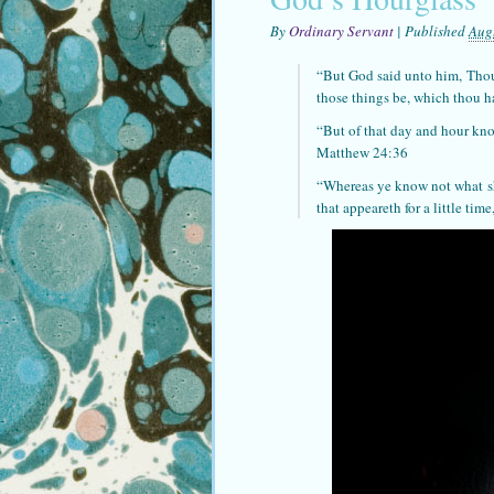
By
Ordinary Servant
|
Published
Aug
“But God said unto him,
Tho
those things be, which thou 
“But of that day and hour k
Matthew 24:36
“Whereas ye know not what
s
that appeareth for a little ti