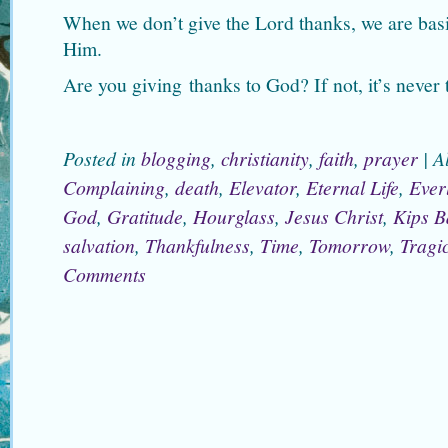
When we don’t give the Lord thanks, we are bas
Him.
Are you giving thanks to God? If not, it’s never t
Posted in
blogging
,
christianity
,
faith
,
prayer
|
A
Complaining
,
death
,
Elevator
,
Eternal Life
,
Everl
God
,
Gratitude
,
Hourglass
,
Jesus Christ
,
Kips B
salvation
,
Thankfulness
,
Time
,
Tomorrow
,
Tragi
Comments