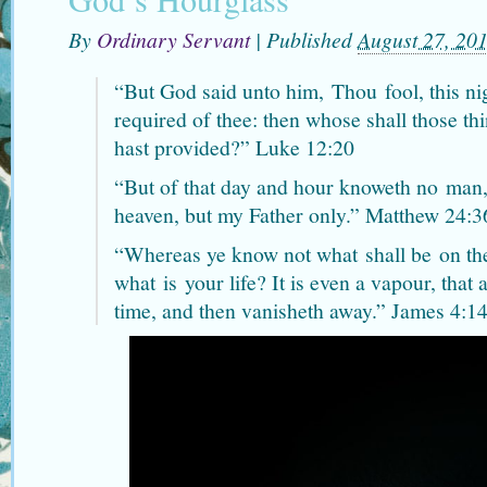
By
Ordinary Servant
|
Published
August 27, 20
“But God said unto him,
Thou
fool, this ni
required of thee: then whose shall those th
hast provided?” Luke 12:20
“But of that day and hour knoweth no
man
heaven, but my Father only.” Matthew 24:3
“Whereas ye know not what
shall be
on th
what
is
your life? It is even a vapour, that a
time, and then vanisheth away.” James 4:1