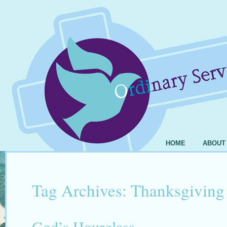
HOME
ABOUT
Tag Archives:
Thanksgiving
God’s Hourglass