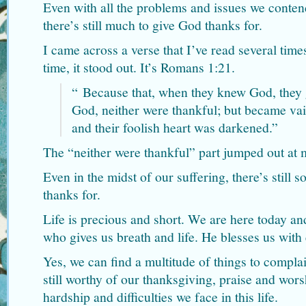
Even with all the problems and issues we contend
there’s still much to give God thanks for.
I came across a verse that I’ve read several time
time, it stood out. It’s Romans 1:21.
“
Because that, when they knew God, they g
God, neither were thankful; but became vain
and their foolish heart was darkened.”
The “neither were thankful” part jumped out at 
Even in the midst of our suffering, there’s still
thanks for.
Life is precious and short. We are here today a
who gives us breath and life. He blesses us with
Yes, we can find a multitude of things to compl
still worthy of our thanksgiving, praise and wors
hardship and difficulties we face in this life.