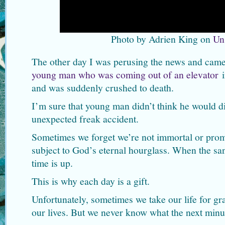
Photo by Adrien King on
Un
The other day I was perusing the news and came 
young man who was coming out of an elevator
i
and was suddenly crushed to death.
I’m sure that young man didn’t think he would di
unexpected freak accident.
Sometimes we forget we’re not immortal or prom
subject to God’s eternal hourglass. When the sand
time is up.
This is why each day is a gift.
Unfortunately, sometimes we take our life for g
our lives. But we never know what the next minut