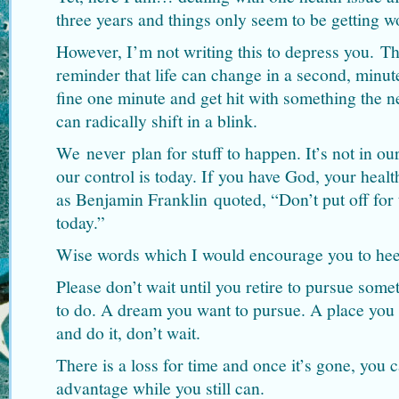
three years and things only seem to be getting wo
However, I’m not writing this to depress you. Th
reminder that life can change in a second, minut
fine one minute and get hit with something the n
can radically shift in a blink.
We never plan for stuff to happen. It’s not in ou
our control is today. If you have God, your healt
as Benjamin Franklin quoted, “Don’t put off fo
today.”
Wise words which I would encourage you to hee
Please don’t wait until you retire to pursue som
to do. A dream you want to pursue. A place you 
and do it, don’t wait.
There is a loss for time and once it’s gone, you c
advantage while you still can.