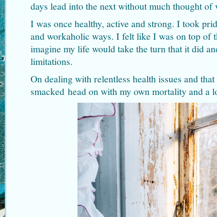
days lead into the next without much thought of
I was once healthy, active and strong. I took pr
and workaholic ways. I felt like I was on top of 
imagine my life would take the turn that it did a
limitations.
On dealing with relentless health issues and that
smacked head on with my own mortality and a lo