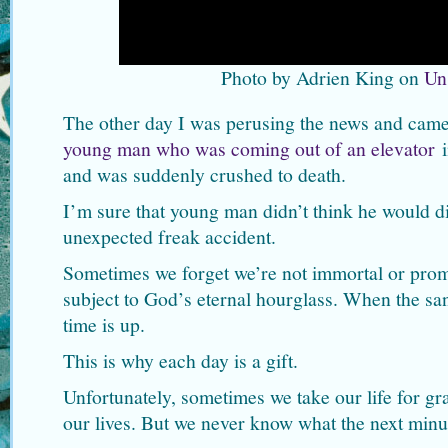
Photo by Adrien King on
Un
The other day I was perusing the news and came 
young man who was coming out of an elevator
i
and was suddenly crushed to death.
I’m sure that young man didn’t think he would di
unexpected freak accident.
Sometimes we forget we’re not immortal or prom
subject to God’s eternal hourglass. When the sand
time is up.
This is why each day is a gift.
Unfortunately, sometimes we take our life for g
our lives. But we never know what the next minut