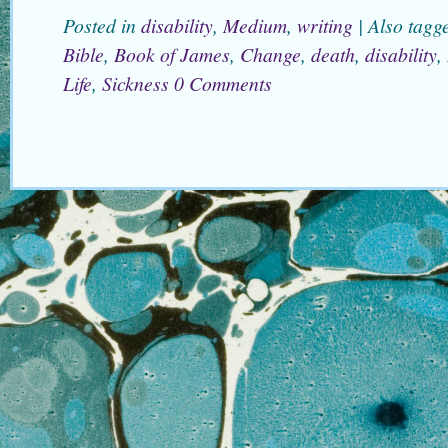
Posted in
disability
,
Medium
,
writing
|
Also tag
Bible
,
Book of James
,
Change
,
death
,
disability
,
Life
,
Sickness
0 Comments