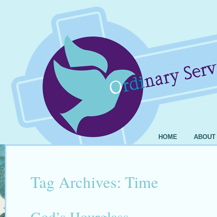
HOME
ABOUT
Tag Archives:
Time
God’s Hourglass