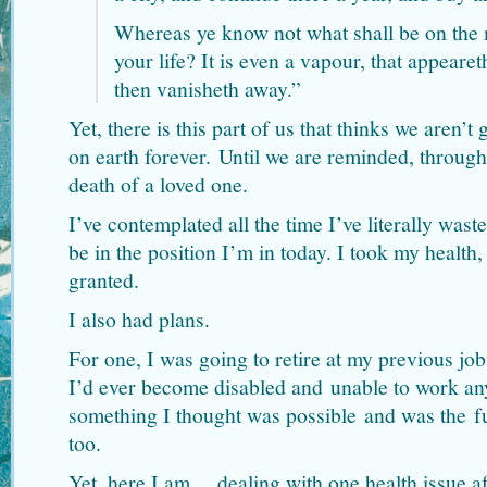
Whereas ye know not what shall be on the 
your life? It is even a vapour, that appeareth
then vanisheth away.”
Yet, there is this part of us that thinks we aren’t 
on earth forever. Until we are reminded, throug
death of a loved one.
I’ve contemplated all the time I’ve literally wast
be in the position I’m in today. I took my health,
granted.
I also had plans.
For one, I was going to retire at my previous jo
I’d ever become disabled and unable to work an
something I thought was possible and was the f
too.
Yet, here I am… dealing with one health issue af