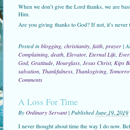
When we don’t give the Lord thanks, we are bas
Him.
Are you giving thanks to God? If not, it’s never t
Posted in
blogging
,
christianity
,
faith
,
prayer
|
A
Complaining
,
death
,
Elevator
,
Eternal Life
,
Everl
God
,
Gratitude
,
Hourglass
,
Jesus Christ
,
Kips B
salvation
,
Thankfulness
,
Thanksgiving
,
Tomorro
Comments
A Loss For Time
By
Ordinary Servant
|
Published
June 19, 2019
I never thought about time the way I do now. B