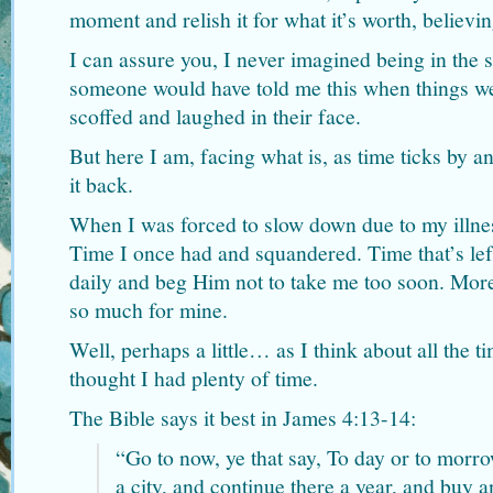
moment and relish it for what it’s worth, believing
I can assure you, I never imagined being in the s
someone would have told me this when things we
scoffed and laughed in their face.
But here I am, facing what is, as time ticks by a
it back.
When I was forced to slow down due to my illnes
Time I once had and squandered. Time that’s le
daily and beg Him not to take me too soon. More
so much for mine.
Well, perhaps a little… as I think about all the 
thought I had plenty of time.
The Bible says it best in James 4:13-14:
“Go to now, ye that say, To day or to morro
a city, and continue there a year, and buy an