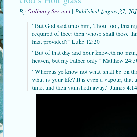
By
Ordinary Servant
|
Published
August 27, 20
“But God said unto him,
Thou
fool, this ni
required of thee: then whose shall those th
hast provided?” Luke 12:20
“But of that day and hour knoweth no
man
heaven, but my Father only.” Matthew 24:3
“Whereas ye know not what
shall be
on th
what
is
your life? It is even a vapour, that a
time, and then vanisheth away.” James 4:1