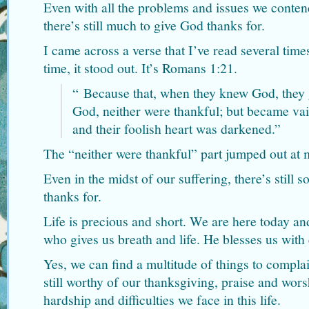
Even with all the problems and issues we contend
there’s still much to give God thanks for.
I came across a verse that I’ve read several time
time, it stood out. It’s Romans 1:21.
“
Because that, when they knew God, they g
God, neither were thankful; but became vain
and their foolish heart was darkened.”
The “neither were thankful” part jumped out at 
Even in the midst of our suffering, there’s still
thanks for.
Life is precious and short. We are here today a
who gives us breath and life. He blesses us with
Yes, we can find a multitude of things to compl
still worthy of our thanksgiving, praise and wors
hardship and difficulties we face in this life.