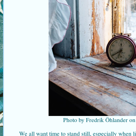
Photo by Fredrik Öhlander on
We all want time to stand still, especially when l