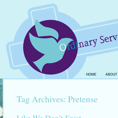
HOME
ABOUT
Tag Archives:
Pretense
Like We Don’t Exist