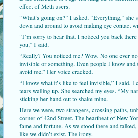
effect of Meth users.
“What’s going on?” I asked. “Everything,” she s
down and around to avoid making eye contact wi
“I’m sorry to hear that. I noticed you back there
you,” I said.
“Really? You noticed me? Wow. No one ever noti
invisible or something. Even people I know and 
avoid me.” Her voice cracked.
“I know what it’s like to feel invisible,” I said. 
tears welling up. She searched my eyes. “My na
sticking her hand out to shake mine.
Here we were, two strangers, crossing paths, un
corner of 42nd Street. The heartbeat of New Yor
fame and fortune. As we stood there and talked,
like we didn’t exist. The irony.