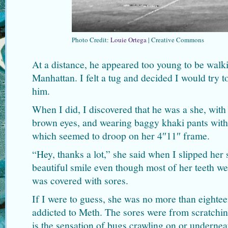
Photo Credit:
Louie Ortega
| Creative Commons
At a distance, he appeared too young to be walki
Manhattan. I felt a tug and decided I would try 
him.
When I did, I discovered that he was a she, with 
brown eyes, and wearing baggy khaki pants with 
which seemed to droop on her 4″11″ frame.
“Hey, thanks a lot,” she said when I slipped her
beautiful smile even though most of her teeth w
was covered with sores.
If I were to guess, she was no more than eighteen
addicted to Meth. The sores were from scratchi
is the sensation of bugs crawling on or underne