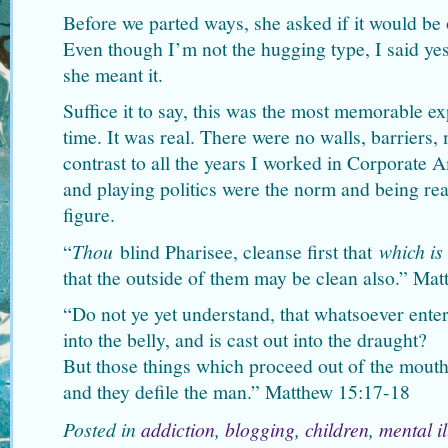
Before we parted ways, she asked if it would be
Even though I’m not the hugging type, I said y
she meant it.
Suffice it to say, this was the most memorable ex
time. It was real. There were no walls, barriers,
contrast to all the years I worked in Corporate 
and playing politics were the norm and being r
figure.
“
Thou
blind Pharisee, cleanse first that
which is
that the outside of them may be clean also.” Ma
“Do not ye yet understand, that whatsoever enter
into the belly, and is cast out into the draught?
But those things which proceed out of the mouth
and they defile the man.” Matthew 15:17-18
Posted in
addiction
,
blogging
,
children
,
mental i