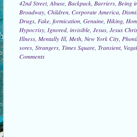
42nd Street
,
Abuse
,
Backpack
,
Barriers
,
Being i
Broadway
,
Children
,
Corporate America
,
Dismi
Drugs
,
Fake
,
formication
,
Genuine
,
Hiking
,
Hom
Hypocrisy
,
Ignored
,
invisible
,
Jesus
,
Jesus Chris
Illness
,
Mentally Ill
,
Meth
,
New York City
,
Phoni
sores
,
Strangers
,
Times Square
,
Transient
,
Vaga
Comments