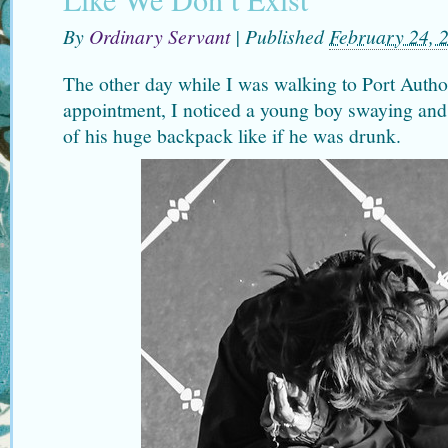
By
Ordinary Servant
|
Published
February 24, 
The other day while I was walking to Port Author
appointment, I noticed a young boy swaying and
of his huge backpack like if he was drunk.