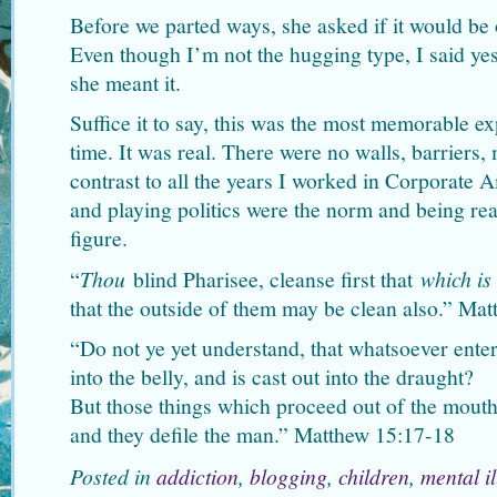
Before we parted ways, she asked if it would be
Even though I’m not the hugging type, I said y
she meant it.
Suffice it to say, this was the most memorable ex
time. It was real. There were no walls, barriers,
contrast to all the years I worked in Corporate 
and playing politics were the norm and being r
figure.
“
Thou
blind Pharisee, cleanse first that
which is
that the outside of them may be clean also.” Ma
“Do not ye yet understand, that whatsoever enter
into the belly, and is cast out into the draught?
But those things which proceed out of the mouth
and they defile the man.” Matthew 15:17-18
Posted in
addiction
,
blogging
,
children
,
mental i