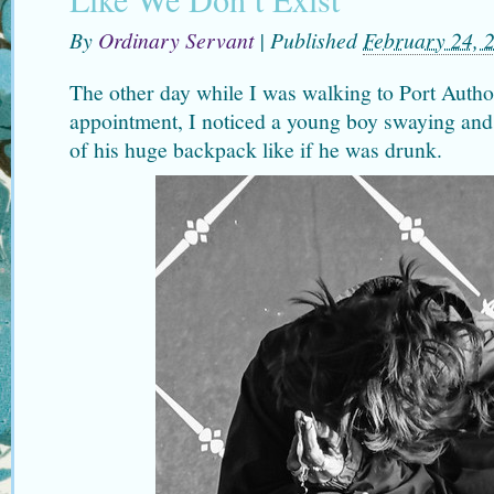
By
Ordinary Servant
|
Published
February 24, 
The other day while I was walking to Port Author
appointment, I noticed a young boy swaying and
of his huge backpack like if he was drunk.