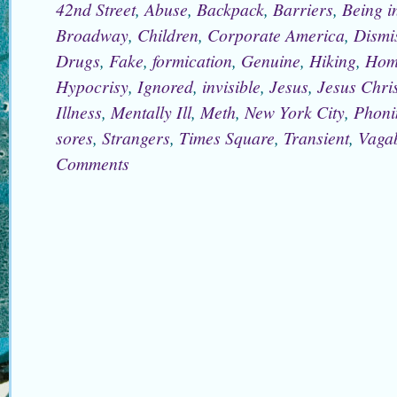
42nd Street
,
Abuse
,
Backpack
,
Barriers
,
Being i
Broadway
,
Children
,
Corporate America
,
Dismi
Drugs
,
Fake
,
formication
,
Genuine
,
Hiking
,
Hom
Hypocrisy
,
Ignored
,
invisible
,
Jesus
,
Jesus Chris
Illness
,
Mentally Ill
,
Meth
,
New York City
,
Phoni
sores
,
Strangers
,
Times Square
,
Transient
,
Vaga
Comments