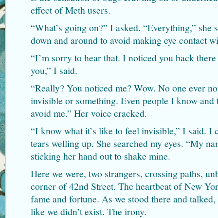
effect of Meth users.
“What’s going on?” I asked. “Everything,” she s
down and around to avoid making eye contact wi
“I’m sorry to hear that. I noticed you back there
you,” I said.
“Really? You noticed me? Wow. No one ever noti
invisible or something. Even people I know and 
avoid me.” Her voice cracked.
“I know what it’s like to feel invisible,” I said. 
tears welling up. She searched my eyes. “My na
sticking her hand out to shake mine.
Here we were, two strangers, crossing paths, un
corner of 42nd Street. The heartbeat of New Yor
fame and fortune. As we stood there and talked,
like we didn’t exist. The irony.