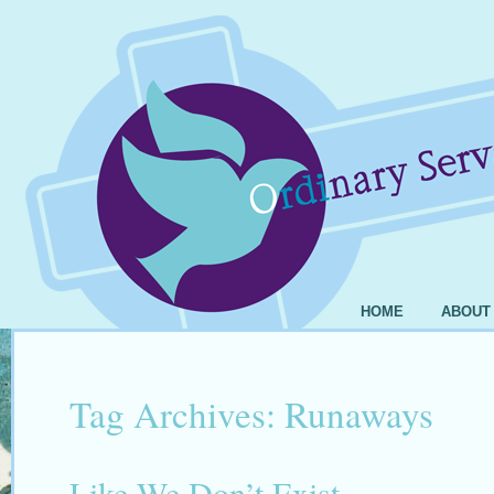
HOME
ABOUT
Tag Archives:
Runaways
Like We Don’t Exist