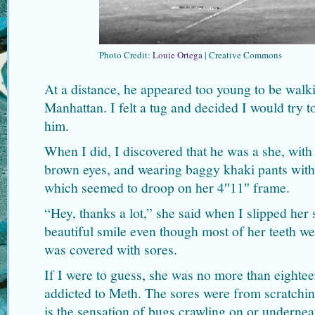
Photo Credit:
Louie Ortega
| Creative Commons
At a distance, he appeared too young to be walki
Manhattan. I felt a tug and decided I would try 
him.
When I did, I discovered that he was a she, with 
brown eyes, and wearing baggy khaki pants with 
which seemed to droop on her 4″11″ frame.
“Hey, thanks a lot,” she said when I slipped her
beautiful smile even though most of her teeth w
was covered with sores.
If I were to guess, she was no more than eighteen
addicted to Meth. The sores were from scratchi
is the sensation of bugs crawling on or underne