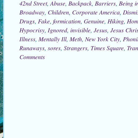
42nd Street
,
Abuse
,
Backpack
,
Barriers
,
Being i
Broadway
,
Children
,
Corporate America
,
Dismi
Drugs
,
Fake
,
formication
,
Genuine
,
Hiking
,
Hom
Hypocrisy
,
Ignored
,
invisible
,
Jesus
,
Jesus Chris
Illness
,
Mentally Ill
,
Meth
,
New York City
,
Phoni
Runaways
,
sores
,
Strangers
,
Times Square
,
Tran
Comments