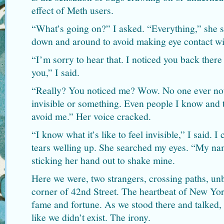
effect of Meth users.
“What’s going on?” I asked. “Everything,” she s
down and around to avoid making eye contact wi
“I’m sorry to hear that. I noticed you back there
you,” I said.
“Really? You noticed me? Wow. No one ever noti
invisible or something. Even people I know and 
avoid me.” Her voice cracked.
“I know what it’s like to feel invisible,” I said. 
tears welling up. She searched my eyes. “My na
sticking her hand out to shake mine.
Here we were, two strangers, crossing paths, un
corner of 42nd Street. The heartbeat of New Yor
fame and fortune. As we stood there and talked,
like we didn’t exist. The irony.