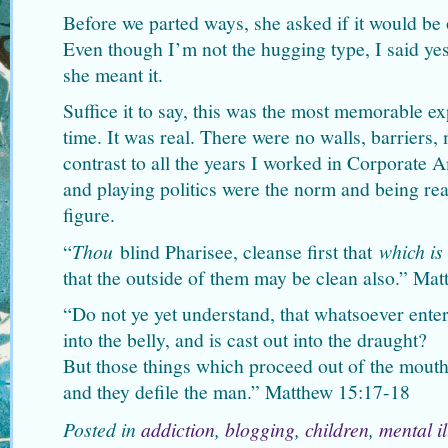
Before we parted ways, she asked if it would be
Even though I’m not the hugging type, I said y
she meant it.
Suffice it to say, this was the most memorable ex
time. It was real. There were no walls, barriers,
contrast to all the years I worked in Corporate 
and playing politics were the norm and being r
figure.
“
Thou
blind Pharisee, cleanse first that
which is
that the outside of them may be clean also.” Ma
“Do not ye yet understand, that whatsoever enter
into the belly, and is cast out into the draught?
But those things which proceed out of the mouth
and they defile the man.” Matthew 15:17-18
Posted in
addiction
,
blogging
,
children
,
mental i