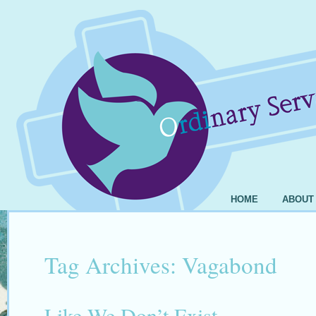
HOME
ABOUT
Tag Archives:
Vagabond
Like We Don’t Exist