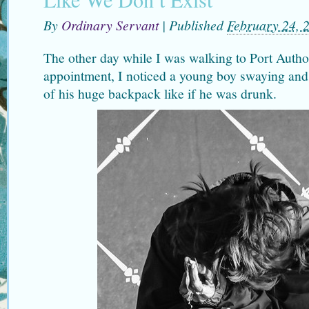
By
Ordinary Servant
|
Published
February 24, 
The other day while I was walking to Port Author
appointment, I noticed a young boy swaying and
of his huge backpack like if he was drunk.