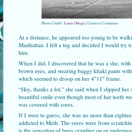
Photo Credit:
Louie Ortega
| Creative Commons
At a distance, he appeared too young to be walki
Manhattan. I felt a tug and decided I would try 
him.
When I did, I discovered that he was a she, with 
brown eyes, and wearing baggy khaki pants with 
which seemed to droop on her 4″11″ frame.
“Hey, thanks a lot,” she said when I slipped her
beautiful smile even though most of her teeth w
was covered with sores.
If I were to guess, she was no more than eighteen
addicted to Meth. The sores were from scratchi
is the sensation of bugs crawling on or underne