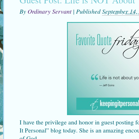
By
Ordinary Servant
|
Published
September 14,
I have the privilege and honor in guest posting 
It Personal” blog today. She is an amazing enc
of God.