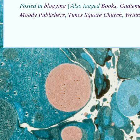
Posted in
blogging
|
Also tagged
Books
,
Guatem
Moody Publishers
,
Times Square Church
,
Writi