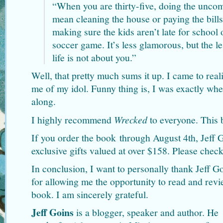
“When you are thirty-five, doing the unco
mean cleaning the house or paying the bills
making sure the kids aren’t late for school 
soccer game. It’s less glamorous, but the le
life is not about you.”
Well, that pretty much sums it up. I came to real
me of my idol. Funny thing is, I was exactly wh
along.
I highly recommend
Wrecked
to everyone. This b
If you order the book through August 4th, Jeff G
exclusive gifts valued at over $158. Please chec
In conclusion, I want to personally thank Jeff 
for allowing me the opportunity to read and rev
book. I am sincerely grateful.
Jeff Goins
is a blogger, speaker and author. He