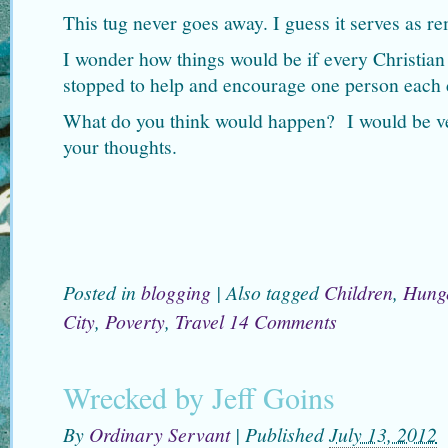
This tug never goes away. I guess it serves as re
I wonder how things would be if every Christia
stopped to help and encourage one person each
What do you think would happen? I would be ver
your thoughts.
Posted in
blogging
|
Also tagged
Children
,
Hung
City
,
Poverty
,
Travel
14 Comments
Wrecked by Jeff Goins
By
Ordinary Servant
|
Published
July 13, 2012