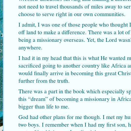
not need to travel thousands of miles away to se
choose to serve right in our own communities.
I admit, I was one of those people who thought 
off land to make a difference. There was a lot o
being a missionary overseas. Yet, the Lord wasn
anywhere.
I had it in my head that this is what He wanted me
sacrificed going to another country like Africa a
would finally arrive in becoming this great Chri
further from the truth.
There was a part in the book which especially sp
this “dream” of becoming a missionary in Afri
bigger than life to me.
God had other plans for me though. I met my hu
two boys. I remember when I had my first son, h