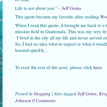
Life is not about you.” –
Jeff Goins
This quote became my favorite after reading
Wr
When I read this quote, it brought me back to a
mission field in Guatemala. This was my very firs
I lived in the city all my life and never served o
So, I had no idea what to expect or what it woul
learned quickly…
To read the rest of this post, please click
here
.
Posted in
blogging
|
Also tagged
Jeff Goins
,
Keep
Johnson
0 Comments