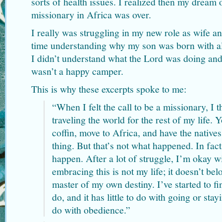
sorts of health issues. I realized then my dream
missionary in Africa was over.
I really was struggling in my new role as wife and
time understanding why my son was born with all
I didn’t understand what the Lord was doing and
wasn’t a happy camper.
This is why these excerpts spoke to me:
“When I felt the call to be a missionary, I
traveling the world for the rest of my life
coffin, move to Africa, and have the native
thing. But that’s not what happened. In fac
happen. After a lot of struggle, I’m okay wi
embracing this is not my life; it doesn’t be
master of my own destiny. I’ve started to f
do, and it has little to do with going or sta
do with obedience.”