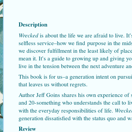
Description
Wrecked
is about the life we are afraid to live. I
selfless service–how we find purpose in the midst
we discover fulfillment in the least likely of plac
mean it. It’s a guide to growing up and giving yo
live in the tension between the next adventure a
This book is for us–a generation intent on pursui
that leaves us without regrets.
Author Jeff Goins shares his own experience of 
and 20-something who understands the call to liv
with the everyday responsibilities of life.
Wrecke
generation dissatisfied with the status quo and w
Review