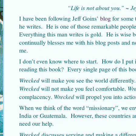
“Life is not about you.” ~ Je
I have been following Jeff Goins’
blog
for some 
he writes. He is one of those remarkable people
Everything this man writes is gold. He is wise 
continually blesses me with his blog posts and
me.
I don’t even know where to start. How do I put
reading this book? Every single page of this bo
Wrecked
will make you see the world differently
Wrecked
will not make you feel comfortable.
Wr
complacency.
Wrecked
will propel you into actio
When we think of the word “missionary”, we envi
India or Guatemala. However, these countries are
need our help.
Wrecked
discusses serving and making a differ