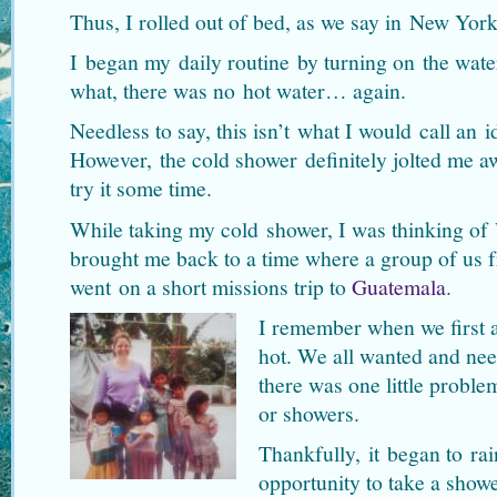
Thus, I rolled out of bed, as we say in New York
I began my daily routine by turning on the wate
what, there was no hot water… again.
Needless to say, this isn’t what I would call an i
However, the cold shower definitely jolted me a
try it some time.
While taking my cold shower, I was thinking of
brought me back to a time where a group of us
went on a short missions trip to
Guatemala
.
I remember when we first ar
hot. We all wanted and nee
there was one little probl
or showers.
Thankfully, it began to ra
opportunity to take a showe