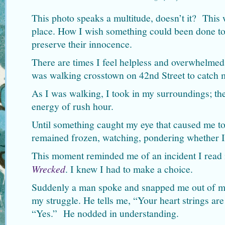
This photo speaks a multitude, doesn’t it? This 
place. How I wish something could been done to
preserve their innocence.
There are times I feel helpless and overwhelmed, 
was walking crosstown on 42nd Street to catch
As I was walking, I took in my surroundings; the
energy of rush hour.
Until something caught my eye that caused me to 
remained frozen, watching, pondering whether I
This moment reminded me of an incident I read 
Wrecked
. I knew I had to make a choice.
Suddenly a man spoke and snapped me out of my
my struggle. He tells me, “Your heart strings are
“Yes.” He nodded in understanding.