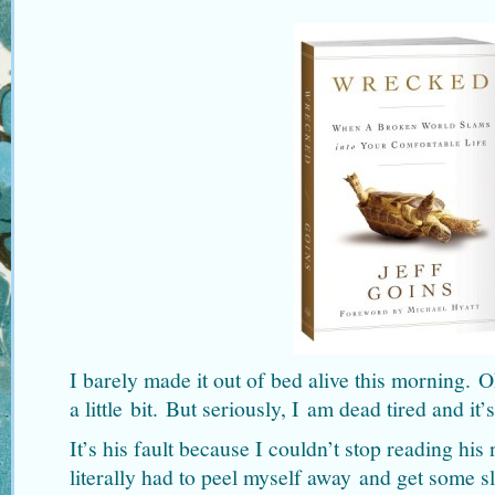
I barely made it out of bed alive this morning.
a little bit. But seriously, I am dead tired and it’s
It’s his fault because I couldn’t stop reading his
literally had to peel myself away and get some s