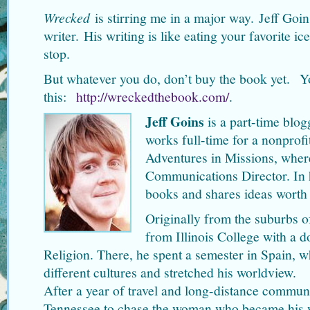
Wrecked
is stirring me in a major way. Jeff Goin
writer. His writing is like eating your favorite i
stop.
But whatever you do, don’t buy the book yet. Yo
this:
http://wreckedthebook.com/
.
Jeff Goins
is a part-time blo
works full-time for a nonprofi
Adventures in Missions, where
Communications Director. In h
books and shares ideas worth
Originally from the suburbs o
from Illinois College with a 
Religion. There, he spent a semester in Spain, w
different cultures and stretched his worldview.
After a year of travel and long-distance commun
Tennessee to chase the woman who became his w