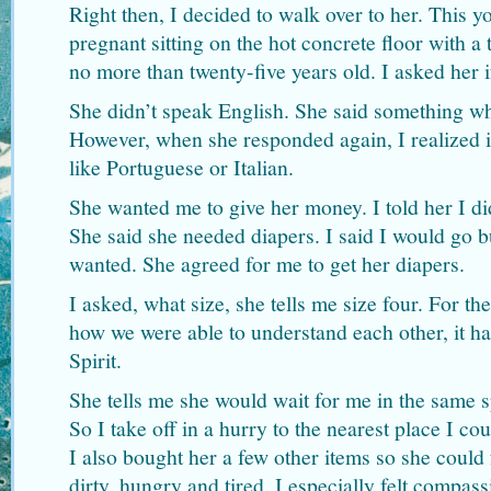
Right then, I decided to walk over to her. Thi
pregnant sitting on the hot concrete floor with a
no more than twenty-five years old. I asked her 
She didn’t speak English. She said something w
However, when she responded again, I realized i
like Portuguese or Italian.
She wanted me to give her money. I told her I di
She said she needed diapers. I said I would go b
wanted. She agreed for me to get her diapers.
I asked, what size, she tells me size four. For th
how we were able to understand each other, it h
Spirit.
She tells me she would wait for me in the same s
So I take off in a hurry to the nearest place I co
I also bought her a few other items so she could
dirty, hungry and tired. I especially felt compass