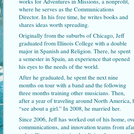
works for Adventures in Missions, a nonprofit,
where he serves as the Communications
Director. In his free time, he writes books and
shares ideas worth spreading.
Originally from the suburbs of Chicago, Jeff
graduated from Illinois College with a double
major in Spanish and Religion. There, he spent
a semester in Spain, an experience that opened
his eyes to the needs of the world.
After he graduated, he spent the next nine
months on tour with a band and the following
three months training other musicians. Then,
after a year of traveling around North America,
“see about a girl.” In 2008, he married her.
Since 2006, Jeff has worked out of his home, ov
communications, and innovation teams from afar.