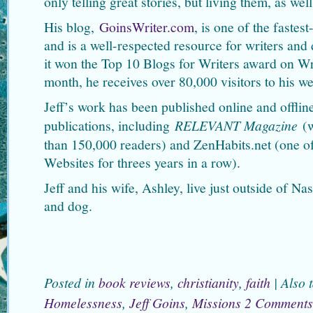
only telling great stories, but living them, as well
His blog,
GoinsWriter.com
, is one of the faste
and is a well-respected resource for writers and
it won the Top 10 Blogs for Writers award on 
month, he receives over 80,000 visitors to his we
Jeff’s work has been published online and offline
publications, including
RELEVANT Magazine
(w
than 150,000 readers) and ZenHabits.net (one o
Websites for threes years in a row).
Jeff and his wife, Ashley, live just outside of Na
and dog.
Posted in
book reviews
,
christianity
,
faith
|
Also 
Homelessness
,
Jeff Goins
,
Missions
2 Comments