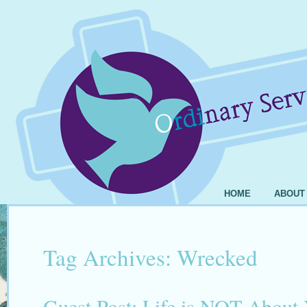
HOME
ABOUT
Tag Archives:
Wrecked
Guest Post: Life is NOT About