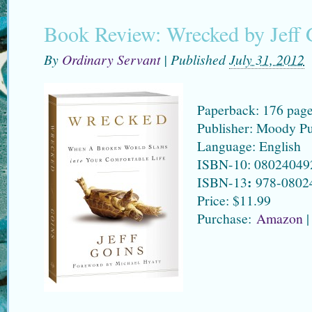
Book Review: Wrecked by Jeff 
By
Ordinary Servant
|
Published
July 31, 2012
Paperback: 176 pag
Publisher: Moody Pu
Language: English
ISBN-10: 08024049
:
ISBN-13
978-0802
Price: $11.99
Purchase:
Amazon