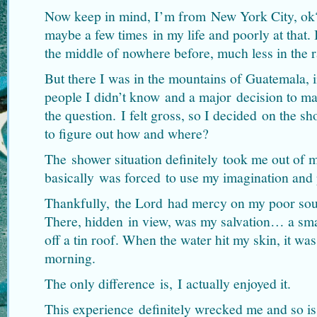
Now keep in mind, I’m from New York City, ok
maybe a few times in my life and poorly at that. 
the middle of nowhere before, much less in the r
But there I was in the mountains of Guatemala, i
people I didn’t know and a major decision to ma
the question. I felt gross, so I decided on the 
to figure out how and where?
The shower situation definitely took me out of 
basically was forced to use my imagination and 
Thankfully, the Lord had mercy on my poor sou
There, hidden in view, was my salvation… a smal
off a tin roof. When the water hit my skin, it wa
morning.
The only difference is, I actually enjoyed it.
This experience definitely wrecked me and so is