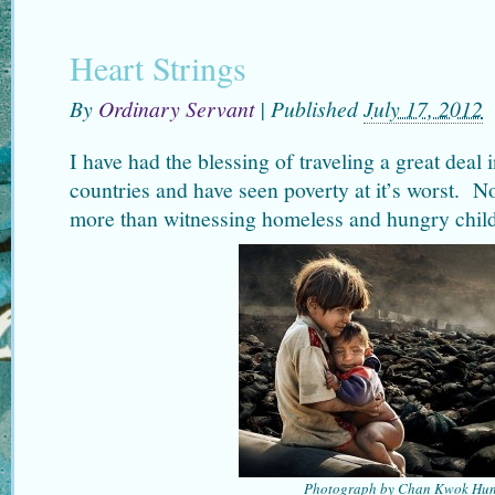
Heart Strings
By
Ordinary Servant
|
Published
July 17, 2012
I have had the blessing of traveling a great deal i
countries and have seen poverty at it’s worst. N
more than witnessing homeless and hungry child
Photograph by Chan Kwok Hu