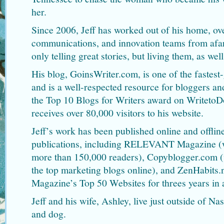
her.
Since 2006, Jeff has worked out of his home, ov
communications, and innovation teams from afar.
only telling great stories, but living them, as well
His blog, GoinsWriter.com, is one of the fastes
and is a well-respected resource for bloggers and
the Top 10 Blogs for Writers award on Writeto
receives over 80,000 visitors to his website.
Jeff’s work has been published online and offline
publications, including RELEVANT Magazine (wh
more than 150,000 readers), Copyblogger.com (
the top marketing blogs online), and ZenHabits.
Magazine’s Top 50 Websites for threes years in 
Jeff and his wife, Ashley, live just outside of Na
and dog.