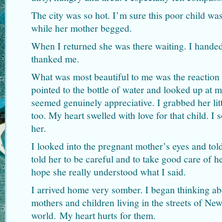
The city was so hot. I’m sure this poor child was
while her mother begged.
When I returned she was there waiting. I handed
thanked me.
What was most beautiful to me was the reaction on
pointed to the bottle of water and looked up at m
seemed genuinely appreciative. I grabbed her lit
too. My heart swelled with love for that child. I 
her.
I looked into the pregnant mother’s eyes and told
told her to be careful and to take good care of he
hope she really understood what I said.
I arrived home very somber. I began thinking ab
mothers and children living in the streets of Ne
world. My heart hurts for them.