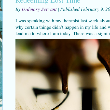
By
Ordinary Servant
|
Published
February 9, 2
I was speaking with my therapist last week about
why certain things didn’t happen in my life and 
lead me to where I am today. There was a signifi