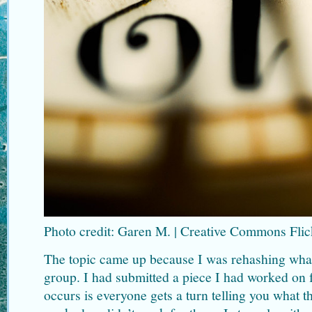
Photo credit: Garen M. | Creative Commons Flic
The topic came up because I was rehashing wha
group. I had submitted a piece I had worked on f
occurs is everyone gets a turn telling you what t