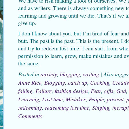
We have to risk making a fool of ourselves. We 
and as writers. There is always something new t
learning and growing until we die. That’s if we a
give up.
I don’t know about you, but I’m tired of fear an
butt. The past is the past. This is the present. I 
and try to redeem lost time. I can start from wh
permission to learn, grow, make mistakes and eve
the same.
Posted in
anxiety
,
blogging
,
writing
|
Also tagg
Anne Rice
,
Blogging
,
catch up
,
Cooking
,
Creativ
failing
,
Failure
,
fashion design
,
Fear
,
gifts
,
God
,
Learning
,
Lost time
,
Mistakes
,
People
,
present
,
p
redeeming
,
redeeming lost time
,
Singing
,
therapi
Comments