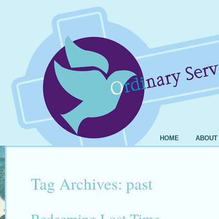
HOME
ABOUT
Tag Archives:
past
Redeeming Lost Time