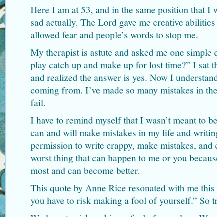
Here I am at 53, and in the same position that I 
sad actually. The Lord gave me creative abilities
allowed fear and people’s words to stop me.
My therapist is astute and asked me one simple q
play catch up and make up for lost time?” I sat t
and realized the answer is yes. Now I understand
coming from. I’ve made so many mistakes in the 
fail.
I have to remind myself that I wasn’t meant to be p
can and will make mistakes in my life and writin
permission to write crappy, make mistakes, and ev
worst thing that can happen to me or you becaus
most and can become better.
This quote by Anne Rice resonated with me this
you have to risk making a fool of yourself.” So t