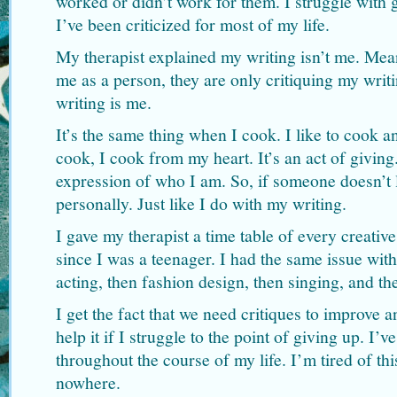
worked or didn’t work for them. I struggle with 
I’ve been criticized for most of my life.
My therapist explained my writing isn’t me. Mean
me as a person, they are only critiquing my writ
writing is me.
It’s the same thing when I cook. I like to cook 
cook, I cook from my heart. It’s an act of givin
expression of who I am. So, if someone doesn’t l
personally. Just like I do with my writing.
I gave my therapist a time table of every creati
since I was a teenager. I had the same issue with
acting, then fashion design, then singing, and th
I get the fact that we need critiques to improve 
help it if I struggle to the point of giving up. I’
throughout the course of my life. I’m tired of thi
nowhere.