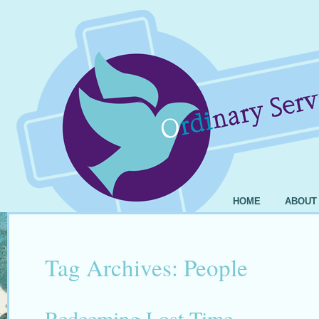
HOME
ABOUT
Tag Archives:
People
Redeeming Lost Time