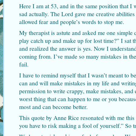
Here I am at 53, and in the same position that I 
sad actually. The Lord gave me creative abilities
allowed fear and people’s words to stop me.
My therapist is astute and asked me one simple q
play catch up and make up for lost time?” I sat t
and realized the answer is yes. Now I understand
coming from. I’ve made so many mistakes in the 
fail.
I have to remind myself that I wasn’t meant to be p
can and will make mistakes in my life and writin
permission to write crappy, make mistakes, and ev
worst thing that can happen to me or you becaus
most and can become better.
This quote by Anne Rice resonated with me this
you have to risk making a fool of yourself.” So t