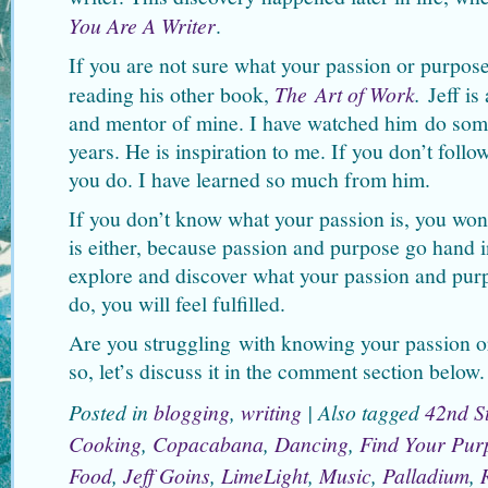
You Are A Writer
.
If you are not sure what your passion or purpos
reading his other book,
The Art of Work
.
Jeff is
and mentor of mine. I have watched him do som
years. He is inspiration to me. If you don’t foll
you do. I have learned so much from him.
If you don’t know what your passion is, you wo
is either, because passion and purpose go hand 
explore and discover what your passion and pur
do, you will feel fulfilled.
Are you struggling with knowing your passion o
so, let’s discuss it in the comment section below.
Posted in
blogging
,
writing
|
Also tagged
42nd St
Cooking
,
Copacabana
,
Dancing
,
Find Your Pur
Food
,
Jeff Goins
,
LimeLight
,
Music
,
Palladium
,