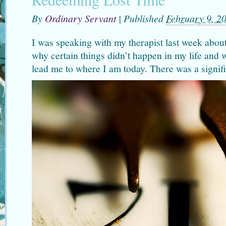
By
Ordinary Servant
|
Published
February 9, 2
I was speaking with my therapist last week about
why certain things didn’t happen in my life and 
lead me to where I am today. There was a signifi