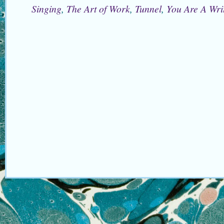
Singing
,
The Art of Work
,
Tunnel
,
You Are A Wri