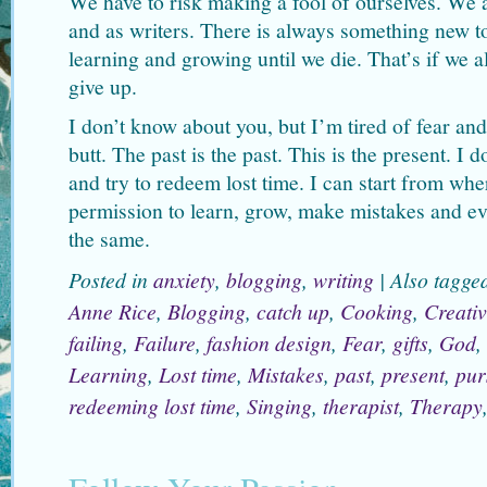
We have to risk making a fool of ourselves. We 
and as writers. There is always something new t
learning and growing until we die. That’s if we a
give up.
I don’t know about you, but I’m tired of fear an
butt. The past is the past. This is the present. I 
and try to redeem lost time. I can start from wh
permission to learn, grow, make mistakes and eve
the same.
Posted in
anxiety
,
blogging
,
writing
|
Also tagg
Anne Rice
,
Blogging
,
catch up
,
Cooking
,
Creativ
failing
,
Failure
,
fashion design
,
Fear
,
gifts
,
God
,
Learning
,
Lost time
,
Mistakes
,
past
,
present
,
pur
redeeming lost time
,
Singing
,
therapist
,
Therapy