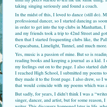
taking singing seriously and found a coach.
In the midst of this, I loved to dance (still do).
professional dancer, so I started dancing as soon
in order to get into the top clubs in Manhattan, 
and my friends took a trip to 42nd Street and go
then that I started frequenting clubs like, the Pa
Copacabana, Limelight, Tunnel, and much more
Yes, music is a passion of mine. But so is readin
reading books and keeping a journal as a kid. 
my feelings out on to the page. I also started da
I reached High School, I submitted my poems to
they made it to the front page. I also drew, so 
that would coincide with my poems which was a
But sadly, for years, I didn’t think I was a “writ
singer, dancer, and artist, but for some reason, 
writer. This discovery happened later in life, wh