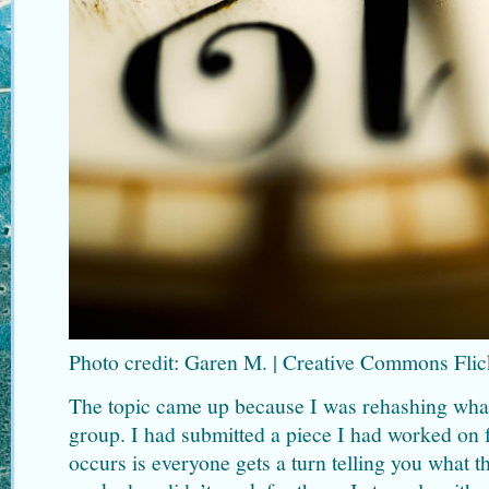
Photo credit: Garen M. | Creative Commons Flic
The topic came up because I was rehashing wha
group. I had submitted a piece I had worked on f
occurs is everyone gets a turn telling you what t