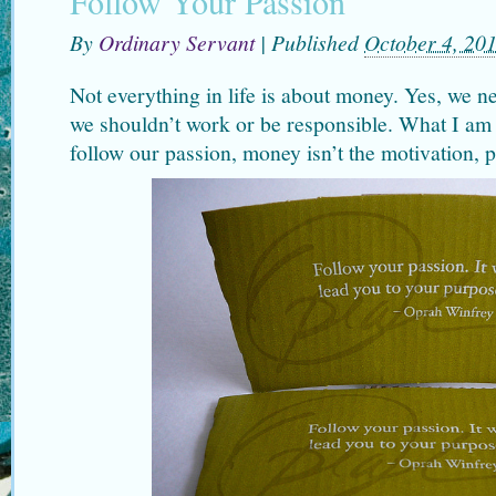
Follow Your Passion
By
Ordinary Servant
|
Published
October 4, 20
Not everything in life is about money. Yes, we 
we shouldn’t work or be responsible. What I am 
follow our passion, money isn’t the motivation, p