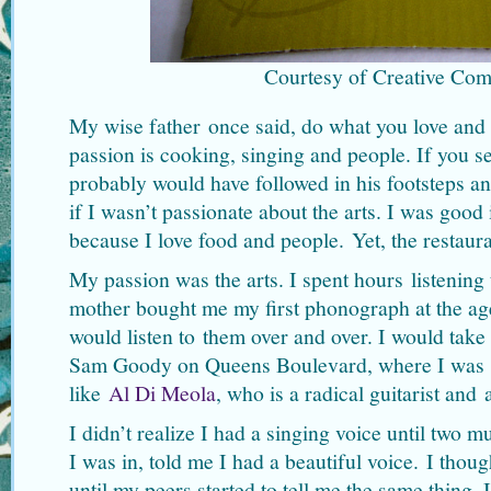
Courtesy of Creative Co
My wise father once said, do what you love and 
passion is cooking, singing and people. If you s
probably would have followed in his footsteps an
if I wasn’t passionate about the arts. I was good 
because I love food and people. Yet, the restaur
My passion was the arts. I spent hours listening
mother bought me my first phonograph at the age
would listen to them over and over. I would tak
Sam Goody on Queens Boulevard, where I was i
like
Al Di Meola
, who is a radical guitarist and 
I didn’t realize I had a singing voice until two m
I was in, told me I had a beautiful voice. I thoug
until my peers started to tell me the same thing. I