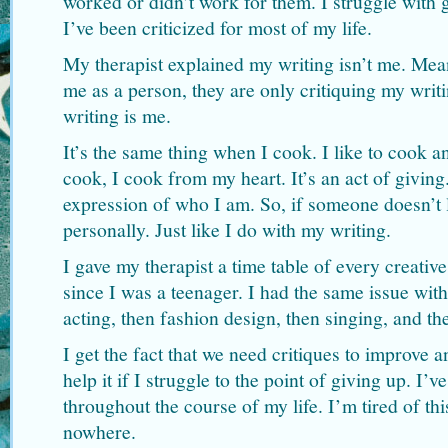
worked or didn’t work for them. I struggle with 
I’ve been criticized for most of my life.
My therapist explained my writing isn’t me. Mean
me as a person, they are only critiquing my writ
writing is me.
It’s the same thing when I cook. I like to cook 
cook, I cook from my heart. It’s an act of givin
expression of who I am. So, if someone doesn’t l
personally. Just like I do with my writing.
I gave my therapist a time table of every creati
since I was a teenager. I had the same issue with
acting, then fashion design, then singing, and th
I get the fact that we need critiques to improve 
help it if I struggle to the point of giving up. I’
throughout the course of my life. I’m tired of thi
nowhere.